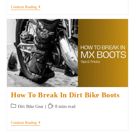
Continue Reading
How To Break In Dirt Bike Boots
Dirt Bike Gear
8 mins read
Continue Reading