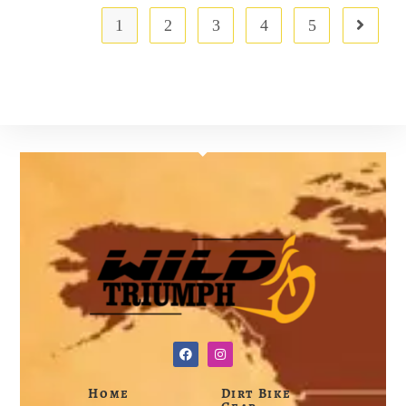
1
2
3
4
5
Home
Dirt Bike