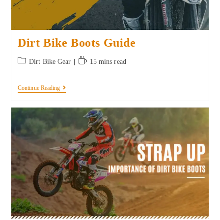
Dirt Bike Boots Guide
Dirt Bike Gear
15 mins read
Continue Reading