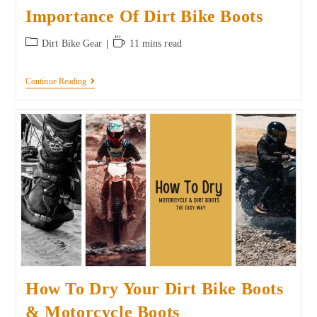
Importance Of Dirt Bike Boots
Dirt Bike Gear
11 mins read
Continue Reading
How To Dry Your Dirt Bike Boots
& Motorcycle Boots