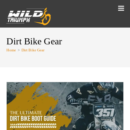
Dirt Bike Gear
Home
>
Dirt Bike Gear