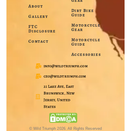
Gear
About
Dirt Bike
Guide
Gallery
Motorcycle
FTC
Gear
Disclosure
Motorcycle
Contact
Guide
Accessories
info@wildtriumph.com
ceo@wildtriumph.com
21 Lake Ave, East
Brunswick, New
Jersey, United
States
© Wild Triumph 2026. All Rights Reserved