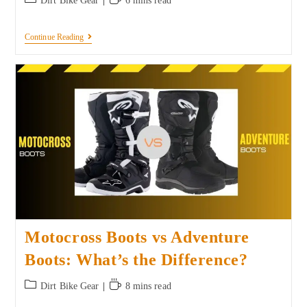
Dirt Bike Gear
6 mins read
Continue Reading
Motocross Boots vs Adventure
Boots: What’s the Difference?
Dirt Bike Gear
8 mins read