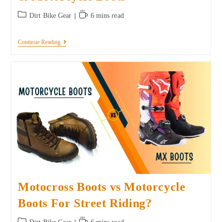
Dirt Bike Gear
6 mins read
Continue Reading
Motocross Boots vs Motorcycle
Boots For Street Riding?