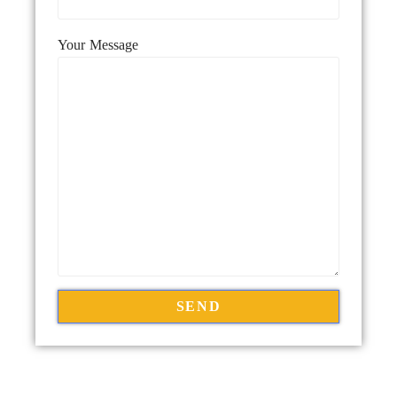
Your Message