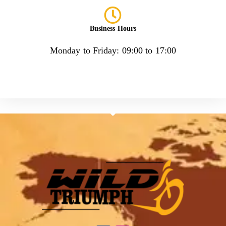
Business Hours
Monday to Friday: 09:00 to 17:00