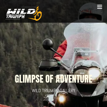
GLIMPSE OF ADVENTURE
WILD TRIUMPH GALLERY