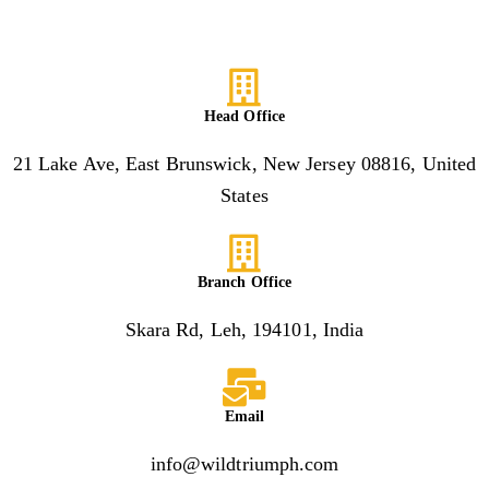
Head Office
21 Lake Ave, East Brunswick, New Jersey 08816, United
States
Branch Office
Skara Rd, Leh, 194101, India
Email
info@wildtriumph.com