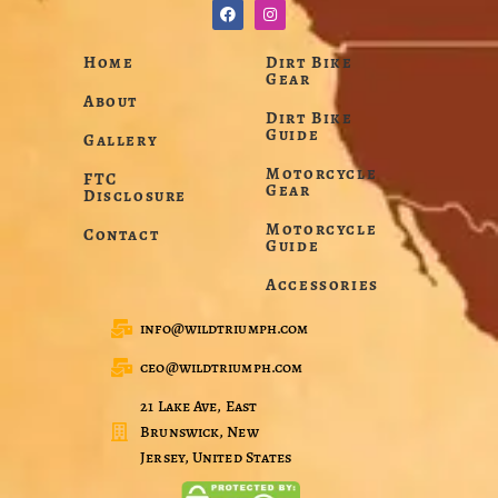
Home
Dirt Bike
Gear
About
Dirt Bike
Guide
Gallery
Motorcycle
FTC
Gear
Disclosure
Motorcycle
Contact
Guide
Accessories
info@wildtriumph.com
ceo@wildtriumph.com
21 Lake Ave, East
Brunswick, New
Jersey, United States