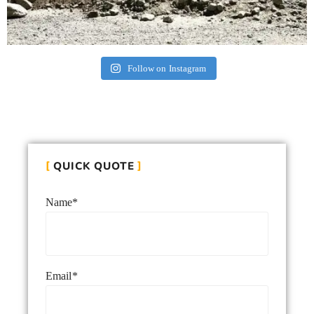
Follow on Instagram
QUICK QUOTE
Name*
Email*