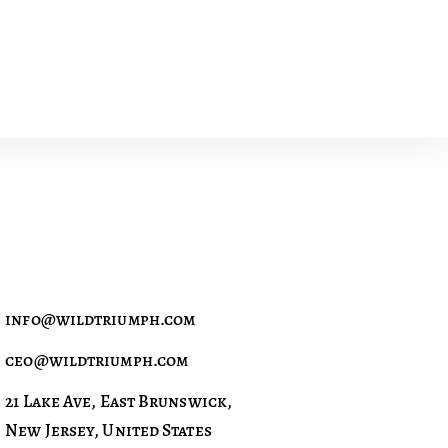
info@wildtriumph.com
ceo@wildtriumph.com
21 Lake Ave, East Brunswick,
New Jersey, United States