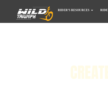
RIDER’S RESOURCES
RIDE
CREAT