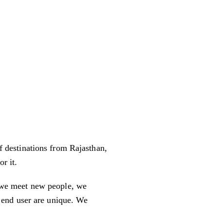
f destinations from Rajasthan,
r it.
g we meet new people, we
s end user are unique. We