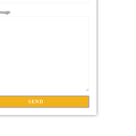
ssage