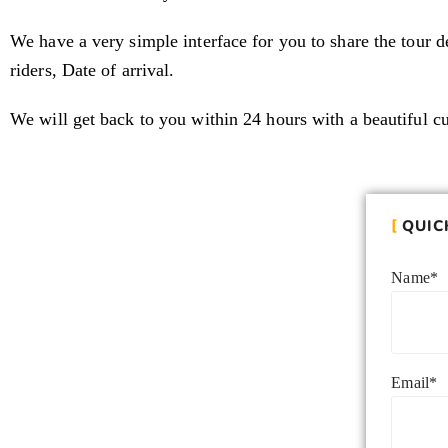
We have a very simple interface for you to share the tour de
riders, Date of arrival.
We will get back to you within 24 hours with a beautiful c
QUIC
Name*
Email*