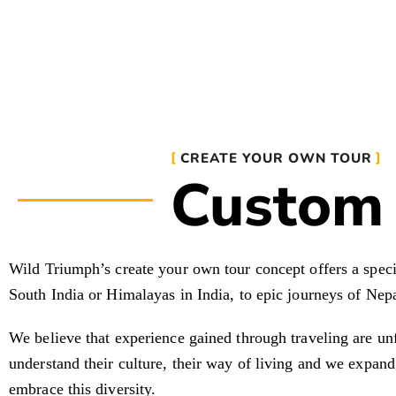
CREATE YOUR OWN TOUR
Custom 
Wild Triumph’s create your own tour concept offers a specia
South India or Himalayas in India, to epic journeys of Nepa
We believe that experience gained through traveling are un
understand their culture, their way of living and we expand
embrace this diversity.