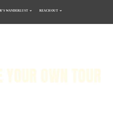
R’S WANDERLUST
REACH OUT
Complete Catalog
Dirt Bike Gear
Dirt Bike Guide
Motorcycle Gear
Motorcycle Guide
Accessories
E YOUR OWN TOUR