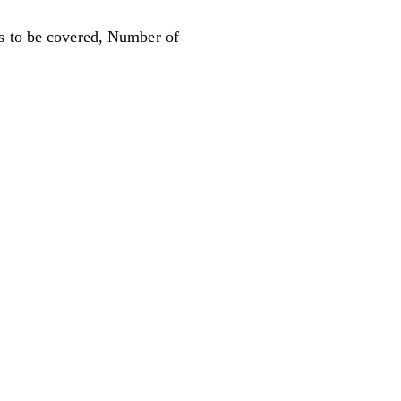
ons to be covered, Number of