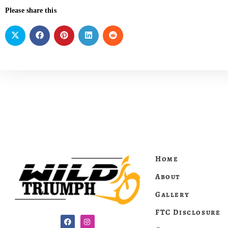
Please share this
Home
About
Gallery
FTC Disclosure