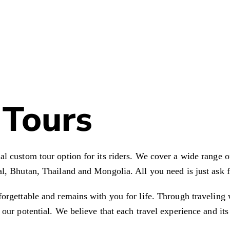
Tours
l custom tour option for its riders. We cover a wide range o
l, Bhutan, Thailand and Mongolia. All you need is just ask fo
forgettable and remains with you for life. Through travelin
 our potential. We believe that each travel experience and it