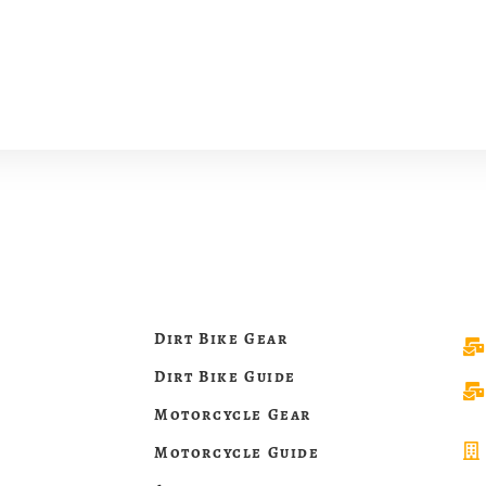
Dirt Bike Gear
Dirt Bike Guide
Motorcycle Gear
Motorcycle Guide