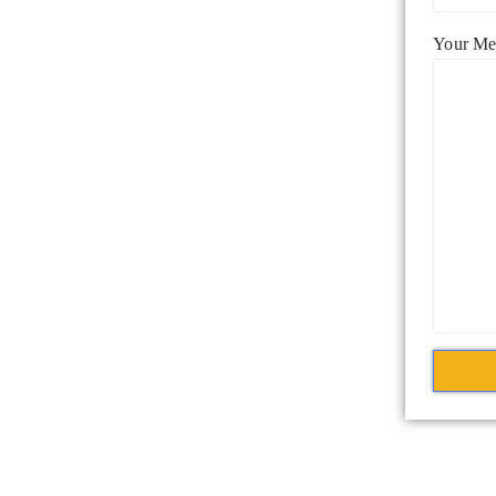
Your Me