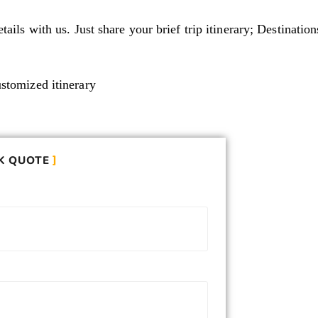
tails with us. Just share your brief trip itinerary; Destinati
ustomized itinerary
K QUOTE