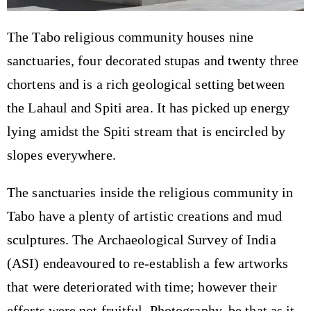
The Tabo religious community houses nine
sanctuaries, four decorated stupas and twenty three
chortens and is a rich geological setting between
the Lahaul and Spiti area. It has picked up energy
lying amidst the Spiti stream that is encircled by
slopes everywhere.
The sanctuaries inside the religious community in
Tabo have a plenty of artistic creations and mud
sculptures. The Archaeological Survey of India
(ASI) endeavoured to re-establish a few artworks
that were deteriorated with time; however their
efforts were not fruitful. Photography, be that as it