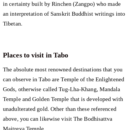
in certainty built by Rinchen (Zangpo) who made
an interpretation of Sanskrit Buddhist writings into
Tibetan.
Places to visit in Tabo
The absolute most renowned destinations that you
can observe in Tabo are Temple of the Enlightened
Gods, otherwise called Tug-Lha-Khang, Mandala
Temple and Golden Temple that is developed with
unadulterated gold. Other than these referenced
above, you can likewise visit The Bodhisattva
Maitreya Temple.