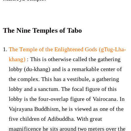
The Nine Temples of Tabo
The Temple of the Enlightened Gods (gTug-Lha-
khang)
: This is otherwise called the gathering
lobby (du-khang) and is a remarkable center of
the complex. This has a vestibule, a gathering
lobby and a sanctum. The focal figure of this
lobby is the four-overlap figure of Vairocana. In
Vajrayana Buddhism, he is viewed as one of the
five children of Adibuddha. With great
magnificence he sits around two meters over the