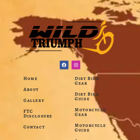
Home
Dirt Bike
Gear
About
Dirt Bike
Guide
Gallery
Motorcycle
FTC
Gear
Disclosure
Motorcycle
Contact
Guide