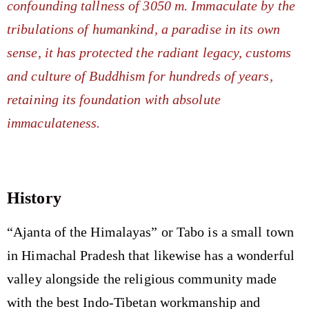
confounding tallness of 3050 m. Immaculate by the
tribulations of humankind, a paradise in its own
sense, it has protected the radiant legacy, customs
and culture of Buddhism for hundreds of years,
retaining its foundation with absolute
immaculateness.
History
“Ajanta of the Himalayas” or Tabo is a small town
in Himachal Pradesh that likewise has a wonderful
valley alongside the religious community made
with the best Indo-Tibetan workmanship and