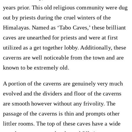
years prior. This old religious community were dug
out by priests during the cruel winters of the
Himalayas. Named as ‘Tabo Caves,’ these brilliant
caves are unearthed for priests and were at first
utilized as a get together lobby. Additionally, these
caverns are well noticeable from the town and are
known to be extremely old.
A portion of the caverns are genuinely very much
evolved and the dividers and floor of the caverns
are smooth however without any frivolity. The
passage of the caverns is thin and prompts other
littler rooms. The top of these caves have a wide