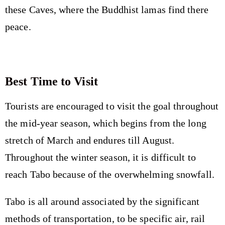
these Caves, where the Buddhist lamas find there
peace.
Best Time to Visit
Tourists are encouraged to visit the goal throughout
the mid-year season, which begins from the long
stretch of March and endures till August.
Throughout the winter season, it is difficult to
reach Tabo because of the overwhelming snowfall.
Tabo is all around associated by the significant
methods of transportation, to be specific air, rail