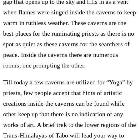
gap that opens up to the sky and fills in as a vent
when flames were singed inside the caverns to keep
warm in ruthless weather. These caverns are the
best places for the ruminating priests as there is no
spot as quiet as these caverns for the searchers of
peace. Inside the caverns there are numerous
rooms, one prompting the other.
Till today a few caverns are utilized for “Yoga” by
priests, few people accept that hints of artistic
creations inside the caverns can be found while
other keep up that there is no indication of any
works of art. A brief trek to the lower regions of the
Trans-Himalayas of Tabo will lead your way to