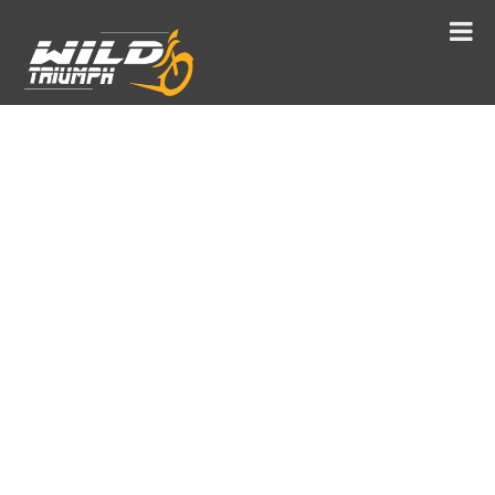
TABO
“AJANTA OF THE HIMALAYAS”