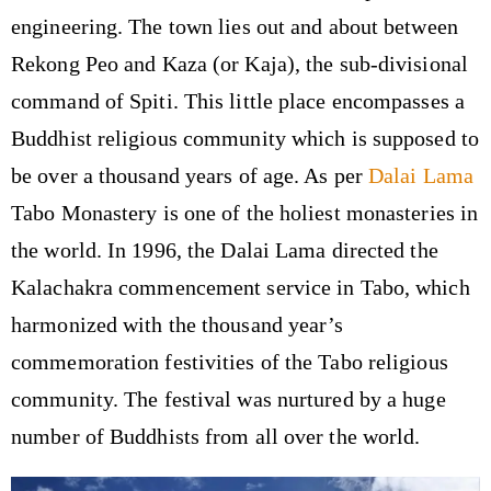
engineering. The town lies out and about between
Rekong Peo and Kaza (or Kaja), the sub-divisional
command of Spiti. This little place encompasses a
Buddhist religious community which is supposed to
be over a thousand years of age. As per
Dalai Lama
Tabo Monastery is one of the holiest monasteries in
the world. In 1996, the Dalai Lama directed the
Kalachakra commencement service in Tabo, which
harmonized with the thousand year’s
commemoration festivities of the Tabo religious
community. The festival was nurtured by a huge
number of Buddhists from all over the world.