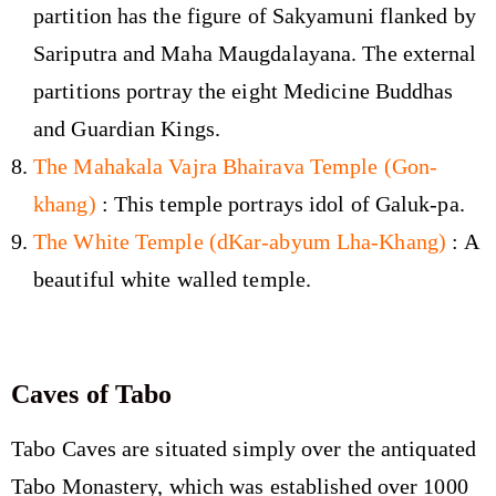
partition has the figure of Sakyamuni flanked by
Sariputra and Maha Maugdalayana. The external
partitions portray the eight Medicine Buddhas
and Guardian Kings.
The Mahakala Vajra Bhairava Temple (Gon-
khang)
: This temple portrays idol of Galuk-pa.
The White Temple (dKar-abyum Lha-Khang)
: A
beautiful white walled temple.
Caves of Tabo
Tabo Caves are situated simply over the antiquated
Tabo Monastery, which was established over 1000