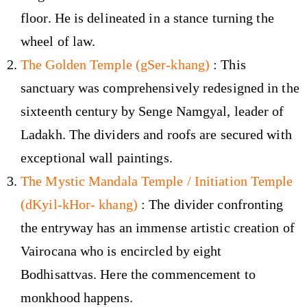
floor. He is delineated in a stance turning the
wheel of law.
The Golden Temple (gSer-khang)
: This
sanctuary was comprehensively redesigned in the
sixteenth century by Senge Namgyal, leader of
Ladakh. The dividers and roofs are secured with
exceptional wall paintings.
The Mystic Mandala Temple / Initiation Temple
(dKyil-kHor- khang)
: The divider confronting
the entryway has an immense artistic creation of
Vairocana who is encircled by eight
Bodhisattvas. Here the commencement to
monkhood happens.