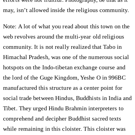
may, isn’t allowed inside the religious community.
Note: A lot of what you read about this town on the
web revolves around the multi-year old religious
community. It is not really realized that Tabo in
Himachal Pradesh, was one of the numerous social
hotspots on the Indo-tibetan exchange course and
the lord of the Guge Kingdom, Yeshe O in 996BC
manufactured this structure as a center point for
social trade between Hindus, Buddhists in India and
Tibet. They urged Hindu Brahmin interpreters to
comprehend and decipher Buddhist sacred texts
while remaining in this cloister. This cloister was