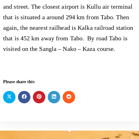
and street. The closest airport is Kullu air terminal
that is situated a around 294 km from Tabo. Then
again, the nearest railhead is Kalka railroad station
that is 452 km away from Tabo. By road Tabo is
visited on the Sangla – Nako – Kaza course.
Please share this