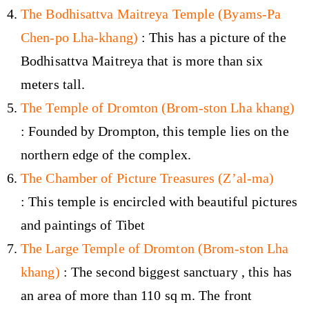
The Bodhisattva Maitreya Temple (Byams-Pa
Chen-po Lha-khang)
: This has a picture of the
Bodhisattva Maitreya that is more than six
meters tall.
The Temple of Dromton (Brom-ston Lha khang)
: Founded by Drompton, this temple lies on the
northern edge of the complex.
The Chamber of Picture Treasures (Z’al-ma)
: This temple is encircled with beautiful pictures
and paintings of Tibet
The Large Temple of Dromton (Brom-ston Lha
khang)
: The second biggest sanctuary , this has
an area of more than 110 sq m. The front