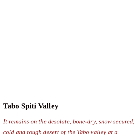
Tabo Spiti Valley
It remains on the desolate, bone-dry, snow secured,
cold and rough desert of the Tabo valley at a