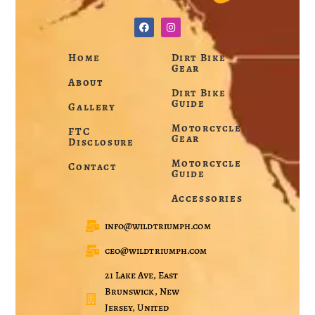
Home
Dirt Bike
Gear
About
Dirt Bike
Guide
Gallery
Motorcycle
FTC
Gear
Disclosure
Motorcycle
Contact
Guide
Accessories
info@wildtriumph.com
ceo@wildtriumph.com
21 Lake Ave, East
Brunswick, New
Jersey, United