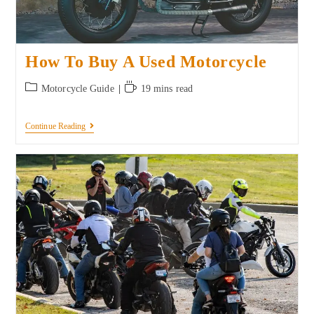
How To Buy A Used Motorcycle
Motorcycle Guide
19 mins read
Continue Reading