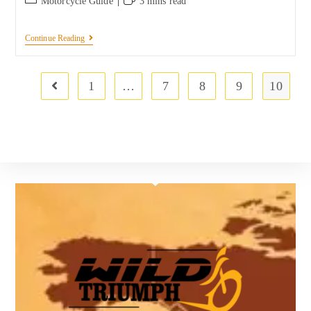
Motorcycle Guide
3 mins read
Continue Reading
1
…
7
8
9
10