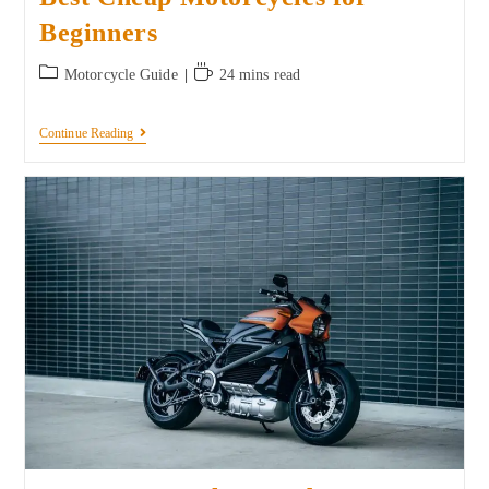
Beginners
Motorcycle Guide
24 mins read
Continue Reading