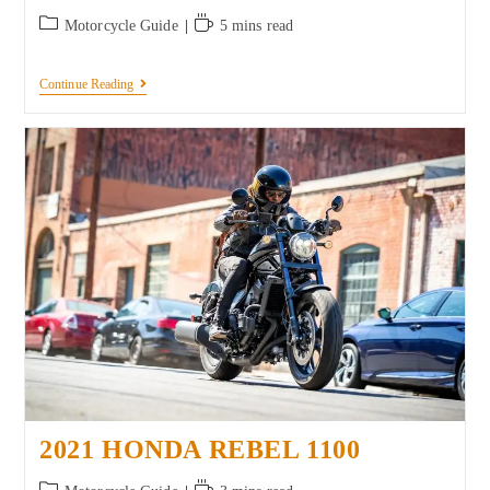
Motorcycle Guide
5 mins read
Continue Reading
2021 HONDA REBEL 1100