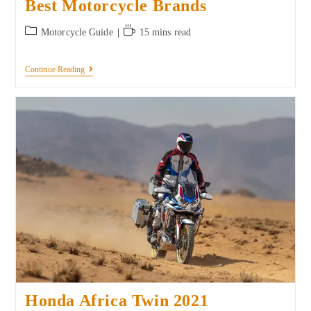
Best Motorcycle Brands
Motorcycle Guide
15 mins read
Continue Reading
Honda Africa Twin 2021