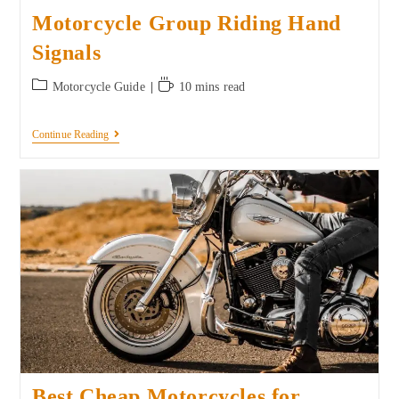
Motorcycle Group Riding Hand
Signals
Motorcycle Guide
10 mins read
Continue Reading
Best Cheap Motorcycles for