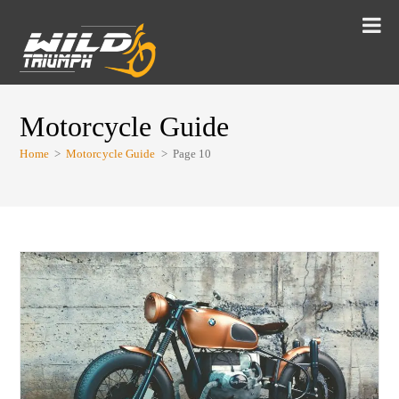
Motorcycle Guide
Home
>
Motorcycle Guide
>
Page 10