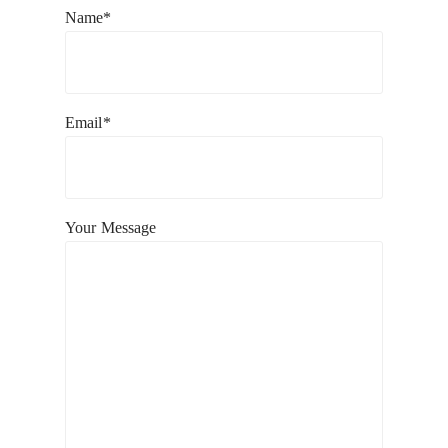
Name*
Email*
Your Message