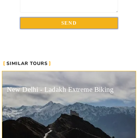
SIMILAR TOURS
New Delhi - Ladakh Extreme Biking