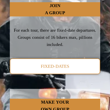
JOIN
A GROUP
For each tour, there are fixed-date departures.
Groups consist of 16 bikers max, pillions
included.
FIXED-DATES
MAKE YOUR
OWN GROUP