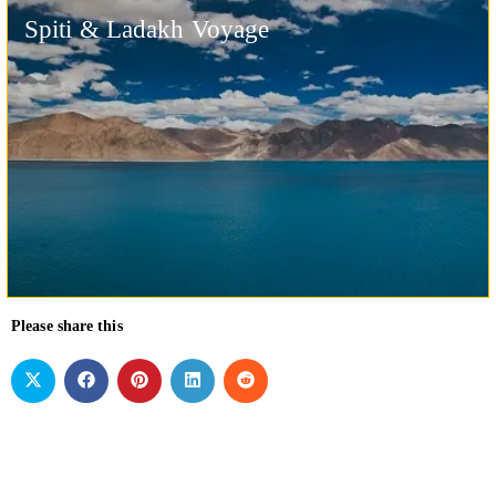
Spiti & Ladakh Voyage
Please share this