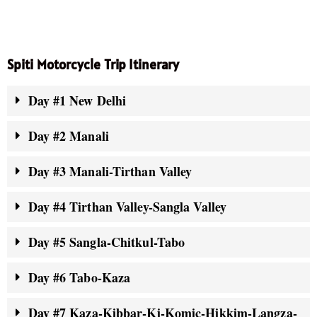
Spiti Motorcycle Trip Itinerary
Day #1 New Delhi
Day #2 Manali
Day #3 Manali-Tirthan Valley
Day #4 Tirthan Valley-Sangla Valley
Day #5 Sangla-Chitkul-Tabo
Day #6 Tabo-Kaza
Day #7 Kaza-Kibbar-Ki-Komic-Hikkim-Langza-