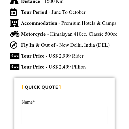
Distance
- 1500 Km
Tour Period
- June To October
Accommodation
- Premium Hotels & Camps
Motorcycle
- Himalayan 410cc, Classic 500cc
Fly In & Out of
- New Delhi, India (DEL)
Tour Price
- US$ 2,999 Rider
Tour Price
- US$ 2,499 Pillion
QUICK QUOTE
Name*