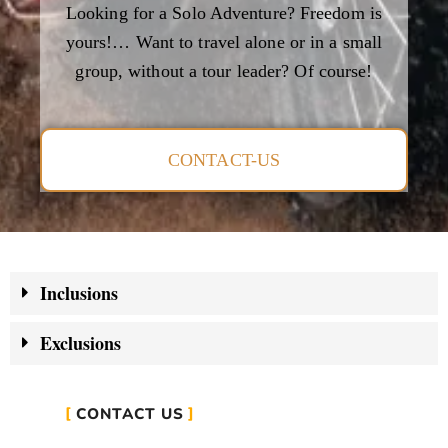
Looking for a Solo Adventure? Freedom is
yours!… Want to travel alone or in a small
group, without a tour leader? Of course!
CONTACT-US
Inclusions
Exclusions
CONTACT US