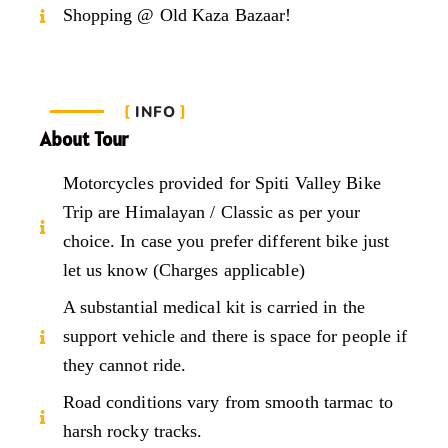
Shopping @ Old Kaza Bazaar!
INFO
About Tour
Motorcycles provided for Spiti Valley Bike
Trip are Himalayan / Classic as per your
choice. In case you prefer different bike just
let us know (Charges applicable)
A substantial medical kit is carried in the
support vehicle and there is space for people if
they cannot ride.
Road conditions vary from smooth tarmac to
harsh rocky tracks.