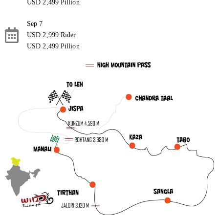
USD 2,499 Pillion
Sep 7
USD 2,999 Rider
USD 2,499 Pillion