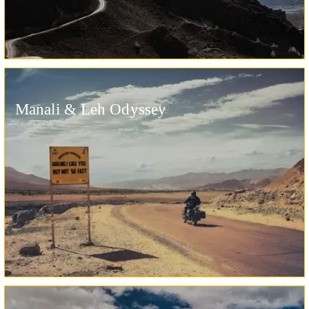
Manali & Leh Odyssey