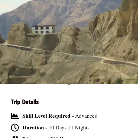
Trip Details
Skill Level Required
- Advanced
Duration
- 10 Days 11 Nights