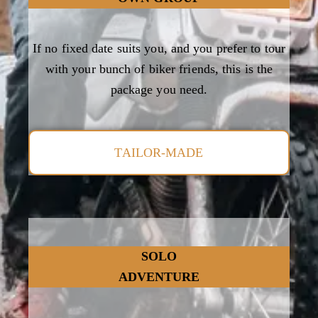
If no fixed date suits you, and you prefer to tour
with your bunch of biker friends, this is the
package you need.
TAILOR-MADE
SOLO
ADVENTURE