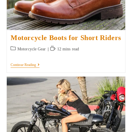
Motorcycle Boots for Short Riders
Motorcycle Gear
12 mins read
Continue Reading