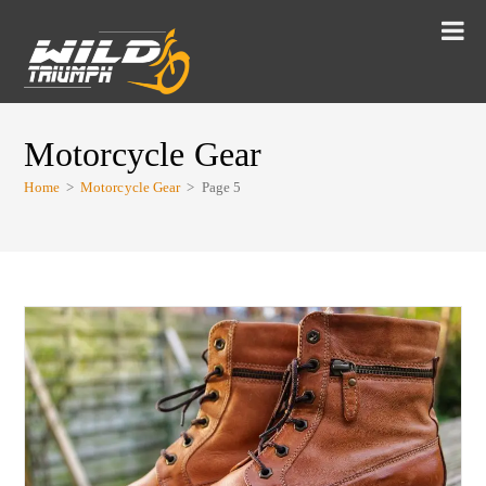
Motorcycle Gear
Home
>
Motorcycle Gear
>
Page 5