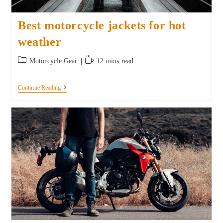
Best motorcycle jackets for hot
weather
Motorcycle Gear
12 mins read
Continue Reading