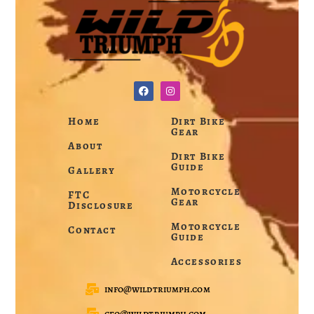
Home
Dirt Bike
Gear
About
Dirt Bike
Guide
Gallery
Motorcycle
FTC
Gear
Disclosure
Motorcycle
Contact
Guide
Accessories
info@wildtriumph.com
ceo@wildtriumph.com