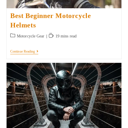
Best Beginner Motorcycle
Helmets
Motorcycle Gear
19 mins read
Continue Reading