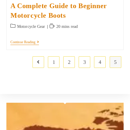
A Complete Guide to Beginner
Motorcycle Boots
Motorcycle Gear
20 mins read
Continue Reading
1
2
3
4
5