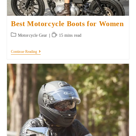
Best Motorcycle Boots for Women
Motorcycle Gear
15 mins read
Continue Reading