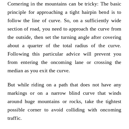
Cornering in the mountains can be tricky: The basic
principle for approaching a tight hairpin bend is to
follow the line of curve. So, on a sufficiently wide
section of road, you need to approach the curve from
the outside, then set the turning angle after covering
about a quarter of the total radius of the curve.
Following this particular advice will prevent you
from entering the oncoming lane or crossing the
median as you exit the curve.
But while riding on a path that does not have any
markings or on a narrow blind curve that winds
around huge mountains or rocks, take the tightest
possible corner to avoid colliding with oncoming
traffic.