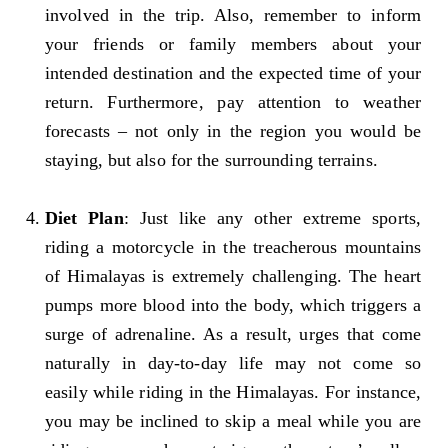
involved in the trip. Also, remember to inform
your friends or family members about your
intended destination and the expected time of your
return. Furthermore, pay attention to weather
forecasts – not only in the region you would be
staying, but also for the surrounding terrains.
Diet Plan
: Just like any other extreme sports,
riding a motorcycle in the treacherous mountains
of Himalayas is extremely challenging. The heart
pumps more blood into the body, which triggers a
surge of adrenaline. As a result, urges that come
naturally in day-to-day life may not come so
easily while riding in the Himalayas. For instance,
you may be inclined to skip a meal while you are