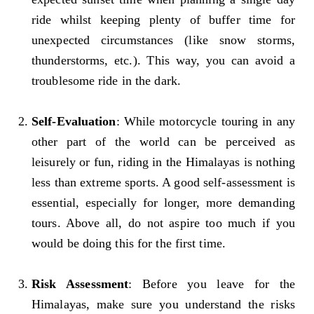
ride whilst keeping plenty of buffer time for
unexpected circumstances (like snow storms,
thunderstorms, etc.). This way, you can avoid a
troublesome ride in the dark.
Self-Evaluation
: While motorcycle touring in any
other part of the world can be perceived as
leisurely or fun, riding in the Himalayas is nothing
less than extreme sports. A good self-assessment is
essential, especially for longer, more demanding
tours. Above all, do not aspire too much if you
would be doing this for the first time.
Risk Assessment
: Before you leave for the
Himalayas, make sure you understand the risks