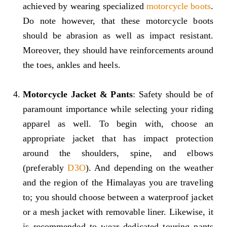
achieved by wearing specialized
motorcycle boots
.
Do note however, that these motorcycle boots
should be abrasion as well as impact resistant.
Moreover, they should have reinforcements around
the toes, ankles and heels.
Motorcycle Jacket & Pants
: Safety should be of
paramount importance while selecting your riding
apparel as well. To begin with, choose an
appropriate jacket that has impact protection
around the shoulders, spine, and elbows
(preferably
D3O
). And depending on the weather
and the region of the Himalayas you are traveling
to; you should choose between a waterproof jacket
or a mesh jacket with removable liner. Likewise, it
is recommended to wear dedicated touring pants