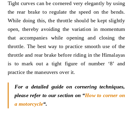
Tight curves can be cornered very elegantly by using
the rear brake to regulate the speed on the bends.
While doing this, the throttle should be kept slightly
open, thereby avoiding the variation in momentum
that accompanies while opening and closing the
throttle. The best way to practice smooth use of the
throttle and rear brake before riding in the Himalayas
is to mark out a tight figure of number ‘8’ and
practice the maneuvers over it.
For a detailed guide on cornering techniques,
please refer to our section on “
How to corner on
a motorcycle
“.