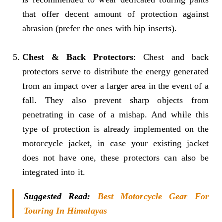
that offer decent amount of protection against
abrasion (prefer the ones with hip inserts).
Chest & Back Protectors
: Chest and back
protectors serve to distribute the energy generated
from an impact over a larger area in the event of a
fall. They also prevent sharp objects from
penetrating in case of a mishap. And while this
type of protection is already implemented on the
motorcycle jacket, in case your existing jacket
does not have one, these protectors can also be
integrated into it.
Suggested Read:
Best Motorcycle Gear For
Touring In Himalayas