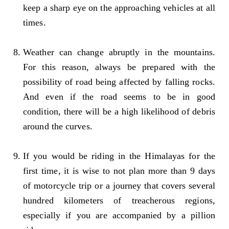
keep a sharp eye on the approaching vehicles at all
times.
Weather can change abruptly in the mountains.
For this reason, always be prepared with the
possibility of road being affected by falling rocks.
And even if the road seems to be in good
condition, there will be a high likelihood of debris
around the curves.
If you would be riding in the Himalayas for the
first time, it is wise to not plan more than 9 days
of motorcycle trip or a journey that covers several
hundred kilometers of treacherous regions,
especially if you are accompanied by a pillion