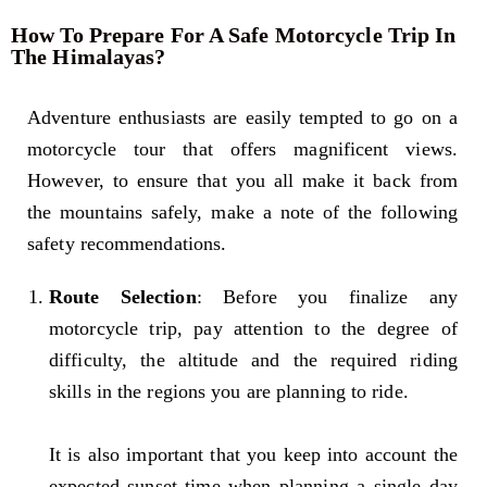
How To Prepare For A Safe Motorcycle Trip In
The Himalayas?
Adventure enthusiasts are easily tempted to go on a
motorcycle tour that offers magnificent views.
However, to ensure that you all make it back from
the mountains safely, make a note of the following
safety recommendations.
Route Selection
: Before you finalize any
motorcycle trip, pay attention to the degree of
difficulty, the altitude and the required riding
skills in the regions you are planning to ride.
It is also important that you keep into account the
expected sunset time when planning a single day