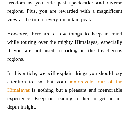
freedom as you ride past spectacular and diverse
regions. Plus, you are rewarded with a magnificent
view at the top of every mountain peak.
However, there are a few things to keep in mind
while touring over the mighty Himalayas, especially
if you are not used to riding in the treacherous
regions.
In this article, we will explain things you should pay
attention to, so that your
motorcycle tour of the
Himalayas
is nothing but a pleasant and memorable
experience. Keep on reading further to get an in-
depth insight.