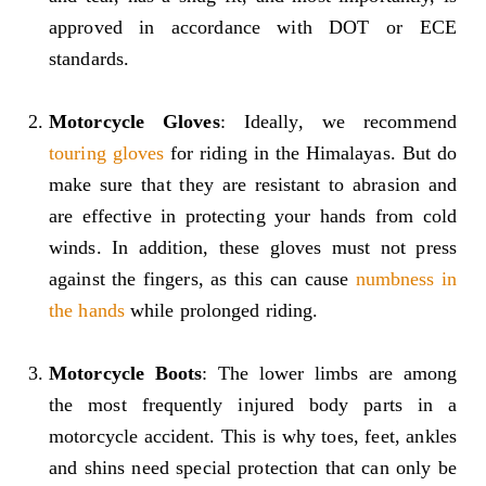
approved in accordance with DOT or ECE
standards.
Motorcycle Gloves
: Ideally, we recommend
touring gloves
for riding in the Himalayas. But do
make sure that they are resistant to abrasion and
are effective in protecting your hands from cold
winds. In addition, these gloves must not press
against the fingers, as this can cause
numbness in
the hands
while prolonged riding.
Motorcycle Boots
: The lower limbs are among
the most frequently injured body parts in a
motorcycle accident. This is why toes, feet, ankles
and shins need special protection that can only be