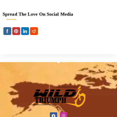
Spread The Love On Social Media