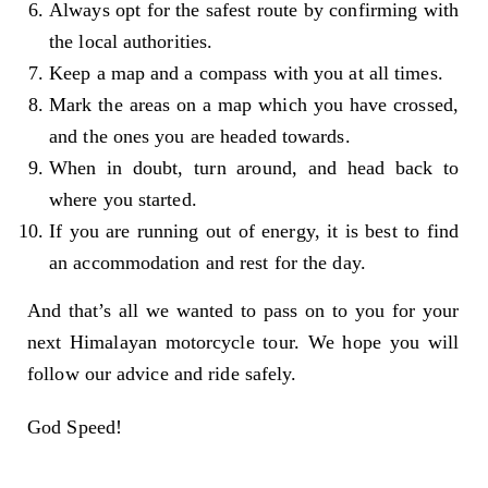
Always opt for the safest route by confirming with
the local authorities.
Keep a map and a compass with you at all times.
Mark the areas on a map which you have crossed,
and the ones you are headed towards.
When in doubt, turn around, and head back to
where you started.
If you are running out of energy, it is best to find
an accommodation and rest for the day.
And that’s all we wanted to pass on to you for your
next Himalayan motorcycle tour. We hope you will
follow our advice and ride safely.
God Speed!