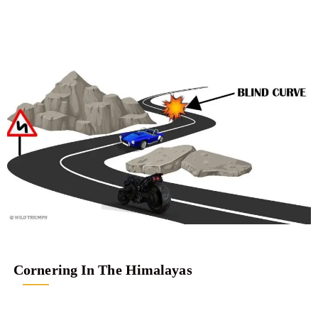
Cornering In The Himalayas