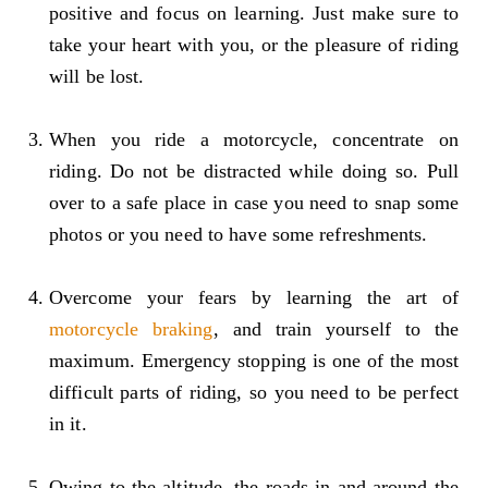
positive and focus on learning. Just make sure to
take your heart with you, or the pleasure of riding
will be lost.
When you ride a motorcycle, concentrate on
riding. Do not be distracted while doing so. Pull
over to a safe place in case you need to snap some
photos or you need to have some refreshments.
Overcome your fears by learning the art of
motorcycle braking
, and train yourself to the
maximum. Emergency stopping is one of the most
difficult parts of riding, so you need to be perfect
in it.
Owing to the altitude, the roads in and around the