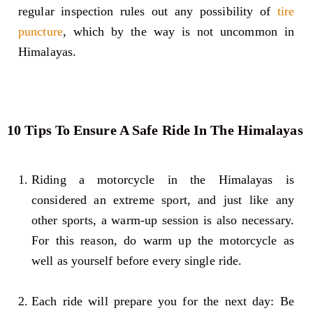
regular inspection rules out any possibility of
tire
puncture
, which by the way is not uncommon in
Himalayas.
10 Tips To Ensure A Safe Ride In The Himalayas
Riding a motorcycle in the Himalayas is
considered an extreme sport, and just like any
other sports, a warm-up session is also necessary.
For this reason, do warm up the motorcycle as
well as yourself before every single ride.
Each ride will prepare you for the next day: Be