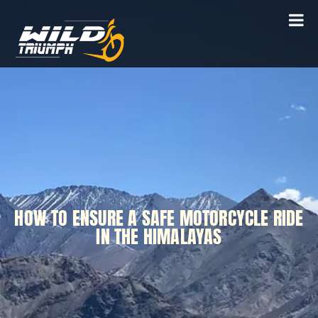
HOW TO ENSURE A SAFE MOTORCYCLE RIDE
IN THE HIMALAYAS