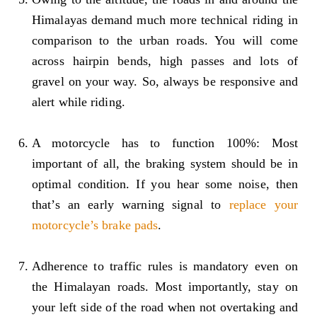
Himalayas demand much more technical riding in
comparison to the urban roads. You will come
across hairpin bends, high passes and lots of
gravel on your way. So, always be responsive and
alert while riding.
A motorcycle has to function 100%: Most
important of all, the braking system should be in
optimal condition. If you hear some noise, then
that’s an early warning signal to
replace your
motorcycle’s brake pads
.
Adherence to traffic rules is mandatory even on
the Himalayan roads. Most importantly, stay on
your left side of the road when not overtaking and