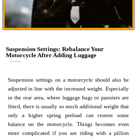
Suspension Settings: Rebalance Your
Motorcycle After Adding Luggage
Suspension settings on a motorcycle should also be
adjusted in line with the increased weight. Especially
in the rear area, where luggage bags or panniers are
fitted, there is usually so much additional weight that
only a higher spring preload can restore some
balance on the motorcycle. Things becomes even
more complicated if you are riding with a pillion