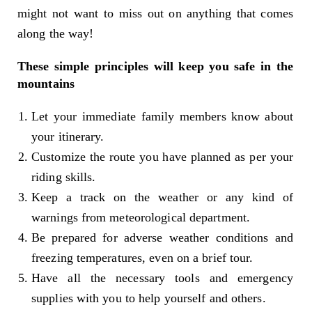
might not want to miss out on anything that comes
along the way!
These simple principles will keep you safe in the
mountains
Let your immediate family members know about
your itinerary.
Customize the route you have planned as per your
riding skills.
Keep a track on the weather or any kind of
warnings from meteorological department.
Be prepared for adverse weather conditions and
freezing temperatures, even on a brief tour.
Have all the necessary tools and emergency
supplies with you to help yourself and others.