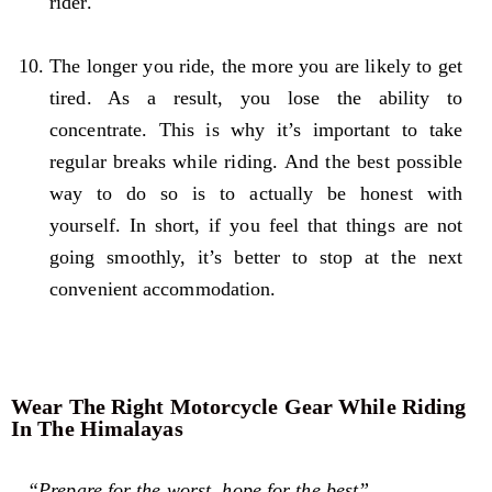
rider.
The longer you ride, the more you are likely to get
tired. As a result, you lose the ability to
concentrate. This is why it’s important to take
regular breaks while riding. And the best possible
way to do so is to actually be honest with
yourself. In short, if you feel that things are not
going smoothly, it’s better to stop at the next
convenient accommodation.
Wear The Right Motorcycle Gear While Riding
In The Himalayas
“Prepare for the worst, hope for the best”