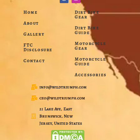
Home
Dirt Bike
Gear
About
Dirt Bike
Guide
Gallery
Motorcycle
FTC
Gear
Disclosure
Motorcycle
Contact
Guide
Accessories
info@wildtriumph.com
ceo@wildtriumph.com
21 Lake Ave, East
Brunswick, New
Jersey, United States