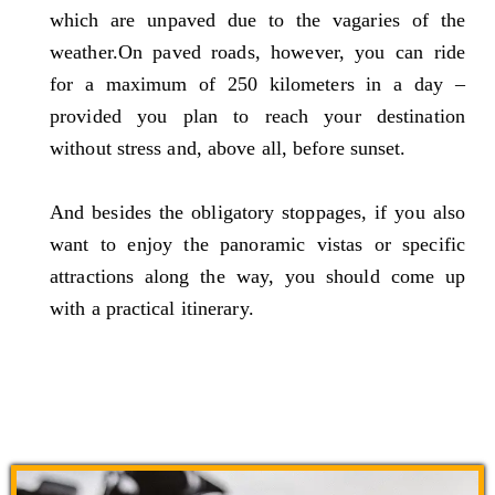
which are unpaved due to the vagaries of the
weather.On paved roads, however, you can ride
for a maximum of 250 kilometers in a day –
provided you plan to reach your destination
without stress and, above all, before sunset.
And besides the obligatory stoppages, if you also
want to enjoy the panoramic vistas or specific
attractions along the way, you should come up
with a practical itinerary.