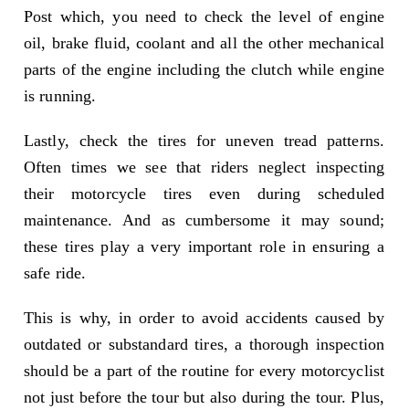
Post which, you need to check the level of engine
oil, brake fluid, coolant and all the other mechanical
parts of the engine including the clutch while engine
is running.
Lastly, check the tires for uneven tread patterns.
Often times we see that riders neglect inspecting
their motorcycle tires even during scheduled
maintenance. And as cumbersome it may sound;
these tires play a very important role in ensuring a
safe ride.
This is why, in order to avoid accidents caused by
outdated or substandard tires, a thorough inspection
should be a part of the routine for every motorcyclist
not just before the tour but also during the tour. Plus,