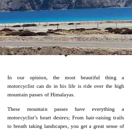
In our opinion, the most beautiful thing a
motorcyclist can do in his life is ride over the high
mountain passes of Himalayas.
These mountain passes have everything a
motorcyclist’s heart desires; From hair-raising trails
to breath taking landscapes, you get a great sense of