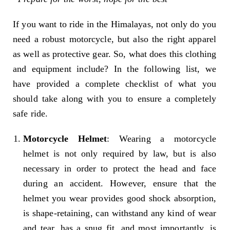
If you want to ride in the Himalayas, not only do you
need a robust motorcycle, but also the right apparel
as well as protective gear. So, what does this clothing
and equipment include? In the following list, we
have provided a complete checklist of what you
should take along with you to ensure a completely
safe ride.
Motorcycle Helmet
: Wearing a motorcycle
helmet is not only required by law, but is also
necessary in order to protect the head and face
during an accident. However, ensure that the
helmet you wear provides good shock absorption,
is shape-retaining, can withstand any kind of wear
and tear, has a snug fit, and most importantly, is