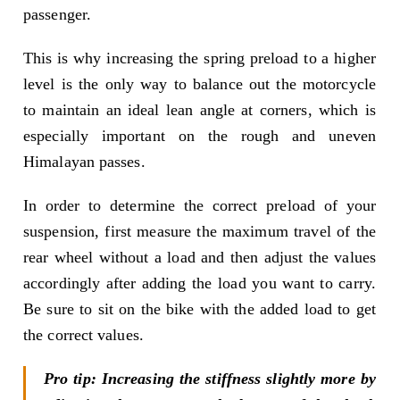
passenger.
This is why increasing the spring preload to a higher
level is the only way to balance out the motorcycle
to maintain an ideal lean angle at corners, which is
especially important on the rough and uneven
Himalayan passes.
In order to determine the correct preload of your
suspension, first measure the maximum travel of the
rear wheel without a load and then adjust the values
accordingly after adding the load you want to carry.
Be sure to sit on the bike with the added load to get
the correct values.
Pro tip: Increasing the stiffness slightly more by