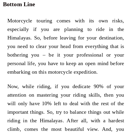
Bottom Line
Motorcycle touring comes with its own risks,
especially if you are planning to ride in the
Himalayas. So, before leaving for your destination,
you need to clear your head from everything that is
bothering you – be it your professional or your
personal life, you have to keep an open mind before
embarking on this motorcycle expedition.
Now, while riding, if you dedicate 90% of your
attention on mastering your riding skills, then you
will only have 10% left to deal with the rest of the
important things. So, try to balance things out while
riding in the Himalayas. After all, with a hardest
climb, comes the most beautiful view. And, you