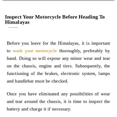
Inspect Your Motorcycle Before Heading To
Himalayas
Before you leave for the Himalayas, it is important
to
wash your motorcycle
thoroughly, preferably by
hand. Doing so will expose any minor wear and tear
on the chassis, engine and tires. Subsequently, the
functioning of the brakes, electronic system, lamps
and handlebar must be checked.
Once you have eliminated any possibilities of wear
and tear around the chassis, it is time to inspect the
battery and charge it if necessary.