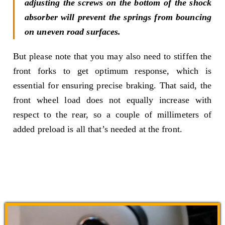
adjusting the screws on the bottom of the shock
absorber will prevent the springs from bouncing
on uneven road surfaces.
But please note that you may also need to stiffen the
front forks to get optimum response, which is
essential for ensuring precise braking. That said, the
front wheel load does not equally increase with
respect to the rear, so a couple of millimeters of
added preload is all that’s needed at the front.