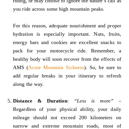
riding, or may choose to ignore the nature’s call as
you ride across some high mountain peaks.
For this reason, adequate nourishment and proper
hydration is especially important. Nuts, fruits,
energy bars and cookies are excellent snacks to
pack for your motorcycle ride. Remember, a
healthy body will soon recover from the effects of
AMS (
Acute Mountain Sickness
). So, be sure to
add regular breaks in your itinerary to refresh
along the way.
Distance & Duration
:
“Less is more”
–
Regardless of your physical ability, your daily
mileage should not exceed 200 kilometers on
narrow and extreme mountain roads, most of