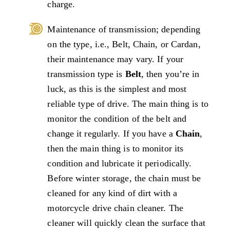
charge.
Maintenance of transmission; depending
on the type, i.e., Belt, Chain, or Cardan,
their maintenance may vary. If your
transmission type is
Belt
, then you’re in
luck, as this is the simplest and most
reliable type of drive. The main thing is to
monitor the condition of the belt and
change it regularly. If you have a
Chain
,
then the main thing is to monitor its
condition and lubricate it periodically.
Before winter storage, the chain must be
cleaned for any kind of dirt with a
motorcycle drive chain cleaner. The
cleaner will quickly clean the surface that