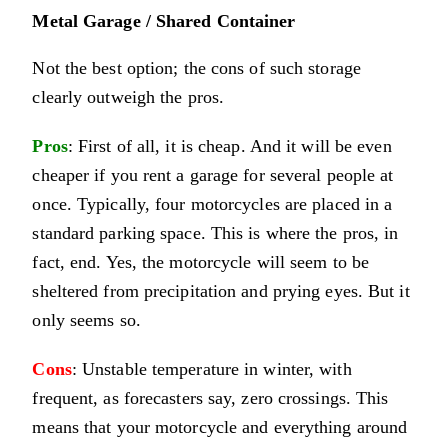
Metal Garage / Shared Container
Not the best option; the cons of such storage
clearly outweigh the pros.
Pros
: First of all, it is cheap. And it will be even
cheaper if you rent a garage for several people at
once. Typically, four motorcycles are placed in a
standard parking space. This is where the pros, in
fact, end. Yes, the motorcycle will seem to be
sheltered from precipitation and prying eyes. But it
only seems so.
Cons
: Unstable temperature in winter, with
frequent, as forecasters say, zero crossings. This
means that your motorcycle and everything around