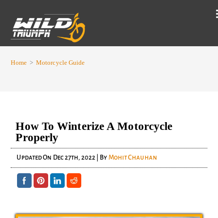
Home
>
Motorcycle Guide
How To Winterize A Motorcycle
Properly
Updated On
Dec 27th, 2022
| By
Mohit Chauhan