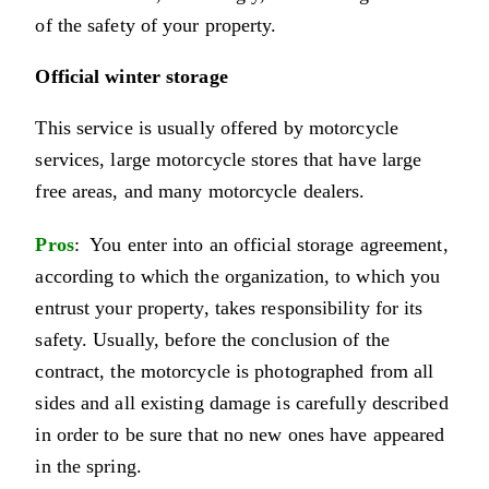
of the safety of your property.
Official winter storage
This service is usually offered by motorcycle
services, large motorcycle stores that have large
free areas, and many motorcycle dealers.
Pros
: You enter into an official storage agreement,
according to which the organization, to which you
entrust your property, takes responsibility for its
safety. Usually, before the conclusion of the
contract, the motorcycle is photographed from all
sides and all existing damage is carefully described
in order to be sure that no new ones have appeared
in the spring.