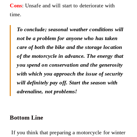
Cons
: Unsafe and will start to deteriorate with
time.
To conclude; seasonal weather conditions will
not be a problem for anyone who has taken
care of both the bike and the storage location
of the motorcycle in advance. The energy that
you spend on conservation and the generosity
with which you approach the issue of security
will definitely pay off. Start the season with
adrenaline, not problems!
Bottom Line
If you think that preparing a motorcycle for winter