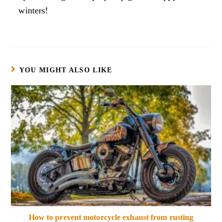
winters!
YOU MIGHT ALSO LIKE
How to prevent motorcycle exhaust from rusting