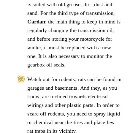
is soiled with old grease, dirt, dust and
sand. For the third type of transmission,
Cardan
; the main thing to keep in mind is
regularly changing the transmission oil,
and before storing your motorcycle for
winter, it must be replaced with a new
one. It is also necessary to monitor the
gearbox oil seals.
Watch out for rodents; rats can be found in
garages and basements. And they, as you
know, are inclined towards electrical
wirings and other plastic parts. In order to
scare off rodents, you need to spray liquid
or chemical near the tires and place few
rat traps in its vicinity.