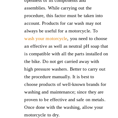
openness of its components and
assemblies. While carrying out the
procedure, this factor must be taken into
account. Products for car wash may not
always be useful for a motorcycle. To
wash your motorcycle
, you need to choose
an effective as well as neutral pH soap that
is compatible with all the parts installed on
the bike. Do not get carried away with
high pressure washers. Better to carry out
the procedure manually. It is best to
choose products of well-known brands for
washing and maintenance; since they are
proven to be effective and safe on metals.
Once done with the washing, allow your
motorcycle to dry.