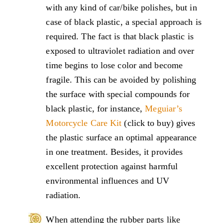
with any kind of car/bike polishes, but in
case of black plastic, a special approach is
required. The fact is that black plastic is
exposed to ultraviolet radiation and over
time begins to lose color and become
fragile. This can be avoided by polishing
the surface with special compounds for
black plastic, for instance,
Meguiar’s
Motorcycle Care Kit
(click to buy) gives
the plastic surface an optimal appearance
in one treatment. Besides, it provides
excellent protection against harmful
environmental influences and UV
radiation.
When attending the rubber parts like