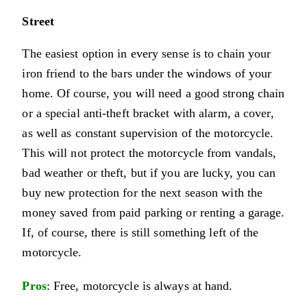
Street
The easiest option in every sense is to chain your
iron friend to the bars under the windows of your
home. Of course, you will need a good strong chain
or a special anti-theft bracket with alarm, a cover,
as well as constant supervision of the motorcycle.
This will not protect the motorcycle from vandals,
bad weather or theft, but if you are lucky, you can
buy new protection for the next season with the
money saved from paid parking or renting a garage.
If, of course, there is still something left of the
motorcycle.
Pros
: Free, motorcycle is always at hand.