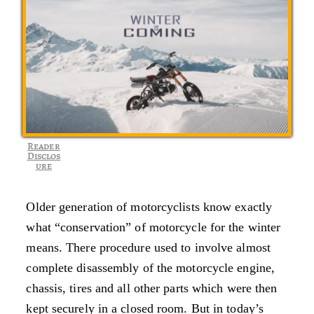
Reader
Disclos
ure
Older generation of motorcyclists know exactly
what “conservation” of motorcycle for the winter
means. There procedure used to involve almost
complete disassembly of the motorcycle engine,
chassis, tires and all other parts which were then
kept securely in a closed room. But in today’s