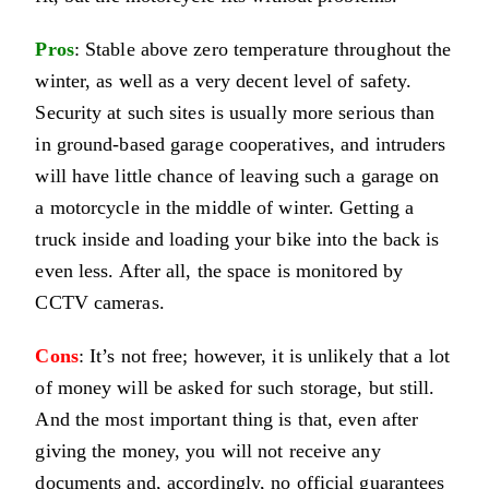
Pros
: Stable above zero temperature throughout the
winter, as well as a very decent level of safety.
Security at such sites is usually more serious than
in ground-based garage cooperatives, and intruders
will have little chance of leaving such a garage on
a motorcycle in the middle of winter. Getting a
truck inside and loading your bike into the back is
even less. After all, the space is monitored by
CCTV cameras.
Cons
: It’s not free; however, it is unlikely that a lot
of money will be asked for such storage, but still.
And the most important thing is that, even after
giving the money, you will not receive any
documents and, accordingly, no official guarantees