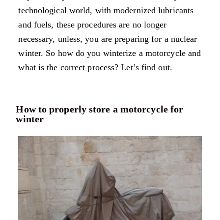
technological world, with modernized lubricants
and fuels, these procedures are no longer
necessary, unless, you are preparing for a nuclear
winter. So how do you winterize a motorcycle and
what is the correct process? Let’s find out.
How to properly store a motorcycle for
winter