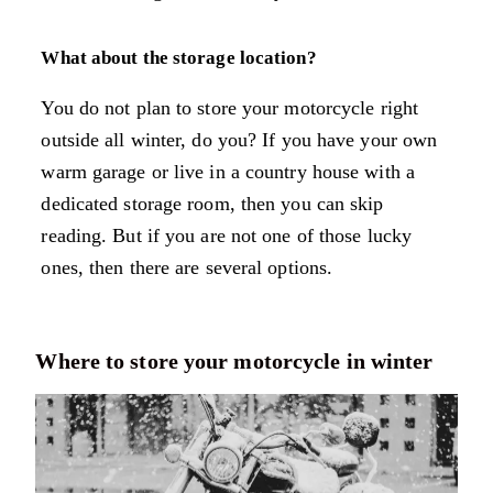
What about the storage location?
You do not plan to store your motorcycle right
outside all winter, do you? If you have your own
warm garage or live in a country house with a
dedicated storage room, then you can skip
reading. But if you are not one of those lucky
ones, then there are several options.
Where to store your motorcycle in winter