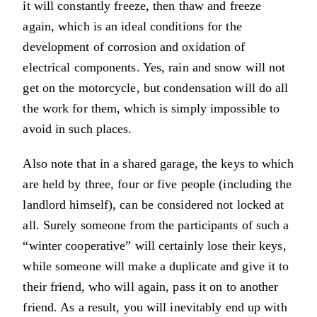
it will constantly freeze, then thaw and freeze
again, which is an ideal conditions for the
development of corrosion and oxidation of
electrical components. Yes, rain and snow will not
get on the motorcycle, but condensation will do all
the work for them, which is simply impossible to
avoid in such places.
Also note that in a shared garage, the keys to which
are held by three, four or five people (including the
landlord himself), can be considered not locked at
all. Surely someone from the participants of such a
“winter cooperative” will certainly lose their keys,
while someone will make a duplicate and give it to
their friend, who will again, pass it on to another
friend. As a result, you will inevitably end up with