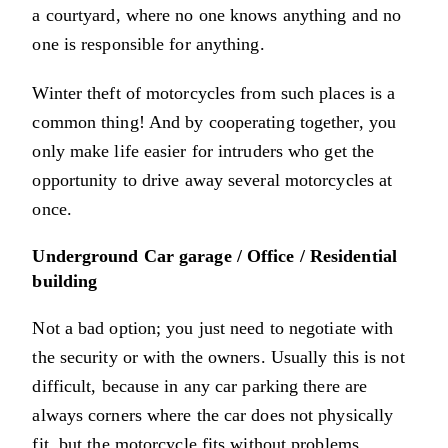
a courtyard, where no one knows anything and no
one is responsible for anything.
Winter theft of motorcycles from such places is a
common thing! And by cooperating together, you
only make life easier for intruders who get the
opportunity to drive away several motorcycles at
once.
Underground Car garage / Office / Residential
building
Not a bad option; you just need to negotiate with
the security or with the owners. Usually this is not
difficult, because in any car parking there are
always corners where the car does not physically
fit, but the motorcycle fits without problems.