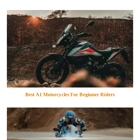
Best A1 Motorcycles For Beginner Riders