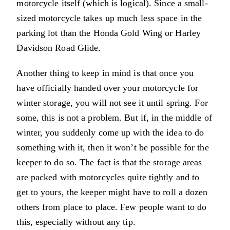
motorcycle itself (which is logical). Since a small-
sized motorcycle takes up much less space in the
parking lot than the Honda Gold Wing or Harley
Davidson Road Glide.
Another thing to keep in mind is that once you
have officially handed over your motorcycle for
winter storage, you will not see it until spring. For
some, this is not a problem. But if, in the middle of
winter, you suddenly come up with the idea to do
something with it, then it won’t be possible for the
keeper to do so. The fact is that the storage areas
are packed with motorcycles quite tightly and to
get to yours, the keeper might have to roll a dozen
others from place to place. Few people want to do
this, especially without any tip.