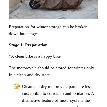
Preparation for winter storage can be broken
down into stages.
Stage 1: Preparation
“A clean bike is a happy bike”
The motorcycle should be stored for winter only
in a clean and dry state.
Clean and dry motorcycle parts are less
susceptible to corrosion and oxidation. A
distinctive feature of motorcycle is the