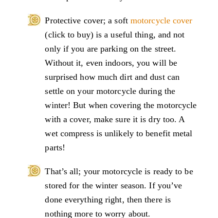
Protective cover; a soft
motorcycle cover
(click to buy) is a useful thing, and not
only if you are parking on the street.
Without it, even indoors, you will be
surprised how much dirt and dust can
settle on your motorcycle during the
winter! But when covering the motorcycle
with a cover, make sure it is dry too. A
wet compress is unlikely to benefit metal
parts!
That’s all; your motorcycle is ready to be
stored for the winter season. If you’ve
done everything right, then there is
nothing more to worry about.