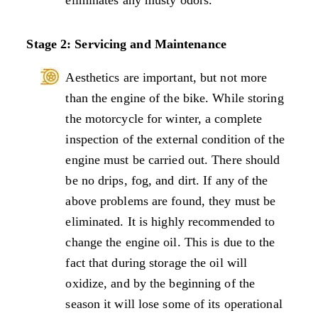
Stage 2: Servicing and Maintenance
Aesthetics are important, but not more
than the engine of the bike. While storing
the motorcycle for winter, a complete
inspection of the external condition of the
engine must be carried out. There should
be no drips, fog, and dirt. If any of the
above problems are found, they must be
eliminated. It is highly recommended to
change the engine oil. This is due to the
fact that during storage the oil will
oxidize, and by the beginning of the
season it will lose some of its operational