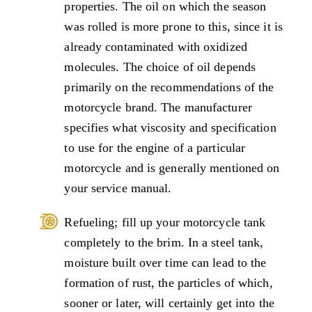
properties. The oil on which the season
was rolled is more prone to this, since it is
already contaminated with oxidized
molecules. The choice of oil depends
primarily on the recommendations of the
motorcycle brand. The manufacturer
specifies what viscosity and specification
to use for the engine of a particular
motorcycle and is generally mentioned on
your service manual.
Refueling; fill up your motorcycle tank
completely to the brim. In a steel tank,
moisture built over time can lead to the
formation of rust, the particles of which,
sooner or later, will certainly get into the