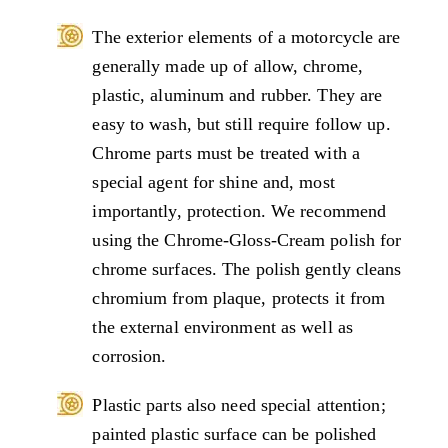
The exterior elements of a motorcycle are
generally made up of allow, chrome,
plastic, aluminum and rubber. They are
easy to wash, but still require follow up.
Chrome parts must be treated with a
special agent for shine and, most
importantly, protection. We recommend
using the Chrome-Gloss-Cream polish for
chrome surfaces. The polish gently cleans
chromium from plaque, protects it from
the external environment as well as
corrosion.
Plastic parts also need special attention;
painted plastic surface can be polished