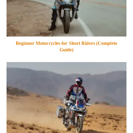
Beginner Motorcycles for Short Riders (Complete
Guide)