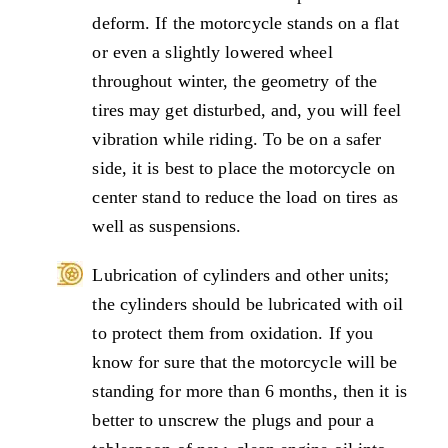
deform. If the motorcycle stands on a flat
or even a slightly lowered wheel
throughout winter, the geometry of the
tires may get disturbed, and, you will feel
vibration while riding. To be on a safer
side, it is best to place the motorcycle on
center stand to reduce the load on tires as
well as suspensions.
Lubrication of cylinders and other units;
the cylinders should be lubricated with oil
to protect them from oxidation. If you
know for sure that the motorcycle will be
standing for more than 6 months, then it is
better to unscrew the plugs and pour a