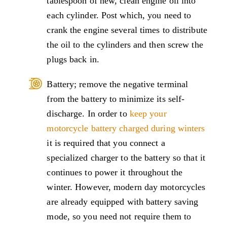
tablespoon of new, clean engine oil into
each cylinder. Post which, you need to
crank the engine several times to distribute
the oil to the cylinders and then screw the
plugs back in.
Battery; remove the negative terminal
from the battery to minimize its self-
discharge. In order to
keep your
motorcycle battery charged during winters
it is required that you connect a
specialized charger to the battery so that it
continues to power it throughout the
winter. However, modern day motorcycles
are already equipped with battery saving
mode, so you need not require them to