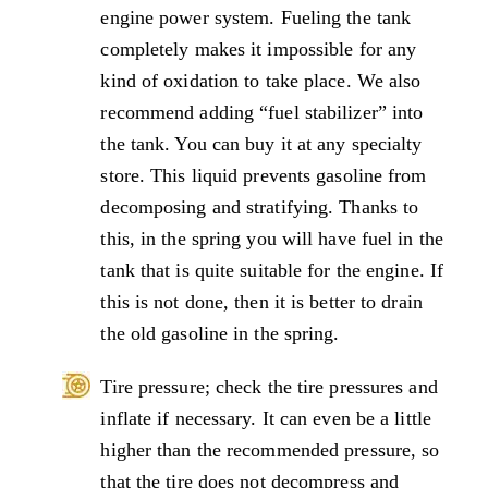
engine power system. Fueling the tank
completely makes it impossible for any
kind of oxidation to take place. We also
recommend adding “fuel stabilizer” into
the tank. You can buy it at any specialty
store. This liquid prevents gasoline from
decomposing and stratifying. Thanks to
this, in the spring you will have fuel in the
tank that is quite suitable for the engine. If
this is not done, then it is better to drain
the old gasoline in the spring.
Tire pressure; check the tire pressures and
inflate if necessary. It can even be a little
higher than the recommended pressure, so
that the tire does not decompress and