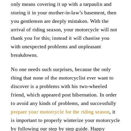
only means covering it up with a tarpaulin and
storing it in your mother-in-law’s basement, then
you gentlemen are deeply mistaken. With the
arrival of riding season, your motorcycle will not
thank you for this; instead it will chastise you
with unexpected problems and unpleasant
breakdowns.
No one needs such surprises, because the only
thing that none of the motorcyclist ever want to
discover is a problems with his two-wheeled
friend, which appeared post hibernation. In order
to avoid any kinds of problems, and successfully
prepare your motorcycle for the riding season
, it
is important to properly winterize your motorcycle
by following our step by step guide. Happy