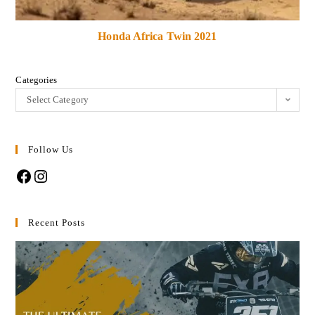
Honda Africa Twin 2021
Categories
Select Category
Follow Us
Recent Posts