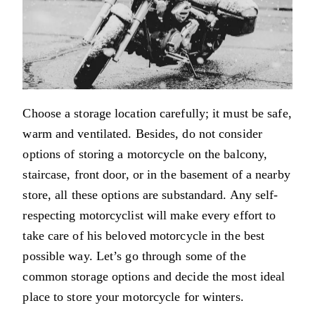
Choose a storage location carefully; it must be safe,
warm and ventilated. Besides, do not consider
options of storing a motorcycle on the balcony,
staircase, front door, or in the basement of a nearby
store, all these options are substandard. Any self-
respecting motorcyclist will make every effort to
take care of his beloved motorcycle in the best
possible way. Let’s go through some of the
common storage options and decide the most ideal
place to store your motorcycle for winters.