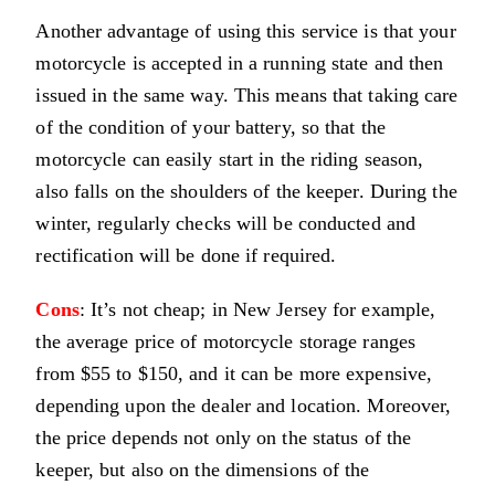
Another advantage of using this service is that your
motorcycle is accepted in a running state and then
issued in the same way. This means that taking care
of the condition of your battery, so that the
motorcycle can easily start in the riding season,
also falls on the shoulders of the keeper. During the
winter, regularly checks will be conducted and
rectification will be done if required.
Cons
: It’s not cheap; in New Jersey for example,
the average price of motorcycle storage ranges
from $55 to $150, and it can be more expensive,
depending upon the dealer and location. Moreover,
the price depends not only on the status of the
keeper, but also on the dimensions of the