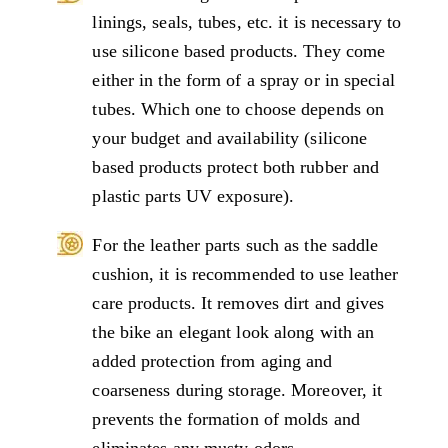
linings, seals, tubes, etc. it is necessary to
use silicone based products. They come
either in the form of a spray or in special
tubes. Which one to choose depends on
your budget and availability (silicone
based products protect both rubber and
plastic parts UV exposure).
For the leather parts such as the saddle
cushion, it is recommended to use leather
care products. It removes dirt and gives
the bike an elegant look along with an
added protection from aging and
coarseness during storage. Moreover, it
prevents the formation of molds and
eliminates any musty odors.