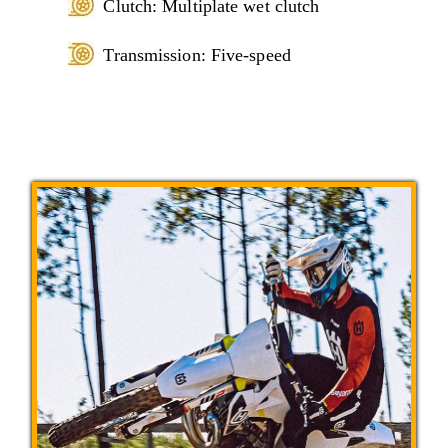
Clutch: Multiplate wet clutch
Transmission: Five-speed