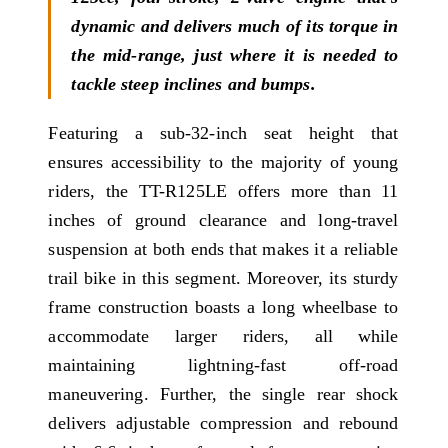
dynamic and delivers much of its torque in
the mid-range, just where it is needed to
tackle steep inclines and bumps.
Featuring a sub-32-inch seat height that
ensures accessibility to the majority of young
riders, the TT-R125LE offers more than 11
inches of ground clearance and long-travel
suspension at both ends that makes it a reliable
trail bike in this segment. Moreover, its sturdy
frame construction boasts a long wheelbase to
accommodate larger riders, all while
maintaining lightning-fast off-road
maneuvering. Further, the single rear shock
delivers adjustable compression and rebound