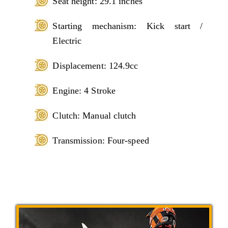
Seat height: 29.1 inches
Starting mechanism: Kick start /
Electric
Displacement: 124.9cc
Engine: 4 Stroke
Clutch: Manual clutch
Transmission: Four-speed