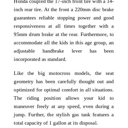
Honda coupled the 17-inch front tire with a 14-
inch rear tire. At the front a 220mm disc brake
guarantees reliable stopping power and good
responsiveness at all times together with a
95mm drum brake at the rear. Furthermore, to
accommodate all the kids in this age group, an
adjustable handbrake lever has been
incorporated as standard.
Like the big motocross models, the seat
geometry has been carefully thought out and
optimized for optimal comfort in all situations.
The riding position allows your kid to
maneuver freely at any speed, even during a
jump. Further, the stylish gas tank features a
total capacity of 1 gallon at its disposal.