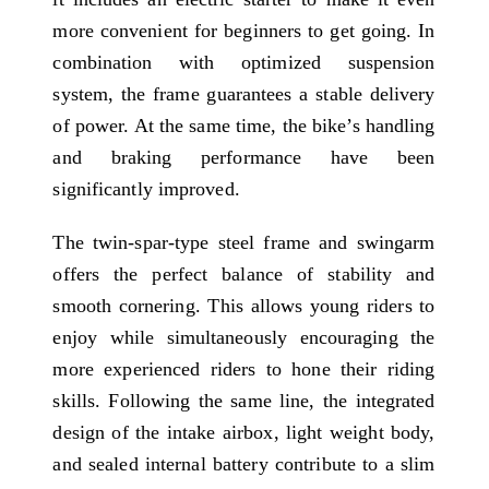
more convenient for beginners to get going. In
combination with optimized suspension
system, the frame guarantees a stable delivery
of power. At the same time, the bike’s handling
and braking performance have been
significantly improved.
The twin-spar-type steel frame and swingarm
offers the perfect balance of stability and
smooth cornering. This allows young riders to
enjoy while simultaneously encouraging the
more experienced riders to hone their riding
skills. Following the same line, the integrated
design of the intake airbox, light weight body,
and sealed internal battery contribute to a slim