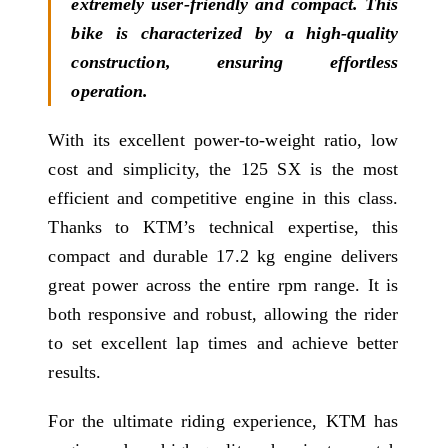
extremely user-friendly and compact. This
bike is characterized by a high-quality
construction, ensuring effortless
operation.
With its excellent power-to-weight ratio, low
cost and simplicity, the 125 SX is the most
efficient and competitive engine in this class.
Thanks to KTM’s technical expertise, this
compact and durable 17.2 kg engine delivers
great power across the entire rpm range. It is
both responsive and robust, allowing the rider
to set excellent lap times and achieve better
results.
For the ultimate riding experience, KTM has