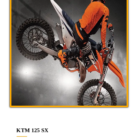
KTM 125 SX