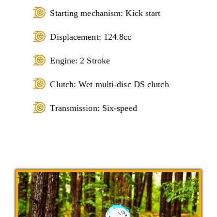
Starting mechanism: Kick start
Displacement: 124.8cc
Engine: 2 Stroke
Clutch: Wet multi-disc DS clutch
Transmission: Six-speed