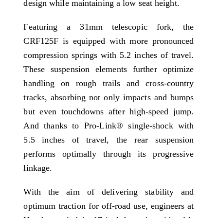
design while maintaining a low seat height.
Featuring a 31mm telescopic fork, the
CRF125F is equipped with more pronounced
compression springs with 5.2 inches of travel.
These suspension elements further optimize
handling on rough trails and cross-country
tracks, absorbing not only impacts and bumps
but even touchdowns after high-speed jump.
And thanks to Pro-Link® single-shock with
5.5 inches of travel, the rear suspension
performs optimally through its progressive
linkage.
With the aim of delivering stability and
optimum traction for off-road use, engineers at