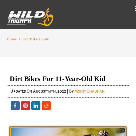
Home
>
Dirt Bike Guide
Dirt Bikes For 11-Year-Old Kid
Updated On
August 14th, 2022
| By
Mohit Chauhan