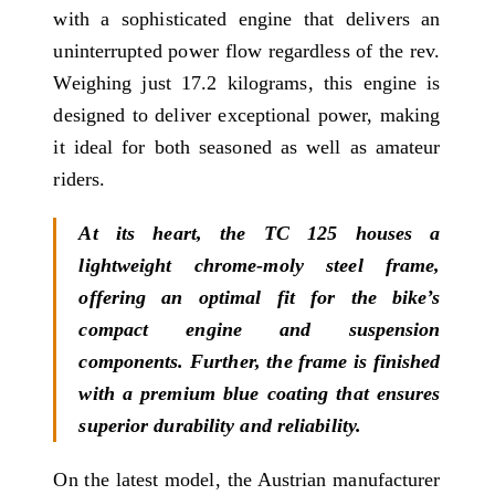
with a sophisticated engine that delivers an
uninterrupted power flow regardless of the rev.
Weighing just 17.2 kilograms, this engine is
designed to deliver exceptional power, making
it ideal for both seasoned as well as amateur
riders.
At its heart, the TC 125 houses a
lightweight chrome-moly steel frame,
offering an optimal fit for the bike’s
compact engine and suspension
components. Further, the frame is finished
with a premium blue coating that ensures
superior durability and reliability.
On the latest model, the Austrian manufacturer