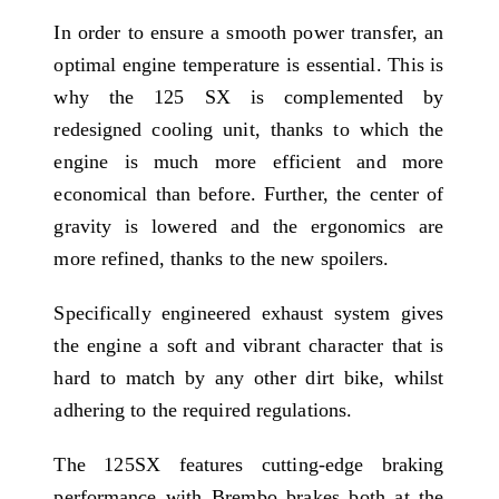
In order to ensure a smooth power transfer, an
optimal engine temperature is essential. This is
why the 125 SX is complemented by
redesigned cooling unit, thanks to which the
engine is much more efficient and more
economical than before. Further, the center of
gravity is lowered and the ergonomics are
more refined, thanks to the new spoilers.
Specifically engineered exhaust system gives
the engine a soft and vibrant character that is
hard to match by any other dirt bike, whilst
adhering to the required regulations.
The 125SX features cutting-edge braking
performance with Brembo brakes both at the