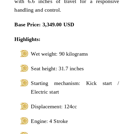
with 6.6 inches of travel for a responsive
handling and control.
Base Price: 3,349.00 USD
Highlights:
Wet weight: 90 kilograms
Seat height: 31.7 inches
Starting mechanism: Kick start /
Electric start
Displacement: 124cc
Engine: 4 Stroke