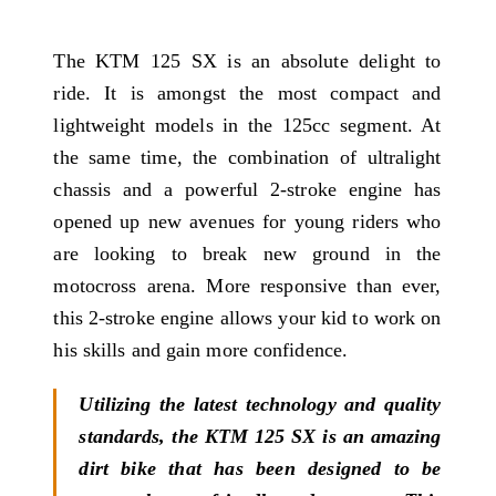
The KTM 125 SX is an absolute delight to
ride. It is amongst the most compact and
lightweight models in the 125cc segment. At
the same time, the combination of ultralight
chassis and a powerful 2-stroke engine has
opened up new avenues for young riders who
are looking to break new ground in the
motocross arena. More responsive than ever,
this 2-stroke engine allows your kid to work on
his skills and gain more confidence.
Utilizing the latest technology and quality
standards, the KTM 125 SX is an amazing
dirt bike that has been designed to be