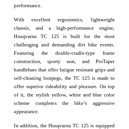
performance.
With excellent ergonomics, lightweight
chassis, and a high-performance engine,
Husqvarna TC 125 is built for the most
challenging and demanding dirt bike events.
Featuring the double-cradle-type frame
construction, sporty seat, and ProTaper
handlebars that offer fatigue resistant grips and
self-cleaning footpegs, the TC 125 is made to
offer superior rideability and pleasure. On top
of it, the stylish yellow, white and blue color
scheme completes the bike’s aggressive
appearance.
In addition, the Husqvarna TC 125 is equipped