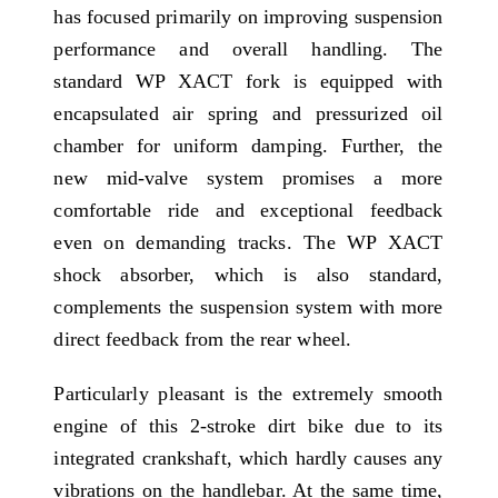
has focused primarily on improving suspension
performance and overall handling. The
standard WP XACT fork is equipped with
encapsulated air spring and pressurized oil
chamber for uniform damping. Further, the
new mid-valve system promises a more
comfortable ride and exceptional feedback
even on demanding tracks. The WP XACT
shock absorber, which is also standard,
complements the suspension system with more
direct feedback from the rear wheel.
Particularly pleasant is the extremely smooth
engine of this 2-stroke dirt bike due to its
integrated crankshaft, which hardly causes any
vibrations on the handlebar. At the same time,