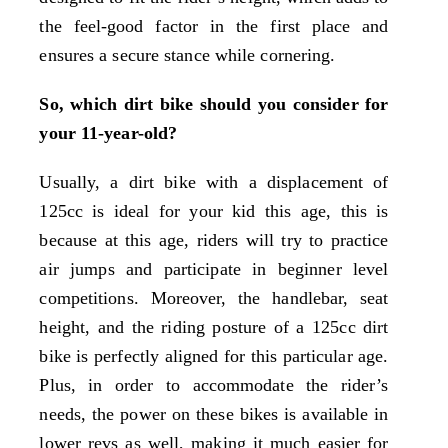
the feel-good factor in the first place and
ensures a secure stance while cornering.
So, which dirt bike should you consider for
your 11-year-old?
Usually, a dirt bike with a displacement of
125cc is ideal for your kid this age, this is
because at this age, riders will try to practice
air jumps and participate in beginner level
competitions. Moreover, the handlebar, seat
height, and the riding posture of a 125cc dirt
bike is perfectly aligned for this particular age.
Plus, in order to accommodate the rider’s
needs, the power on these bikes is available in
lower revs as well, making it much easier for