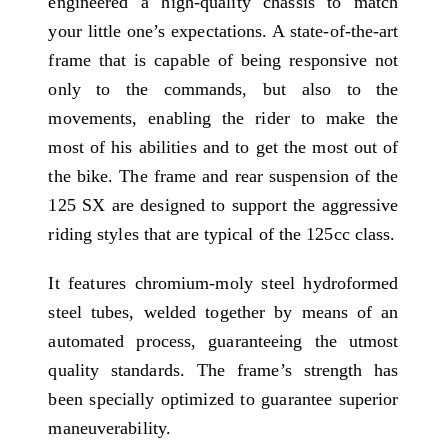
engineered a high-quality chassis to match
your little one’s expectations. A state-of-the-art
frame that is capable of being responsive not
only to the commands, but also to the
movements, enabling the rider to make the
most of his abilities and to get the most out of
the bike. The frame and rear suspension of the
125 SX are designed to support the aggressive
riding styles that are typical of the 125cc class.
It features chromium-moly steel hydroformed
steel tubes, welded together by means of an
automated process, guaranteeing the utmost
quality standards. The frame’s strength has
been specially optimized to guarantee superior
maneuverability.