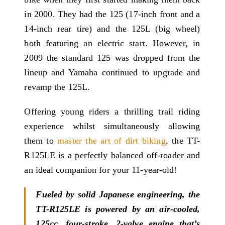
in 2000. They had the 125 (17-inch front and a
14-inch rear tire) and the 125L (big wheel)
both featuring an electric start. However, in
2009 the standard 125 was dropped from the
lineup and Yamaha continued to upgrade and
revamp the 125L.
Offering young riders a thrilling trail riding
experience whilst simultaneously allowing
them to
master the art of dirt biking
, the TT-
R125LE is a perfectly balanced off-roader and
an ideal companion for your 11-year-old!
Fueled by solid Japanese engineering, the
TT-R125LE is powered by an air-cooled,
125cc, four-stroke, 2-valve engine that’s