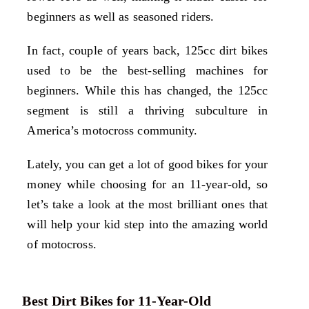
beginners as well as seasoned riders.
In fact, couple of years back, 125cc dirt bikes
used to be the best-selling machines for
beginners. While this has changed, the 125cc
segment is still a thriving subculture in
America’s motocross community.
Lately, you can get a lot of good bikes for your
money while choosing for an 11-year-old, so
let’s take a look at the most brilliant ones that
will help your kid step into the amazing world
of motocross.
Best Dirt Bikes for 11-Year-Old