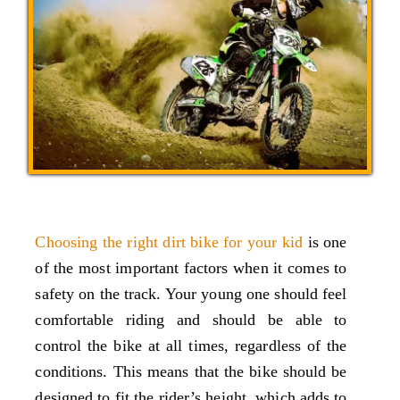
Choosing the right dirt bike for your kid
is one
of the most important factors when it comes to
safety on the track. Your young one should feel
comfortable riding and should be able to
control the bike at all times, regardless of the
conditions. This means that the bike should be
designed to fit the rider’s height, which adds to