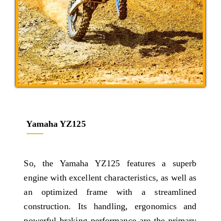
Yamaha YZ125
So, the Yamaha YZ125 features a superb
engine with excellent characteristics, as well as
an optimized frame with a streamlined
construction. Its handling, ergonomics and
powerful braking performance are the primary