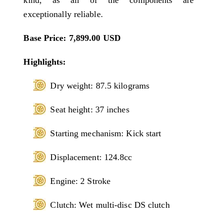
exceptionally reliable.
Base Price: 7,899.00 USD
Highlights:
Dry weight: 87.5 kilograms
Seat height: 37 inches
Starting mechanism: Kick start
Displacement: 124.8cc
Engine: 2 Stroke
Clutch: Wet multi-disc DS clutch