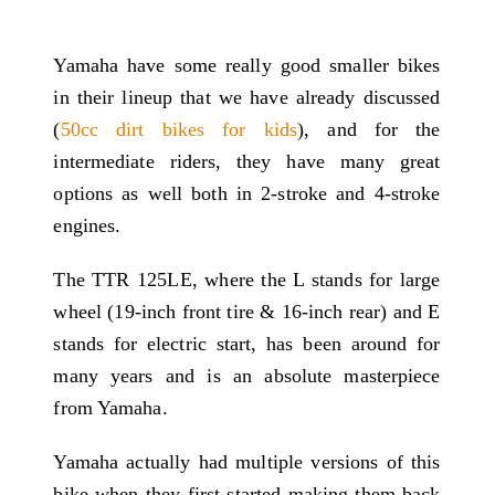
Yamaha have some really good smaller bikes
in their lineup that we have already discussed
(
50cc dirt bikes for kids
), and for the
intermediate riders, they have many great
options as well both in 2-stroke and 4-stroke
engines.
The TTR 125LE, where the L stands for large
wheel (19-inch front tire & 16-inch rear) and E
stands for electric start, has been around for
many years and is an absolute masterpiece
from Yamaha.
Yamaha actually had multiple versions of this
bike when they first started making them back