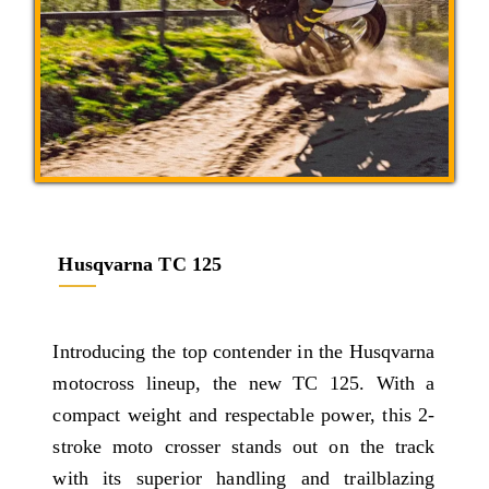
Husqvarna TC 125
Introducing the top contender in the Husqvarna
motocross lineup, the new TC 125. With a
compact weight and respectable power, this 2-
stroke moto crosser stands out on the track
with its superior handling and trailblazing