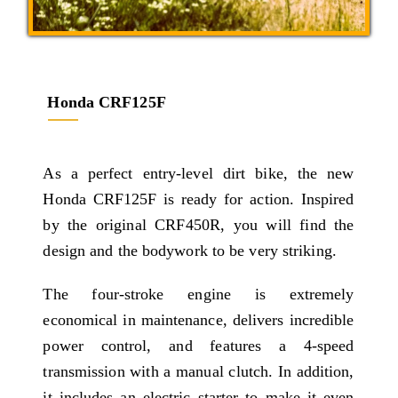
Honda CRF125F
As a perfect entry-level dirt bike, the new
Honda CRF125F is ready for action. Inspired
by the original CRF450R, you will find the
design and the bodywork to be very striking.
The four-stroke engine is extremely
economical in maintenance, delivers incredible
power control, and features a 4-speed
transmission with a manual clutch. In addition,
it includes an electric starter to make it even