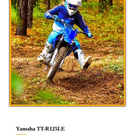
Yamaha TT-R125LE