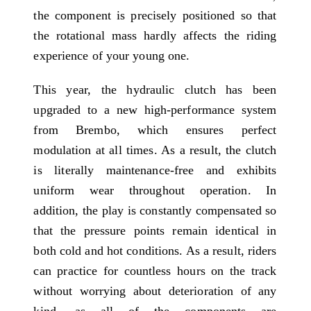
the component is precisely positioned so that
the rotational mass hardly affects the riding
experience of your young one.
This year, the hydraulic clutch has been
upgraded to a new high-performance system
from Brembo, which ensures perfect
modulation at all times. As a result, the clutch
is literally maintenance-free and exhibits
uniform wear throughout operation. In
addition, the play is constantly compensated so
that the pressure points remain identical in
both cold and hot conditions. As a result, riders
can practice for countless hours on the track
without worrying about deterioration of any
kind, as all of the components are