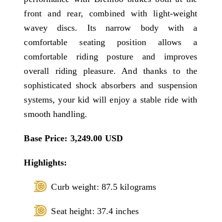
front and rear, combined with light-weight
wavey discs. Its narrow body with a
comfortable seating position allows a
comfortable riding posture and improves
overall riding pleasure. And thanks to the
sophisticated shock absorbers and suspension
systems, your kid will enjoy a stable ride with
smooth handling.
Base Price: 3,249.00 USD
Highlights:
Curb weight: 87.5 kilograms
Seat height: 37.4 inches