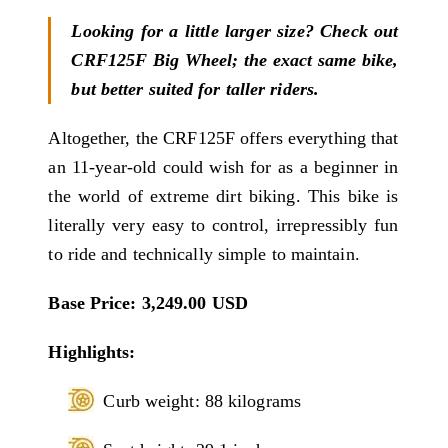
Looking for a little larger size? Check out
CRF125F Big Wheel; the exact same bike,
but better suited for taller riders.
Altogether, the CRF125F offers everything that
an 11-year-old could wish for as a beginner in
the world of extreme dirt biking. This bike is
literally very easy to control, irrepressibly fun
to ride and technically simple to maintain.
Base Price: 3,249.00 USD
Highlights:
Curb weight: 88 kilograms