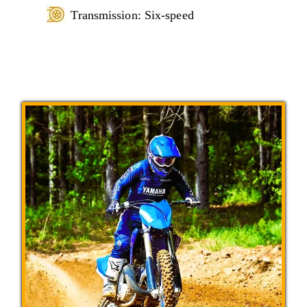
Transmission: Six-speed