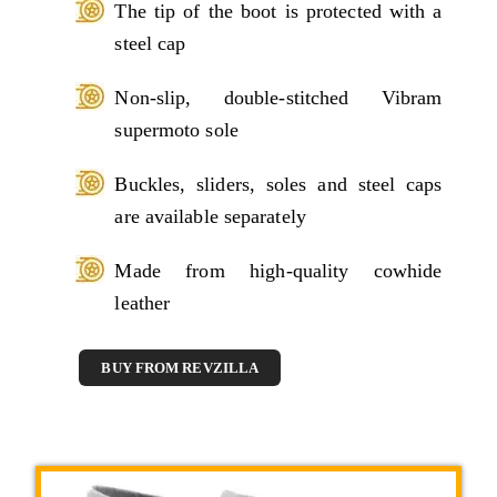
The tip of the boot is protected with a
steel cap
Non-slip, double-stitched Vibram
supermoto sole
Buckles, sliders, soles and steel caps
are available separately
Made from high-quality cowhide
leather
BUY FROM REVZILLA