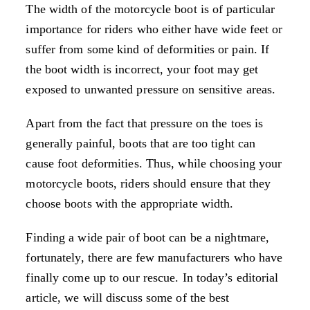
The width of the motorcycle boot is of particular
importance for riders who either have wide feet or
suffer from some kind of deformities or pain. If
the boot width is incorrect, your foot may get
exposed to unwanted pressure on sensitive areas.
Apart from the fact that pressure on the toes is
generally painful, boots that are too tight can
cause foot deformities. Thus, while choosing your
motorcycle boots, riders should ensure that they
choose boots with the appropriate width.
Finding a wide pair of boot can be a nightmare,
fortunately, there are few manufacturers who have
finally come up to our rescue. In today’s editorial
article, we will discuss some of the best