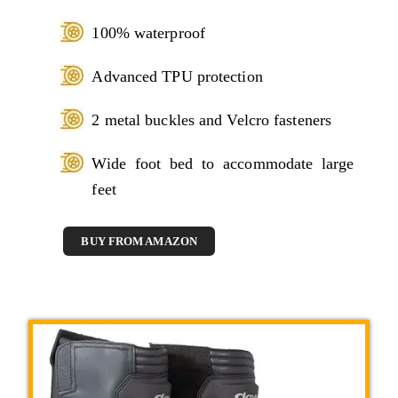
100% waterproof
Advanced TPU protection
2 metal buckles and Velcro fasteners
Wide foot bed to accommodate large
feet
BUY FROM AMAZON