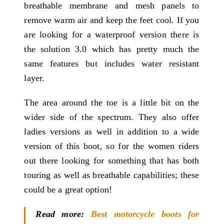
breathable membrane and mesh panels to
remove warm air and keep the feet cool. If you
are looking for a waterproof version there is
the solution 3.0 which has pretty much the
same features but includes water resistant
layer.
The area around the toe is a little bit on the
wider side of the spectrum. They also offer
ladies versions as well in addition to a wide
version of this boot, so for the women riders
out there looking for something that has both
touring as well as breathable capabilities; these
could be a great option!
Read more:
Best motorcycle boots for