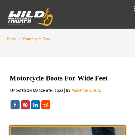
Home
>
Motorcycle Gear
Motorcycle Boots For Wide Feet
Updated On
March 6th, 2022
| By
Mohit Chauhan