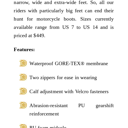
narrow, wide and extra-wide feet. So, all our
riders with particularly big feet can end their
hunt for motorcycle boots. Sizes currently
available range from US 7 to US 14 and is
priced at $449.
Features:
Waterproof GORE-TEX® membrane
Two zippers for ease in wearing
Calf adjustment with Velcro fasteners
Abrasion-resistant PU gearshift
reinforcement
PU foam midsole