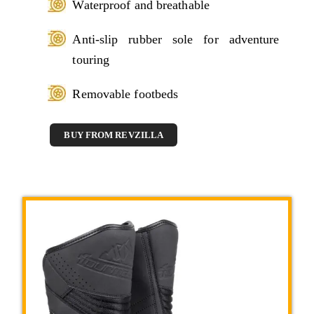
Waterproof and breathable
Anti-slip rubber sole for adventure
touring
Removable footbeds
BUY FROM REVZILLA