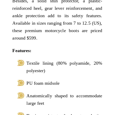
Besides, a solid shin protector, a plastic-
reinforced heel, gear lever reinforcement, and
ankle protection add to its safety features.
Available in sizes ranging from 7 to 12.5 (US),
these premium motorcycle boots are priced
around $599.
Features:
Textile lining (80% polyamide, 20%
polyester)
PU foam midsole
Anatomically shaped to accommodate
large feet