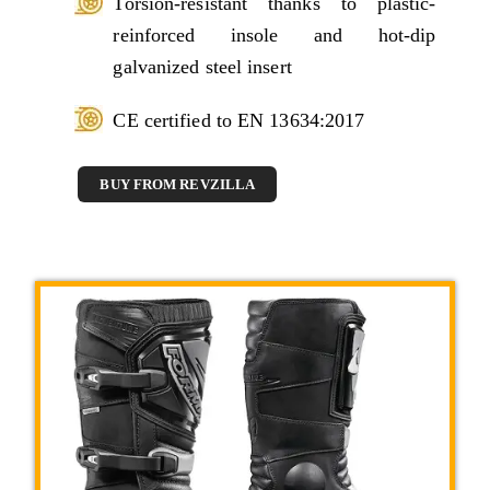
Torsion-resistant thanks to plastic-
reinforced insole and hot-dip
galvanized steel insert
CE certified to EN 13634:2017
BUY FROM REVZILLA