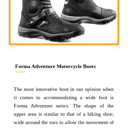
Forma Adventure Motorcycle Boots
The most innovative boot in our opinion when
it comes to accommodating a wide foot is
Forma Adventure series. The shape of the
upper area is similar to that of a hiking shoe;
wide around the toes to allow the movement of