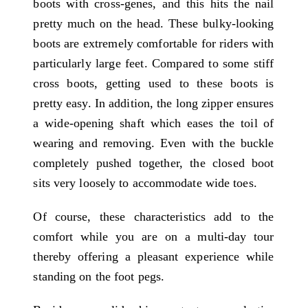
boots with cross-genes, and this hits the nail
pretty much on the head. These bulky-looking
boots are extremely comfortable for riders with
particularly large feet. Compared to some stiff
cross boots, getting used to these boots is
pretty easy. In addition, the long zipper ensures
a wide-opening shaft which eases the toil of
wearing and removing. Even with the buckle
completely pushed together, the closed boot
sits very loosely to accommodate wide toes.
Of course, these characteristics add to the
comfort while you are on a multi-day tour
thereby offering a pleasant experience while
standing on the foot pegs.