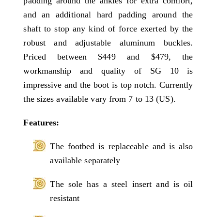
padding around the ankles for extra comfort,
and an additional hard padding around the
shaft to stop any kind of force exerted by the
robust and adjustable aluminum buckles.
Priced between $449 and $479, the
workmanship and quality of SG 10 is
impressive and the boot is top notch. Currently
the sizes available vary from 7 to 13 (US).
Features:
The footbed is replaceable and is also
available separately
The sole has a steel insert and is oil
resistant