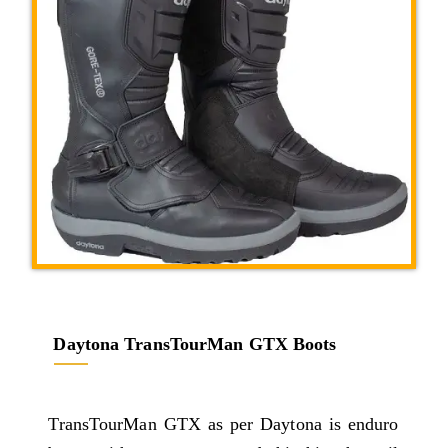
Daytona TransTourMan GTX Boots
TransTourMan GTX as per Daytona is enduro