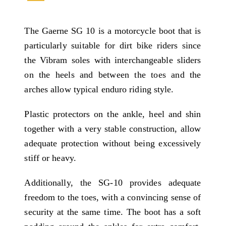
The Gaerne SG 10 is a motorcycle boot that is
particularly suitable for dirt bike riders since
the Vibram soles with interchangeable sliders
on the heels and between the toes and the
arches allow typical enduro riding style.
Plastic protectors on the ankle, heel and shin
together with a very stable construction, allow
adequate protection without being excessively
stiff or heavy.
Additionally, the SG-10 provides adequate
freedom to the toes, with a convincing sense of
security at the same time. The boot has a soft