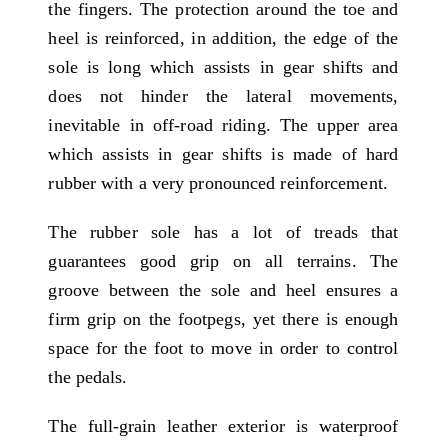
the fingers. The protection around the toe and
heel is reinforced, in addition, the edge of the
sole is long which assists in gear shifts and
does not hinder the lateral movements,
inevitable in off-road riding. The upper area
which assists in gear shifts is made of hard
rubber with a very pronounced reinforcement.
The rubber sole has a lot of treads that
guarantees good grip on all terrains. The
groove between the sole and heel ensures a
firm grip on the footpegs, yet there is enough
space for the foot to move in order to control
the pedals.
The full-grain leather exterior is waterproof