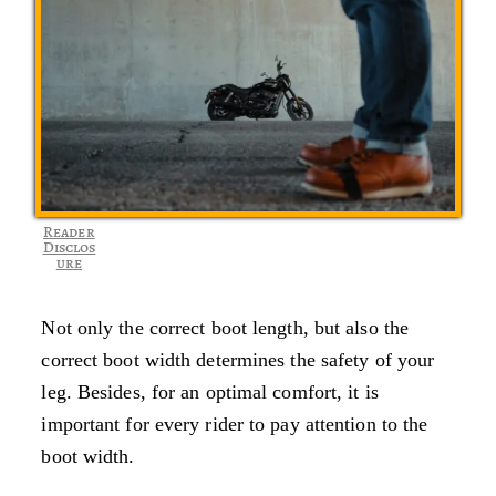
Reader
Disclos
ure
Not only the correct boot length, but also the
correct boot width determines the safety of your
leg. Besides, for an optimal comfort, it is
important for every rider to pay attention to the
boot width.