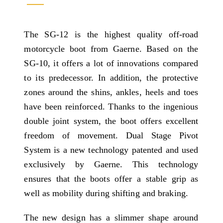
The SG-12 is the highest quality off-road
motorcycle boot from Gaerne. Based on the
SG-10, it offers a lot of innovations compared
to its predecessor. In addition, the protective
zones around the shins, ankles, heels and toes
have been reinforced. Thanks to the ingenious
double joint system, the boot offers excellent
freedom of movement. Dual Stage Pivot
System is a new technology patented and used
exclusively by Gaerne. This technology
ensures that the boots offer a stable grip as
well as mobility during shifting and braking.
The new design has a slimmer shape around