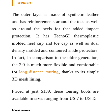
women
The outer layer is made of synthetic leather
and has reinforcements around the toes as well
as around the heels for that added impact
protection. It has TecnoGI thermoplastic
molded heel cup and toe cap as well as dual
density molded and contoured ankle protectors.
In fact, in comparison to the older generation,
the 2.0 is much more flexible and comfortable
for
long distance touring
, thanks to its simple
3D mesh lining.
Priced at just $139, these touring boots are
available in sizes ranging from US 7 to US 15.
Features: