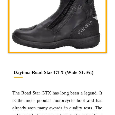
Daytona Road Star GTX (Wide XL Fit)
The Road Star GTX has long been a legend. It
is the most popular motorcycle boot and has
already won many awards in quality tests. The