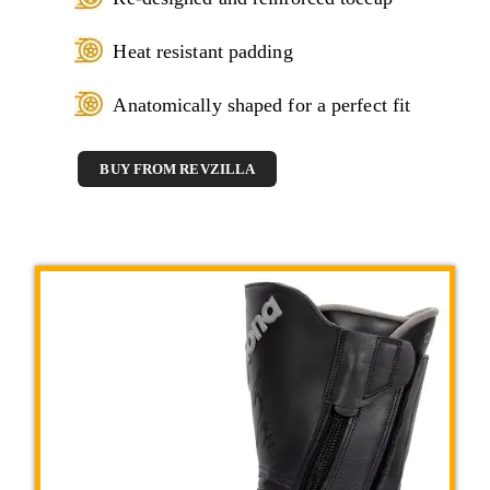
Heat resistant padding
Anatomically shaped for a perfect fit
BUY FROM REVZILLA