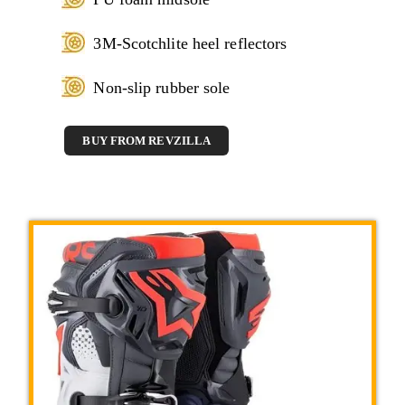
3M-Scotchlite heel reflectors
Non-slip rubber sole
BUY FROM REVZILLA