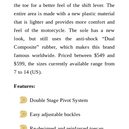
the toe for a better feel of the shift lever. The
entire area is made with a new plastic material
that is lighter and provides more comfort and
feel of the motorcycle. The sole has a new
look, but still uses the anti-shock “Dual
Composite” rubber, which makes this brand
famous worldwide. Priced between $549 and
$599, the sizes currently available range from
7 to 14 (US).
Features:
Double Stage Pivot System
Easy adjustable buckles
Re-designed and reinforced toecap