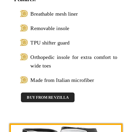
Breathable mesh liner
Removable insole
TPU shifter guard
Orthopedic insole for extra comfort to
wide toes
Made from Italian microfiber
BUY FROM REVZILLA