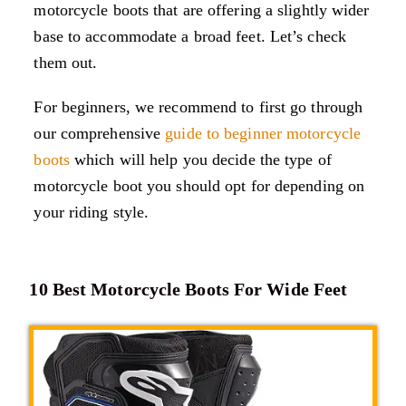
motorcycle boots that are offering a slightly wider
base to accommodate a broad feet. Let’s check
them out.
For beginners, we recommend to first go through
our comprehensive
guide to beginner motorcycle
boots
which will help you decide the type of
motorcycle boot you should opt for depending on
your riding style.
10 Best Motorcycle Boots For Wide Feet