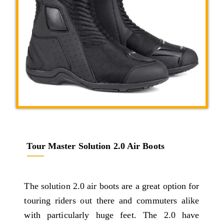
Tour Master Solution 2.0 Air Boots
The solution 2.0 air boots are a great option for
touring riders out there and commuters alike
with particularly huge feet. The 2.0 have