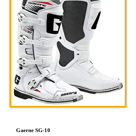
Gaerne SG-10