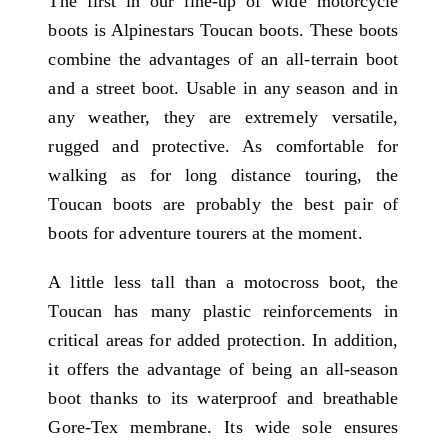
The first in our line-up of wide motorcycle
boots is Alpinestars Toucan boots. These boots
combine the advantages of an all-terrain boot
and a street boot. Usable in any season and in
any weather, they are extremely versatile,
rugged and protective. As comfortable for
walking as for long distance touring, the
Toucan boots are probably the best pair of
boots for adventure tourers at the moment.
A little less tall than a motocross boot, the
Toucan has many plastic reinforcements in
critical areas for added protection. In addition,
it offers the advantage of being an all-season
boot thanks to its waterproof and breathable
Gore-Tex membrane. Its wide sole ensures