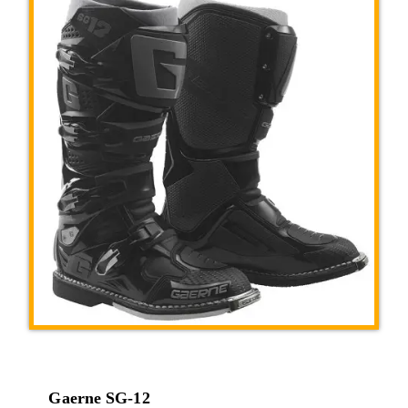
Gaerne SG-12