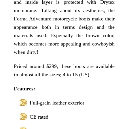
and inside layer is protected with Drytex
membrane. Talking about its aesthetics; the
Forma Adventure motorcycle boots make their
appearance both in terms design and the
materials used. Especially the brown color,
which becomes more appealing and cowboyish
when dirty!
Priced around $299, these boots are available
in almost all the sizes; 4 to 15 (US).
Features:
Full-grain leather exterior
CE rated