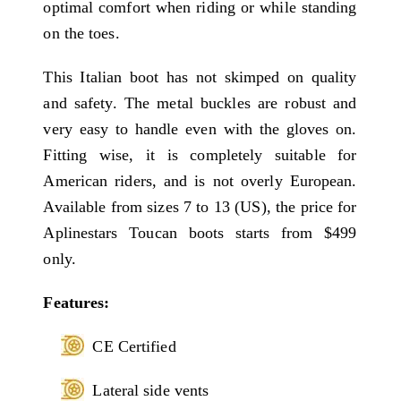
optimal comfort when riding or while standing
on the toes.
This Italian boot has not skimped on quality
and safety. The metal buckles are robust and
very easy to handle even with the gloves on.
Fitting wise, it is completely suitable for
American riders, and is not overly European.
Available from sizes 7 to 13 (US), the price for
Aplinestars Toucan boots starts from $499
only.
Features:
CE Certified
Lateral side vents