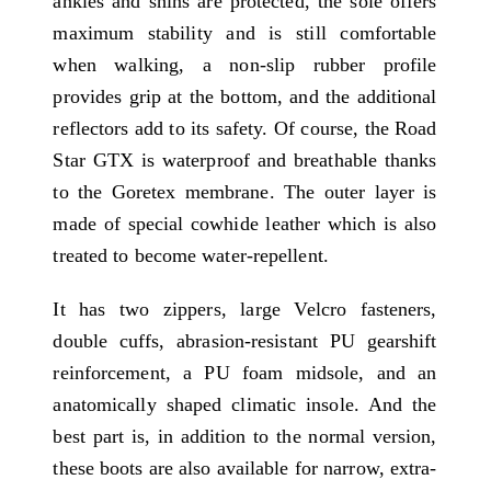
ankles and shins are protected, the sole offers
maximum stability and is still comfortable
when walking, a non-slip rubber profile
provides grip at the bottom, and the additional
reflectors add to its safety. Of course, the Road
Star GTX is waterproof and breathable thanks
to the Goretex membrane. The outer layer is
made of special cowhide leather which is also
treated to become water-repellent.
It has two zippers, large Velcro fasteners,
double cuffs, abrasion-resistant PU gearshift
reinforcement, a PU foam midsole, and an
anatomically shaped climatic insole. And the
best part is, in addition to the normal version,
these boots are also available for narrow, extra-