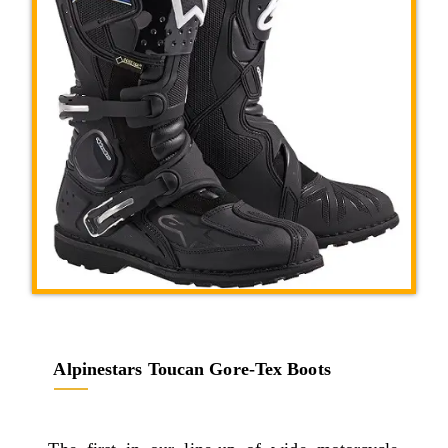
Alpinestars Toucan Gore-Tex Boots