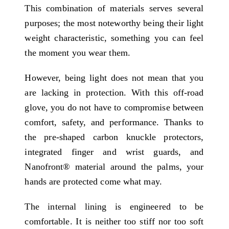
This combination of materials serves several
purposes; the most noteworthy being their light
weight characteristic, something you can feel
the moment you wear them.
However, being light does not mean that you
are lacking in protection. With this off-road
glove, you do not have to compromise between
comfort, safety, and performance. Thanks to
the pre-shaped carbon knuckle protectors,
integrated finger and wrist guards, and
Nanofront® material around the palms, your
hands are protected come what may.
The internal lining is engineered to be
comfortable. It is neither too stiff nor too soft