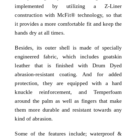
implemented by utilizing a Z-Liner
construction with McFit® technology, so that
it provides a more comfortable fit and keep the
hands dry at all times.
Besides, its outer shell is made of specially
engineered fabric, which includes goatskin
leather that is finished with Drum Dyed
abrasion-resistant coating. And for added
protection, they are equipped with a hard
knuckle reinforcement, and Temperfoam
around the palm as well as fingers that make
them more durable and resistant towards any
kind of abrasion.
Some of the features include; waterproof &