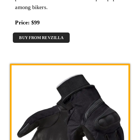
among bikers.
Price: $99
BUY FROM REVZILLA