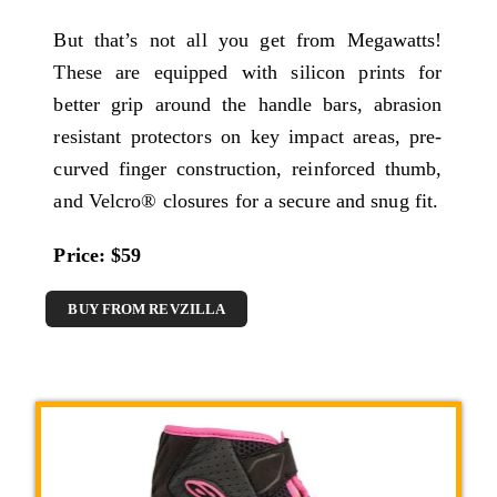
But that’s not all you get from Megawatts!
These are equipped with silicon prints for
better grip around the handle bars, abrasion
resistant protectors on key impact areas, pre-
curved finger construction, reinforced thumb,
and Velcro® closures for a secure and snug fit.
Price: $59
BUY FROM REVZILLA