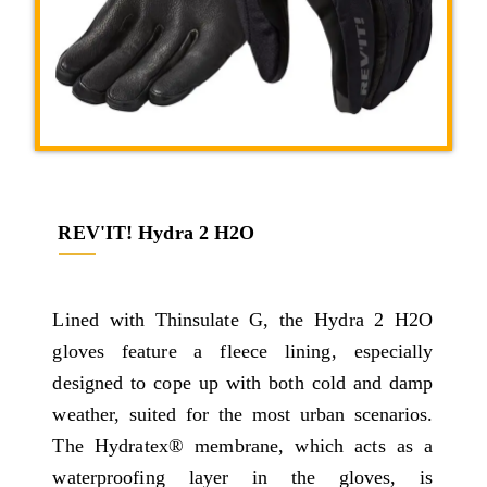
REV'IT! Hydra 2 H2O
Lined with Thinsulate G, the Hydra 2 H2O
gloves feature a fleece lining, especially
designed to cope up with both cold and damp
weather, suited for the most urban scenarios.
The Hydratex® membrane, which acts as a
waterproofing layer in the gloves, is