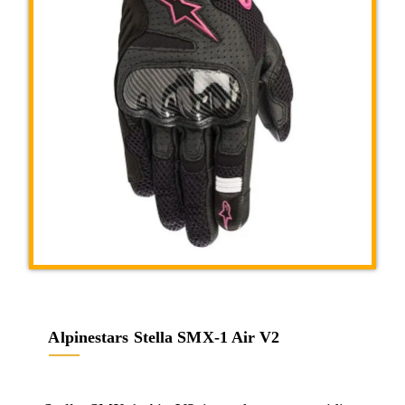
Alpinestars Stella SMX-1 Air V2