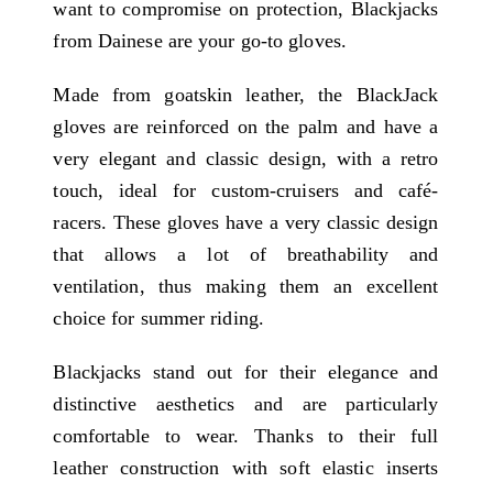
want to compromise on protection, Blackjacks
from Dainese are your go-to gloves.
Made from goatskin leather, the BlackJack
gloves are reinforced on the palm and have a
very elegant and classic design, with a retro
touch, ideal for custom-cruisers and café-
racers. These gloves have a very classic design
that allows a lot of breathability and
ventilation, thus making them an excellent
choice for summer riding.
Blackjacks stand out for their elegance and
distinctive aesthetics and are particularly
comfortable to wear. Thanks to their full
leather construction with soft elastic inserts