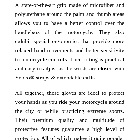
A state-of-the-art grip made of microfiber and
polyurethane around the palm and thumb areas
allows you to have a better control over the
handlebars of the motorcycle. They also
exhibit special ergonomics that provide more
relaxed hand movements and better sensitivity
to motorcycle controls. Their fitting is practical
and easy to adjust as the wrists are closed with
Velcro® straps & extendable cuffs.
All together, these gloves are ideal to protect
your hands as you ride your motorcycle around
the city or while practicing extreme sports.
Their premium quality and multitude of
protective features guarantee a high level of
protection. All of which makes it quite popular