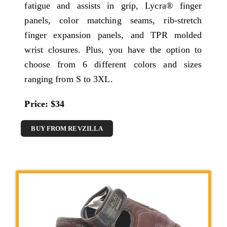
fatigue and assists in grip, Lycra® finger
panels, color matching seams, rib-stretch
finger expansion panels, and TPR molded
wrist closures. Plus, you have the option to
choose from 6 different colors and sizes
ranging from S to 3XL.
Price: $34
BUY FROM REVZILLA