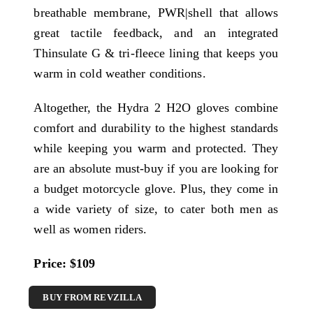
breathable membrane, PWR|shell that allows
great tactile feedback, and an integrated
Thinsulate G & tri-fleece lining that keeps you
warm in cold weather conditions.
Altogether, the Hydra 2 H2O gloves combine
comfort and durability to the highest standards
while keeping you warm and protected. They
are an absolute must-buy if you are looking for
a budget motorcycle glove. Plus, they come in
a wide variety of size, to cater both men as
well as women riders.
Price: $109
BUY FROM REVZILLA