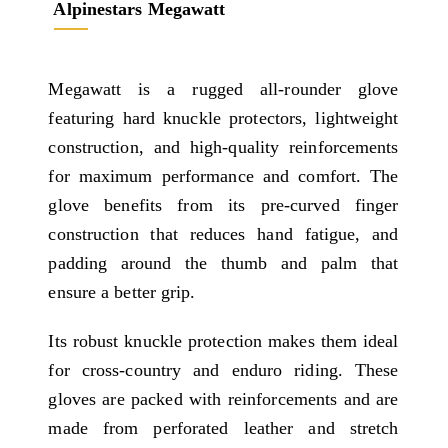
Alpinestars Megawatt
Megawatt is a rugged all-rounder glove
featuring hard knuckle protectors, lightweight
construction, and high-quality reinforcements
for maximum performance and comfort. The
glove benefits from its pre-curved finger
construction that reduces hand fatigue, and
padding around the thumb and palm that
ensure a better grip.
Its robust knuckle protection makes them ideal
for cross-country and enduro riding. These
gloves are packed with reinforcements and are
made from perforated leather and stretch