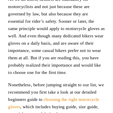
motorcyclists and not just because these are
governed by law, but also because they are
essential for rider’s safety. Sooner or later, the
same principle would apply to motorcycle gloves as
well. And even though many dedicated bikers wear
gloves on a daily basis, and are aware of their
importance, some casual bikers prefer not to wear
them at all. But if you are reading this, you have
probably realized their importance and would like
to choose one for the first time.
Nonetheless, before jumping straight to our list, we
recommend you first take a look at our detailed
beginners guide to
choosing the right motorcycle
gloves
, which includes buying guide, size guide,