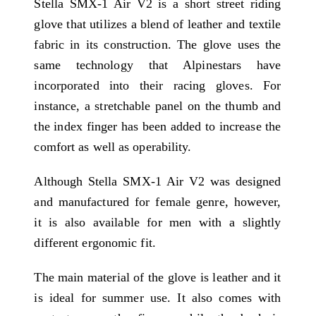
Stella SMX-1 Air V2 is a short street riding
glove that utilizes a blend of leather and textile
fabric in its construction. The glove uses the
same technology that Alpinestars have
incorporated into their racing gloves. For
instance, a stretchable panel on the thumb and
the index finger has been added to increase the
comfort as well as operability.
Although Stella SMX-1 Air V2 was designed
and manufactured for female genre, however,
it is also available for men with a slightly
different ergonomic fit.
The main material of the glove is leather and it
is ideal for summer use. It also comes with