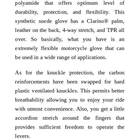
polyamide that offers optimum level of
durability, protection, and flexibility. This
synthetic suede glove has a Clarino® palm,
leather on the back, 4-way stretch, and TPR all
over. So basically, what you have is an
extremely flexible motorcycle glove that can
be used in a wide range of applications.
As for the knuckle protection, the carbon
reinforcements have been swapped for hard
plastic ventilated knuckles. This permits better
breathability allowing you to enjoy your ride
with utmost convenience. Also, you get a little
accordion stretch around the fingers that
provides sufficient freedom to operate the
levers.