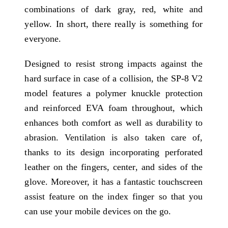
combinations of dark gray, red, white and
yellow. In short, there really is something for
everyone.
Designed to resist strong impacts against the
hard surface in case of a collision, the SP-8 V2
model features a polymer knuckle protection
and reinforced EVA foam throughout, which
enhances both comfort as well as durability to
abrasion. Ventilation is also taken care of,
thanks to its design incorporating perforated
leather on the fingers, center, and sides of the
glove. Moreover, it has a fantastic touchscreen
assist feature on the index finger so that you
can use your mobile devices on the go.