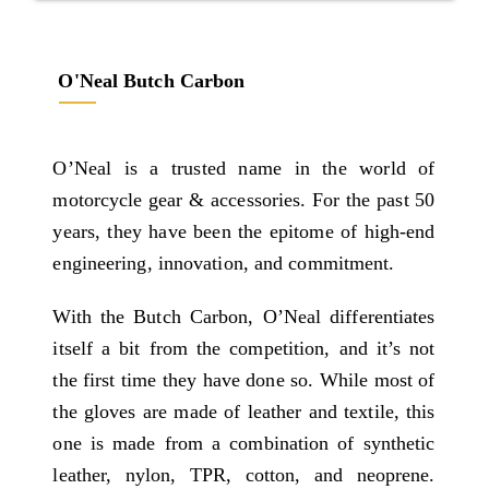
O'Neal Butch Carbon
O’Neal is a trusted name in the world of
motorcycle gear & accessories. For the past 50
years, they have been the epitome of high-end
engineering, innovation, and commitment.
With the Butch Carbon, O’Neal differentiates
itself a bit from the competition, and it’s not
the first time they have done so. While most of
the gloves are made of leather and textile, this
one is made from a combination of synthetic
leather, nylon, TPR, cotton, and neoprene.