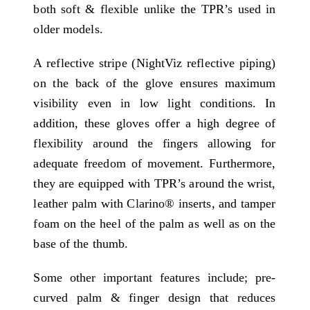
both soft & flexible unlike the TPR’s used in
older models.
A reflective stripe (NightViz reflective piping)
on the back of the glove ensures maximum
visibility even in low light conditions. In
addition, these gloves offer a high degree of
flexibility around the fingers allowing for
adequate freedom of movement. Furthermore,
they are equipped with TPR’s around the wrist,
leather palm with Clarino® inserts, and tamper
foam on the heel of the palm as well as on the
base of the thumb.
Some other important features include; pre-
curved palm & finger design that reduces