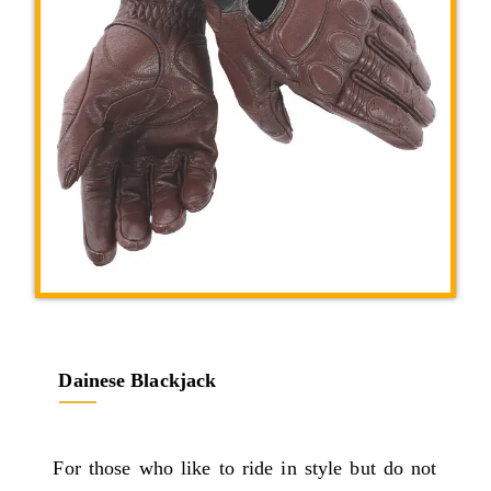
Dainese Blackjack
For those who like to ride in style but do not