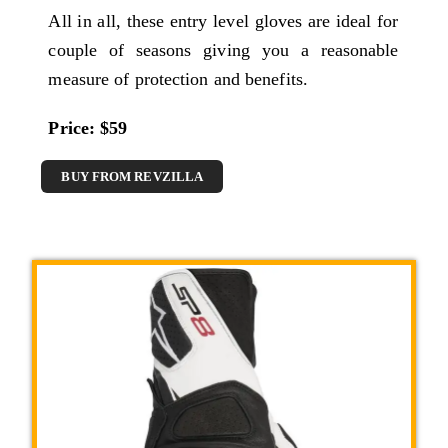
All in all, these entry level gloves are ideal for
couple of seasons giving you a reasonable
measure of protection and benefits.
Price: $59
BUY FROM REVZILLA