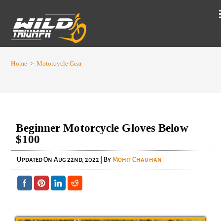
Home
>
Motorcycle Gear
Beginner Motorcycle Gloves Below
$100
Updated On
Aug 22nd, 2022
| By
Mohit Chauhan