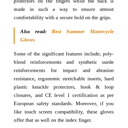
protectors on the fingers while the back is
made in such a way to ensure utmost
comfortability with a secure hold on the grips.
Also read:
Best Summer Motorcycle
Gloves
Some of the significant features include; poly-
blend reinforcements and synthetic suede
reinforcements for impact and abrasion
resistance, ergonomic stretchable inserts, hard
plastic knuckle protectors, hook & loop
closures, and CE level 1 certification as per
European safety standards. Moreover, if you
like touch screen compatibility, these gloves
offer that as well on the index finger.