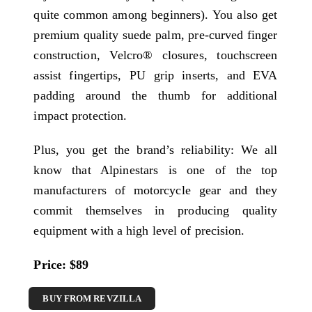
quite common among beginners). You also get
premium quality suede palm, pre-curved finger
construction, Velcro® closures, touchscreen
assist fingertips, PU grip inserts, and EVA
padding around the thumb for additional
impact protection.
Plus, you get the brand’s reliability: We all
know that Alpinestars is one of the top
manufacturers of motorcycle gear and they
commit themselves in producing quality
equipment with a high level of precision.
Price: $89
BUY FROM REVZILLA