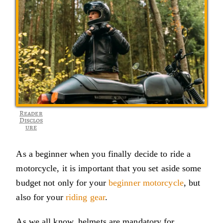
Reader
Disclos
ure
As a beginner when you finally decide to ride a
motorcycle, it is important that you set aside some
budget not only for your
beginner motorcycle
, but
also for your
riding gear
.
As we all know, helmets are mandatory for