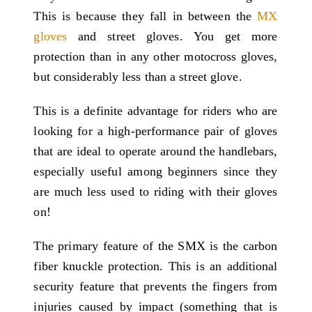
This is because they fall in between the
MX
gloves
and street gloves. You get more
protection than in any other motocross gloves,
but considerably less than a street glove.
This is a definite advantage for riders who are
looking for a high-performance pair of gloves
that are ideal to operate around the handlebars,
especially useful among beginners since they
are much less used to riding with their gloves
on!
The primary feature of the SMX is the carbon
fiber knuckle protection. This is an additional
security feature that prevents the fingers from
injuries caused by impact (something that is