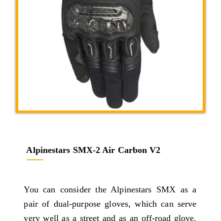
Alpinestars SMX-2 Air Carbon V2
You can consider the Alpinestars SMX as a
pair of dual-purpose gloves, which can serve
very well as a street and as an off-road glove.