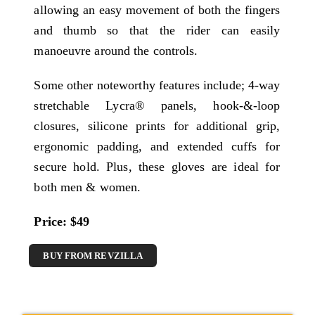
allowing an easy movement of both the fingers
and thumb so that the rider can easily
manoeuvre around the controls.
Some other noteworthy features include; 4-way
stretchable Lycra® panels, hook-&-loop
closures, silicone prints for additional grip,
ergonomic padding, and extended cuffs for
secure hold. Plus, these gloves are ideal for
both men & women.
Price: $49
BUY FROM REVZILLA