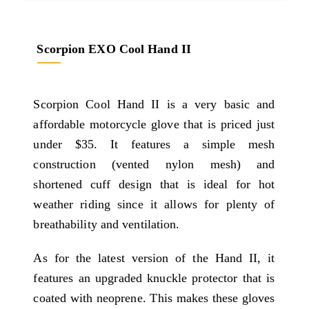
Scorpion EXO Cool Hand II
Scorpion Cool Hand II is a very basic and
affordable motorcycle glove that is priced just
under $35. It features a simple mesh
construction (vented nylon mesh) and
shortened cuff design that is ideal for hot
weather riding since it allows for plenty of
breathability and ventilation.
As for the latest version of the Hand II, it
features an upgraded knuckle protector that is
coated with neoprene. This makes these gloves