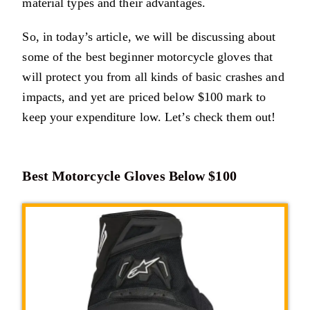
material types and their advantages.
So, in today’s article, we will be discussing about
some of the best beginner motorcycle gloves that
will protect you from all kinds of basic crashes and
impacts, and yet are priced below $100 mark to
keep your expenditure low. Let’s check them out!
Best Motorcycle Gloves Below $100