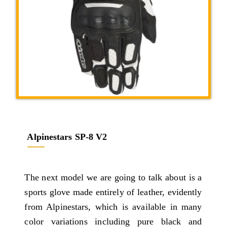
Alpinestars SP-8 V2
The next model we are going to talk about is a
sports glove made entirely of leather, evidently
from Alpinestars, which is available in many
color variations including pure black and