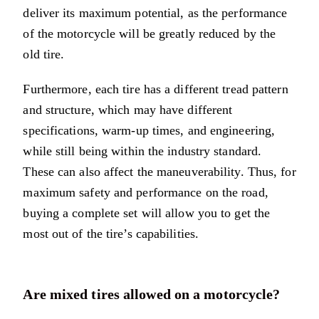
deliver its maximum potential, as the performance
of the motorcycle will be greatly reduced by the
old tire.
Furthermore, each tire has a different tread pattern
and structure, which may have different
specifications, warm-up times, and engineering,
while still being within the industry standard.
These can also affect the maneuverability. Thus, for
maximum safety and performance on the road,
buying a complete set will allow you to get the
most out of the tire’s capabilities.
Are mixed tires allowed on a motorcycle?