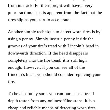
from its track. Furthermore, it will have a very
poor traction. This is apparent from the fact that the
tires slip as you start to accelerate.
Another simple technique to detect worn tires is by
using a penny. Simply insert a penny inside the
grooves of your tire’s tread with Lincoln’s head in
downwards direction. If the head disappears
completely into the tire tread, it is still high
enough. However, if you can see all of the
Lincoln’s head, you should consider replacing your
tire.
To be absolutely sure, you can purchase a tread
depth tester from any online/offline store. It is a
cheap and reliable means of detecting worn tires.