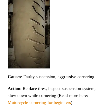
Causes
: Faulty suspension, aggressive cornering.
Action
: Replace tires, inspect suspension system,
slow down while cornering (Read more here:
Motorcycle cornering for beginners
)