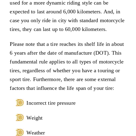
used for a more dynamic riding style can be
expected to last around 6,000 kilometers. And, in
case you only ride in city with standard motorcycle
tires, they can last up to 60,000 kilometers.
Please note that a tire reaches its shelf life in about
6 years after the date of manufacture (DOT). This
fundamental rule applies to all types of motorcycle
tires, regardless of whether you have a touring or
sport tire. Furthermore, there are some external
factors that influence the life span of your tire:
Incorrect tire pressure
Weight
Weather