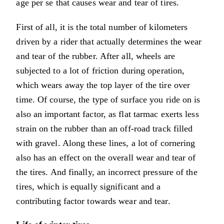
age per se that causes wear and tear of tires.
First of all, it is the total number of kilometers
driven by a rider that actually determines the wear
and tear of the rubber. After all, wheels are
subjected to a lot of friction during operation,
which wears away the top layer of the tire over
time. Of course, the type of surface you ride on is
also an important factor, as flat tarmac exerts less
strain on the rubber than an off-road track filled
with gravel. Along these lines, a lot of cornering
also has an effect on the overall wear and tear of
the tires. And finally, an incorrect pressure of the
tires, which is equally significant and a
contributing factor towards wear and tear.