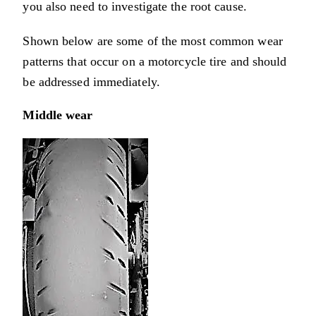
you also need to investigate the root cause.
Shown below are some of the most common wear
patterns that occur on a motorcycle tire and should
be addressed immediately.
Middle wear