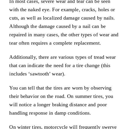
In most cases, severe wear and tear can be seen
with the naked eye. For example, cracks, holes or
cuts, as well as localized damage caused by nails.
Although the damage caused by a nail can be
repaired in many cases, the other types of wear and
tear often requires a complete replacement.
Additionally, there are various types of tread wear
that can indicate the need for a tire change (this
includes ‘sawtooth’ wear).
You can tell that the tires are worn by observing
their behavior on the road. On summer tires, you
will notice a longer braking distance and poor
handling response in damp conditions.
On winter tires, motorcycle will frequently swerve