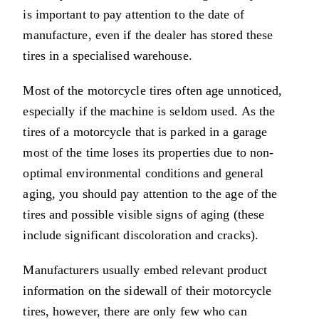
is important to pay attention to the date of
manufacture, even if the dealer has stored these
tires in a specialised warehouse.
Most of the motorcycle tires often age unnoticed,
especially if the machine is seldom used. As the
tires of a motorcycle that is parked in a garage
most of the time loses its properties due to non-
optimal environmental conditions and general
aging, you should pay attention to the age of the
tires and possible visible signs of aging (these
include significant discoloration and cracks).
Manufacturers usually embed relevant product
information on the sidewall of their motorcycle
tires, however, there are only few who can