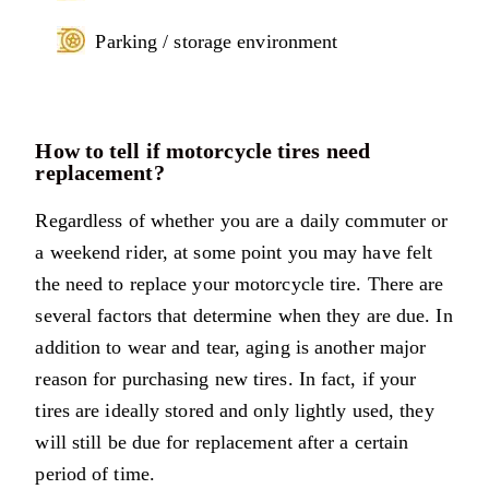
Parking / storage environment
How to tell if motorcycle tires need
replacement?
Regardless of whether you are a daily commuter or
a weekend rider, at some point you may have felt
the need to replace your motorcycle tire. There are
several factors that determine when they are due. In
addition to wear and tear, aging is another major
reason for purchasing new tires. In fact, if your
tires are ideally stored and only lightly used, they
will still be due for replacement after a certain
period of time.