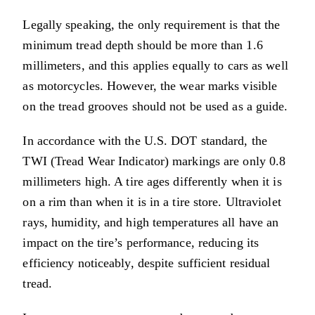
Legally speaking, the only requirement is that the
minimum tread depth should be more than 1.6
millimeters, and this applies equally to cars as well
as motorcycles. However, the wear marks visible
on the tread grooves should not be used as a guide.
In accordance with the U.S. DOT standard, the
TWI (Tread Wear Indicator) markings are only 0.8
millimeters high. A tire ages differently when it is
on a rim than when it is in a tire store. Ultraviolet
rays, humidity, and high temperatures all have an
impact on the tire’s performance, reducing its
efficiency noticeably, despite sufficient residual
tread.