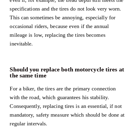
even if, for example, the tread depth still meets the
specifications and the tires do not look very worn.
This can sometimes be annoying, especially for
occasional riders, because even if the annual
mileage is low, replacing the tires becomes
inevitable.
Should you replace both motorcycle tires at
the same time
For a biker, the tires are the primary connection
with the road, which guarantees his stability.
Consequently, replacing tires is an essential, if not
mandatory, safety measure which should be done at
regular intervals.