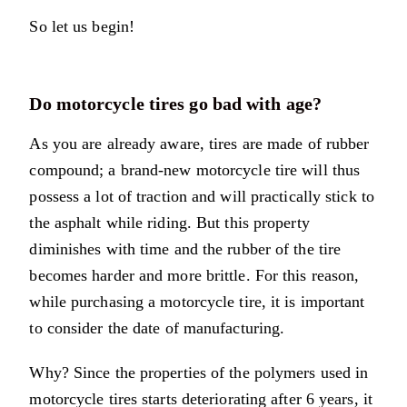
So let us begin!
Do motorcycle tires go bad with age?
As you are already aware, tires are made of rubber
compound; a brand-new motorcycle tire will thus
possess a lot of traction and will practically stick to
the asphalt while riding. But this property
diminishes with time and the rubber of the tire
becomes harder and more brittle. For this reason,
while purchasing a motorcycle tire, it is important
to consider the date of manufacturing.
Why? Since the properties of the polymers used in
motorcycle tires starts deteriorating after 6 years, it