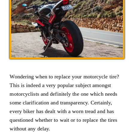
Wondering when to replace your motorcycle tire?
This is indeed a very popular subject amongst
motorcyclists and definitely the one which needs
some clarification and transparency. Certainly,
every biker has dealt with a worn tread and has
questioned whether to wait or to replace the tires
without any delay.