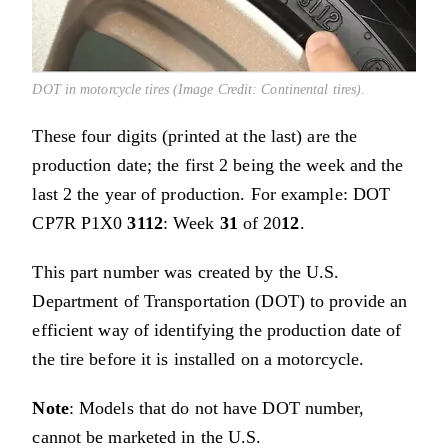
DOT in motorcycle tires (Image Credit: Continental tires).
These four digits (printed at the last) are the
production date; the first 2 being the week and the
last 2 the year of production. For example: DOT
CP7R P1X0
3112
: Week
31
of 20
12
.
This part number was created by the U.S.
Department of Transportation (DOT) to provide an
efficient way of identifying the production date of
the tire before it is installed on a motorcycle.
Note
: Models that do not have DOT number,
cannot be marketed in the U.S.