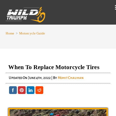
Home
>
Motorcycle Guide
When To Replace Motorcycle Tires
Updated On
June 4th, 2022
| By
Mohit Chauhan