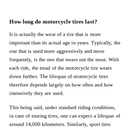
How long do motorcycle tires last?
It is actually the wear of a tire that is more
important than its actual age in years. Typically, the
one that is used more aggressively and more
frequently, is the one that wears out the most. With
each ride, the tread of the motorcycle tire wears
down further. The lifespan of motorcycle tires
therefore depends largely on how often and how
intensively they are used.
This being said, under standard riding conditions,
in case of touring tires, one can expect a lifespan of
around 14,000 kilometers. Similarly, sport tires