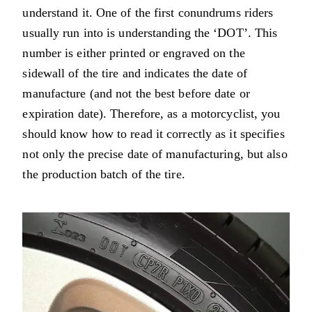
understand it. One of the first conundrums riders
usually run into is understanding the ‘DOT’. This
number is either printed or engraved on the
sidewall of the tire and indicates the date of
manufacture (and not the best before date or
expiration date). Therefore, as a motorcyclist, you
should know how to read it correctly as it specifies
not only the precise date of manufacturing, but also
the production batch of the tire.