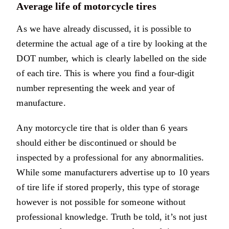
Average life of motorcycle tires
As we have already discussed, it is possible to
determine the actual age of a tire by looking at the
DOT number, which is clearly labelled on the side
of each tire. This is where you find a four-digit
number representing the week and year of
manufacture.
Any motorcycle tire that is older than 6 years
should either be discontinued or should be
inspected by a professional for any abnormalities.
While some manufacturers advertise up to 10 years
of tire life if stored properly, this type of storage
however is not possible for someone without
professional knowledge. Truth be told, it’s not just