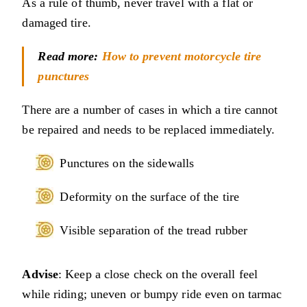
As a rule of thumb, never travel with a flat or
damaged tire.
Read more:
How to prevent motorcycle tire
punctures
There are a number of cases in which a tire cannot
be repaired and needs to be replaced immediately.
Punctures on the sidewalls
Deformity on the surface of the tire
Visible separation of the tread rubber
Advise
: Keep a close check on the overall feel
while riding; uneven or bumpy ride even on tarmac