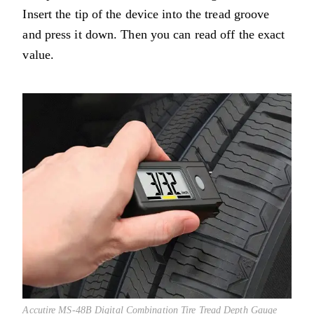
Insert the tip of the device into the tread groove
and press it down. Then you can read off the exact
value.
Accutire MS-48B Digital Combination Tire Tread Depth Gauge