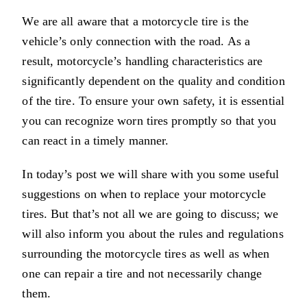
We are all aware that a motorcycle tire is the
vehicle’s only connection with the road. As a
result, motorcycle’s handling characteristics are
significantly dependent on the quality and condition
of the tire. To ensure your own safety, it is essential
you can recognize worn tires promptly so that you
can react in a timely manner.
In today’s post we will share with you some useful
suggestions on when to replace your motorcycle
tires. But that’s not all we are going to discuss; we
will also inform you about the rules and regulations
surrounding the motorcycle tires as well as when
one can repair a tire and not necessarily change
them.