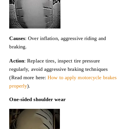
Causes
: Over inflation, aggressive riding and
braking.
Action
: Replace tires, inspect tire pressure
regularly, avoid aggressive braking techniques
(Read more here:
How to apply motorcycle brakes
properly
).
One-sided shoulder wear