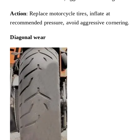
Action
: Replace motorcycle tires, inflate at
recommended pressure, avoid aggressive cornering.
Diagonal wear