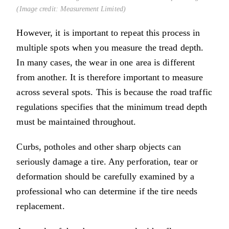
(Image credit: Measurement Limited)
However, it is important to repeat this process in
multiple spots when you measure the tread depth.
In many cases, the wear in one area is different
from another. It is therefore important to measure
across several spots. This is because the road traffic
regulations specifies that the minimum tread depth
must be maintained throughout.
Curbs, potholes and other sharp objects can
seriously damage a tire. Any perforation, tear or
deformation should be carefully examined by a
professional who can determine if the tire needs
replacement.