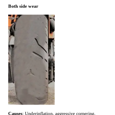
Both side wear
Causes
: Underinflation, aggressive cornering.