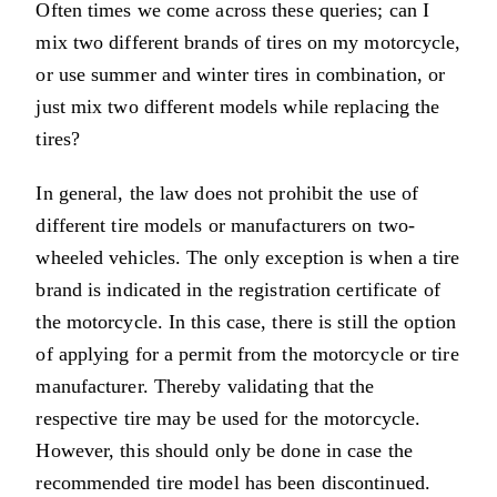
Often times we come across these queries; can I
mix two different brands of tires on my motorcycle,
or use summer and winter tires in combination, or
just mix two different models while replacing the
tires?
In general, the law does not prohibit the use of
different tire models or manufacturers on two-
wheeled vehicles. The only exception is when a tire
brand is indicated in the registration certificate of
the motorcycle. In this case, there is still the option
of applying for a permit from the motorcycle or tire
manufacturer. Thereby validating that the
respective tire may be used for the motorcycle.
However, this should only be done in case the
recommended tire model has been discontinued.