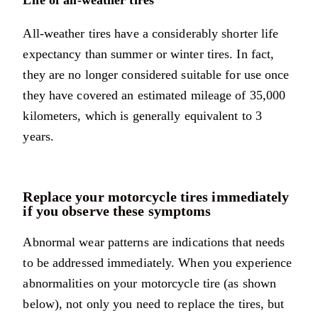
Life of all-weather tires
All-weather tires have a considerably shorter life
expectancy than summer or winter tires. In fact,
they are no longer considered suitable for use once
they have covered an estimated mileage of 35,000
kilometers, which is generally equivalent to 3
years.
Replace your motorcycle tires immediately
if you observe these symptoms
Abnormal wear patterns are indications that needs
to be addressed immediately. When you experience
abnormalities on your motorcycle tire (as shown
below), not only you need to replace the tires, but