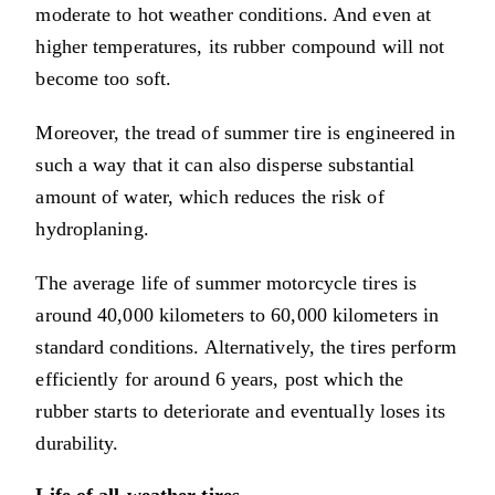
moderate to hot weather conditions. And even at
higher temperatures, its rubber compound will not
become too soft.
Moreover, the tread of summer tire is engineered in
such a way that it can also disperse substantial
amount of water, which reduces the risk of
hydroplaning.
The average life of summer motorcycle tires is
around 40,000 kilometers to 60,000 kilometers in
standard conditions. Alternatively, the tires perform
efficiently for around 6 years, post which the
rubber starts to deteriorate and eventually loses its
durability.