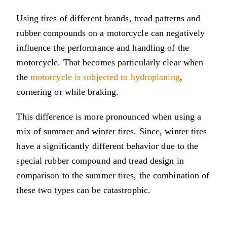
Using tires of different brands, tread patterns and
rubber compounds on a motorcycle can negatively
influence the performance and handling of the
motorcycle. That becomes particularly clear when
the
motorcycle is subjected to hydroplaning
,
cornering or while braking.
This difference is more pronounced when using a
mix of summer and winter tires. Since, winter tires
have a significantly different behavior due to the
special rubber compound and tread design in
comparison to the summer tires, the combination of
these two types can be catastrophic.