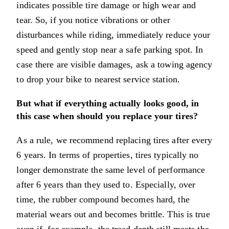
indicates possible tire damage or high wear and
tear. So, if you notice vibrations or other
disturbances while riding, immediately reduce your
speed and gently stop near a safe parking spot. In
case there are visible damages, ask a towing agency
to drop your bike to nearest service station.
But what if everything actually looks good, in
this case when should you replace your tires?
As a rule, we recommend replacing tires after every
6 years. In terms of properties, tires typically no
longer demonstrate the same level of performance
after 6 years than they used to. Especially, over
time, the rubber compound becomes hard, the
material wears out and becomes brittle. This is true