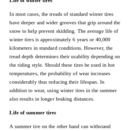
Life of winter tires
In most cases, the treads of standard winter tires
have deeper and wider grooves that grip around the
snow to help prevent skidding. The average life of
winter tires is approximately 6 years or 40,000
kilometers in standard conditions. However, the
tread depth determines their usability depending on
the riding style. Should these tires be used in hot
temperatures, the probability of wear increases
considerably thus reducing their lifespan. In
addition to wear, using winter tires in the summer
also results in longer braking distances.
Life of summer tires
A summer tire on the other hand can withstand