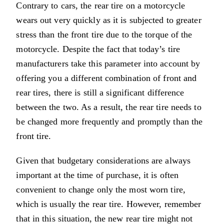
Contrary to cars, the rear tire on a motorcycle
wears out very quickly as it is subjected to greater
stress than the front tire due to the torque of the
motorcycle. Despite the fact that today’s tire
manufacturers take this parameter into account by
offering you a different combination of front and
rear tires, there is still a significant difference
between the two. As a result, the rear tire needs to
be changed more frequently and promptly than the
front tire.
Given that budgetary considerations are always
important at the time of purchase, it is often
convenient to change only the most worn tire,
which is usually the rear tire. However, remember
that in this situation, the new rear tire might not