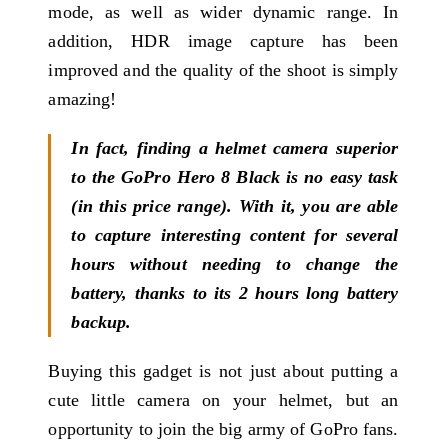
mode, as well as wider dynamic range. In
addition, HDR image capture has been
improved and the quality of the shoot is simply
amazing!
In fact, finding a helmet camera superior
to the GoPro Hero 8 Black is no easy task
(in this price range). With it, you are able
to capture interesting content for several
hours without needing to change the
battery, thanks to its 2 hours long battery
backup.
Buying this gadget is not just about putting a
cute little camera on your helmet, but an
opportunity to join the big army of GoPro fans.