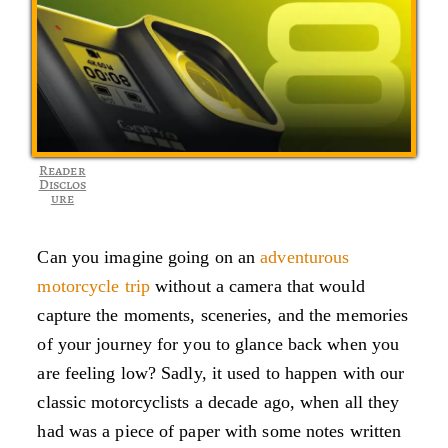
Reader
Disclos
ure
Can you imagine going on an
adventurous
motorcycle trip
without a camera that would
capture the moments, sceneries, and the memories
of your journey for you to glance back when you
are feeling low? Sadly, it used to happen with our
classic motorcyclists a decade ago, when all they
had was a piece of paper with some notes written