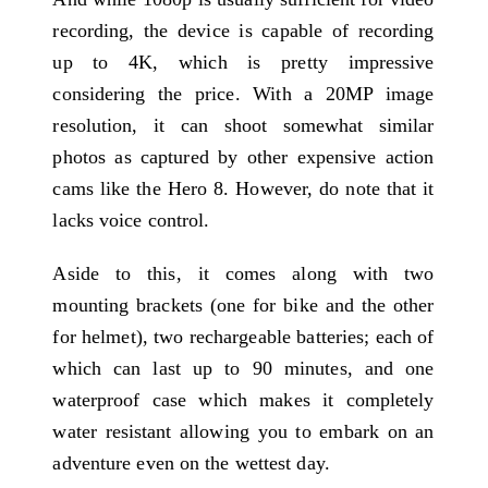
recording, the device is capable of recording
up to 4K, which is pretty impressive
considering the price. With a 20MP image
resolution, it can shoot somewhat similar
photos as captured by other expensive action
cams like the Hero 8. However, do note that it
lacks voice control.
Aside to this, it comes along with two
mounting brackets (one for bike and the other
for helmet), two rechargeable batteries; each of
which can last up to 90 minutes, and one
waterproof case which makes it completely
water resistant allowing you to embark on an
adventure even on the wettest day.