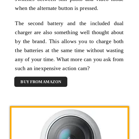
when the alternate button is pressed.
The second battery and the included dual
charger are also something well thought about
by the brand. This allows you to charge both
the batteries at the same time without wasting
any of your time. What more can you ask from
such an inexpensive action cam?
BUY FROM AMAZON