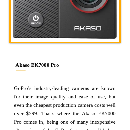
Akaso EK7000 Pro
GoPro’s industry-leading cameras are known
for their image quality and ease of use, but
even the cheapest production camera costs well
over $299. That’s where the Akaso EK7000
Pro comes in, being one of many inexpensive