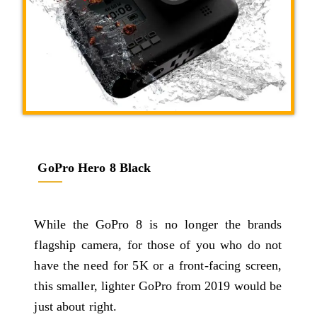
GoPro Hero 8 Black
While the GoPro 8 is no longer the brands
flagship camera, for those of you who do not
have the need for 5K or a front-facing screen,
this smaller, lighter GoPro from 2019 would be
just about right.