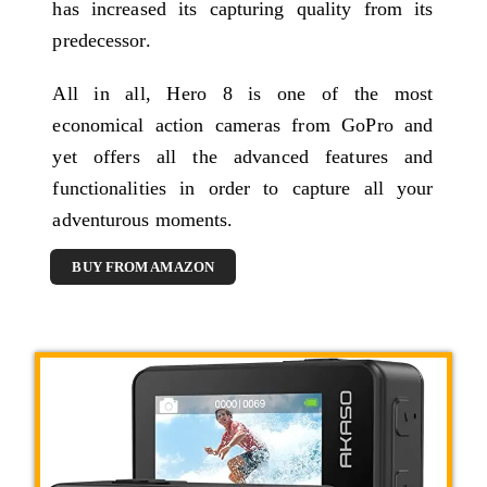
has increased its capturing quality from its
predecessor.
All in all, Hero 8 is one of the most
economical action cameras from GoPro and
yet offers all the advanced features and
functionalities in order to capture all your
adventurous moments.
BUY FROM AMAZON