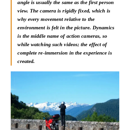
angle is usually the same as the first person
view. The camera is rigidly fixed, which is
why every movement relative to the
environment is felt in the picture. Dynamics
is the middle name of action cameras, so
while watching such videos; the effect of
complete re-immersion in the experience is
created.