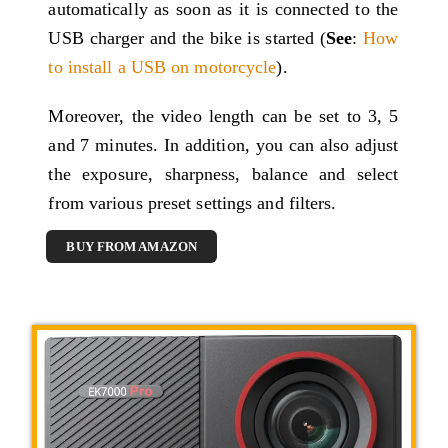
automatically as soon as it is connected to the
USB charger and the bike is started (
See
:
How
to install a USB on motorcycle
).
Moreover, the video length can be set to 3, 5
and 7 minutes. In addition, you can also adjust
the exposure, sharpness, balance and select
from various preset settings and filters.
BUY FROM AMAZON