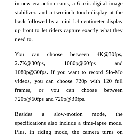
in new era action cams, a 6-axis digital image
stabilizer, and a two-inch touch-display at the
back followed by a mini 1.4 centimeter display
up front to let riders capture exactly what they
need to.
You can choose between 4K@30fps,
2.7K@30fps, 1080p@60fps and
1080p@30fps. If you want to record Slo-Mo
videos, you can choose 720p with 120 full
frames, or you can choose between
720p@60fps and 720p@30fps.
Besides a slow-motion mode, the
specifications also include a time-lapse mode.
Plus, in riding mode, the camera turns on