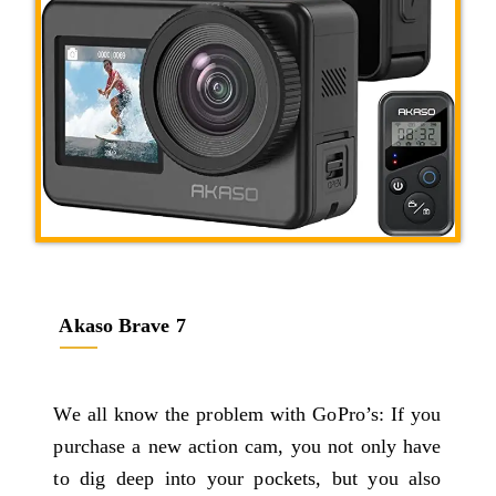
Akaso Brave 7
We all know the problem with GoPro’s: If you
purchase a new action cam, you not only have
to dig deep into your pockets, but you also