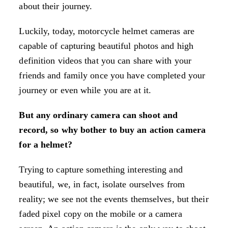
about their journey.
Luckily, today, motorcycle helmet cameras are
capable of capturing beautiful photos and high
definition videos that you can share with your
friends and family once you have completed your
journey or even while you are at it.
But any ordinary camera can shoot and
record, so why bother to buy an action camera
for a helmet?
Trying to capture something interesting and
beautiful, we, in fact, isolate ourselves from
reality; we see not the events themselves, but their
faded pixel copy on the mobile or a camera