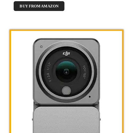
BUY FROM AMAZON