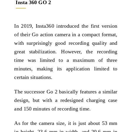
Insta 360 GO 2
In 2019, Insta360 introduced the first version
of their Go action camera in a compact format,
with surprisingly good recording quality and
great stabilization. However, the recording
time was limited to a maximum of three
minutes, making its application limited to
certain situations.
The successor Go 2 basically features a similar
design, but with a redesigned charging case
and 150 minutes of recording time.
As for the camera size, it is just about 53 mm
in height, 23.6 mm in width, and 20.6 mm in