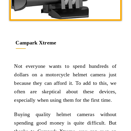
Campark Xtreme
Not everyone wants to spend hundreds of
dollars on a motorcycle helmet camera just
because they can afford it. To add to this, we
often are skeptical about these devices,
especially when using them for the first time.
Buying quality helmet cameras without
spending good money is quite difficult. But