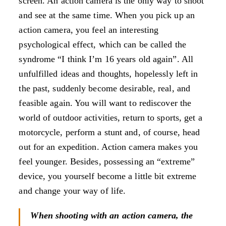
screen. An action camera is the only way to shoot
and see at the same time. When you pick up an
action camera, you feel an interesting
psychological effect, which can be called the
syndrome “I think I’m 16 years old again”. All
unfulfilled ideas and thoughts, hopelessly left in
the past, suddenly become desirable, real, and
feasible again. You will want to rediscover the
world of outdoor activities, return to sports, get a
motorcycle, perform a stunt and, of course, head
out for an expedition. Action camera makes you
feel younger. Besides, possessing an “extreme”
device, you yourself become a little bit extreme
and change your way of life.
When shooting with an action camera, the