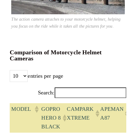
The action camera attaches to your motorcycle helmet, helping
you focus on the ride while it takes all the pictures for you.
Comparison of Motorcycle Helmet
Cameras
entries per page
Search:
MODEL
GOPRO
CAMPARK
APEMAN
A
HERO 8
XTREME
A87
B
BLACK
7