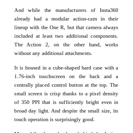
And while the manufacturers of Insta360
already had a modular action-cam in their
lineup with the One R, but that camera always
included at least two additional components.
The Action 2, on the other hand, works
without any additional attachments.
It is housed in a cube-shaped hard case with a
1.76-inch touchscreen on the back and a
centrally placed control button at the top. The
small screen is crisp thanks to a pixel density
of 350 PPI that is sufficiently bright even in
broad day light. And despite the small size, its
touch operation is surprisingly good.