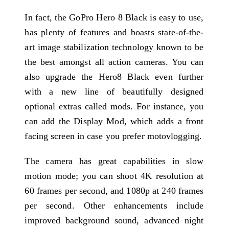
In fact, the GoPro Hero 8 Black is easy to use,
has plenty of features and boasts state-of-the-
art image stabilization technology known to be
the best amongst all action cameras. You can
also upgrade the Hero8 Black even further
with a new line of beautifully designed
optional extras called mods. For instance, you
can add the Display Mod, which adds a front
facing screen in case you prefer motovlogging.
The camera has great capabilities in slow
motion mode; you can shoot 4K resolution at
60 frames per second, and 1080p at 240 frames
per second. Other enhancements include
improved background sound, advanced night