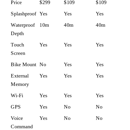
MODEL
GOPRO
CAMPARK
APEMAN
A
Price
$299
$109
$109
$1
HERO 8
XTREME
A87
B
Splashproof
Yes
Yes
Yes
Ye
BLACK
7
Waterproof
10m
40m
40m
1
Depth
Touch
Yes
Yes
Yes
Ye
Screen
Bike Mount
No
Yes
Yes
Ye
External
Yes
Yes
Yes
Ye
Memory
Wi-Fi
Yes
Yes
Yes
Ye
GPS
Yes
No
No
N
Voice
Yes
No
No
Ye
Command