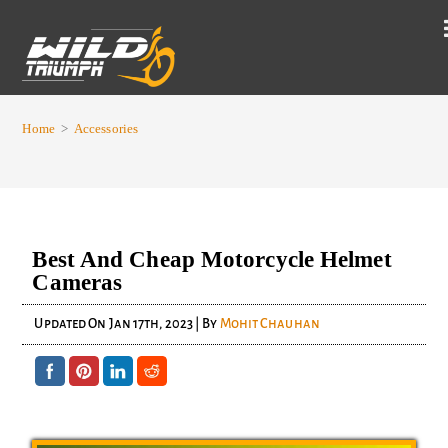
Home
>
Accessories
Best And Cheap Motorcycle Helmet
Cameras
Updated On
Jan 17th, 2023
| By
Mohit Chauhan