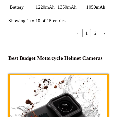
Battery
1220mAh
1350mAh
1050mAh
1
Showing 1 to 10 of 15 entries
‹
1
2
›
Best Budget Motorcycle Helmet Cameras