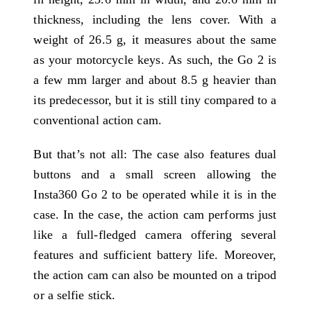
thickness, including the lens cover. With a
weight of 26.5 g, it measures about the same
as your motorcycle keys. As such, the Go 2 is
a few mm larger and about 8.5 g heavier than
its predecessor, but it is still tiny compared to a
conventional action cam.
But that’s not all: The case also features dual
buttons and a small screen allowing the
Insta360 Go 2 to be operated while it is in the
case. In the case, the action cam performs just
like a full-fledged camera offering several
features and sufficient battery life. Moreover,
the action cam can also be mounted on a tripod
or a selfie stick.