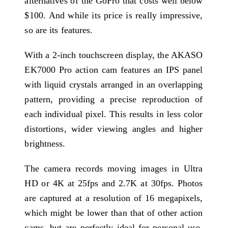
alternatives of the GoPro that costs well below
$100. And while its price is really impressive,
so are its features.
With a 2-inch touchscreen display, the AKASO
EK7000 Pro action cam features an IPS panel
with liquid crystals arranged in an overlapping
pattern, providing a precise reproduction of
each individual pixel. This results in less color
distortions, wider viewing angles and higher
brightness.
The camera records moving images in Ultra
HD or 4K at 25fps and 2.7K at 30fps. Photos
are captured at a resolution of 16 megapixels,
which might be lower than that of other action
cams, but are perfectly ideal for personal use.