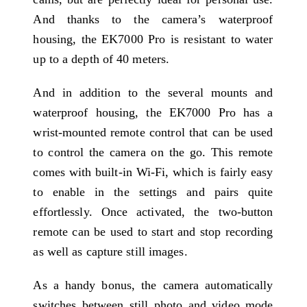
And thanks to the camera’s waterproof
housing, the EK7000 Pro is resistant to water
up to a depth of 40 meters.
And in addition to the several mounts and
waterproof housing, the EK7000 Pro has a
wrist-mounted remote control that can be used
to control the camera on the go. This remote
comes with built-in Wi-Fi, which is fairly easy
to enable in the settings and pairs quite
effortlessly. Once activated, the two-button
remote can be used to start and stop recording
as well as capture still images.
As a handy bonus, the camera automatically
switches between still photo and video mode