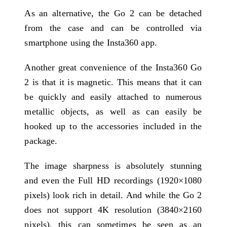
As an alternative, the Go 2 can be detached
from the case and can be controlled via
smartphone using the Insta360 app.
Another great convenience of the Insta360 Go
2 is that it is magnetic. This means that it can
be quickly and easily attached to numerous
metallic objects, as well as can easily be
hooked up to the accessories included in the
package.
The image sharpness is absolutely stunning
and even the Full HD recordings (1920×1080
pixels) look rich in detail. And while the Go 2
does not support 4K resolution (3840×2160
pixels), this can sometimes be seen as an