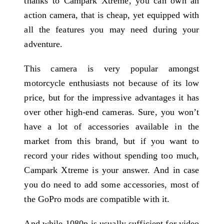
thanks to Campark Xtreme, you can own an
action camera, that is cheap, yet equipped with
all the features you may need during your
adventure.
This camera is very popular amongst
motorcycle enthusiasts not because of its low
price, but for the impressive advantages it has
over other high-end cameras. Sure, you won’t
have a lot of accessories available in the
market from this brand, but if you want to
record your rides without spending too much,
Campark Xtreme is your answer. And in case
you do need to add some accessories, most of
the GoPro mods are compatible with it.
And while 1080p is usually sufficient for video