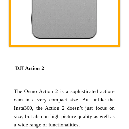
DJI Action 2
The Osmo Action 2 is a sophisticated action-
cam in a very compact size. But unlike the
Insta360, the Action 2 doesn’t just focus on
size, but also on high picture quality as well as
a wide range of functionalities.