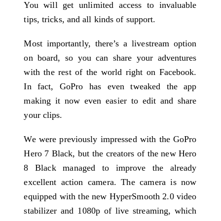
You will get unlimited access to invaluable
tips, tricks, and all kinds of support.
Most importantly, there’s a livestream option
on board, so you can share your adventures
with the rest of the world right on Facebook.
In fact, GoPro has even tweaked the app
making it now even easier to edit and share
your clips.
We were previously impressed with the GoPro
Hero 7 Black, but the creators of the new Hero
8 Black managed to improve the already
excellent action camera. The camera is now
equipped with the new HyperSmooth 2.0 video
stabilizer and 1080p of live streaming, which