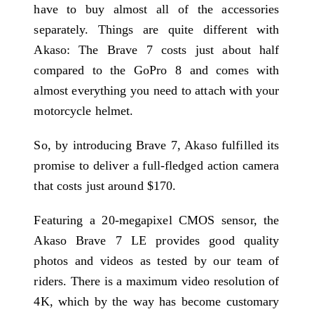
have to buy almost all of the accessories
separately. Things are quite different with
Akaso: The Brave 7 costs just about half
compared to the GoPro 8 and comes with
almost everything you need to attach with your
motorcycle helmet.
So, by introducing Brave 7, Akaso fulfilled its
promise to deliver a full-fledged action camera
that costs just around $170.
Featuring a 20-megapixel CMOS sensor, the
Akaso Brave 7 LE provides good quality
photos and videos as tested by our team of
riders. There is a maximum video resolution of
4K, which by the way has become customary