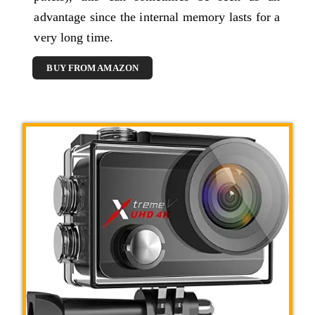
advantage since the internal memory lasts for a
very long time.
BUY FROM AMAZON