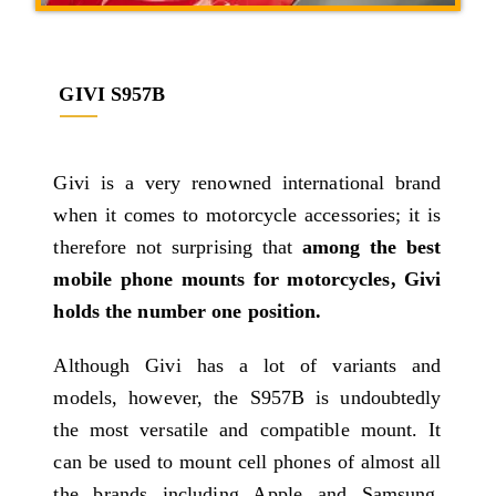
GIVI S957B
Givi is a very renowned international brand
when it comes to motorcycle accessories; it is
therefore not surprising that
among the best
mobile phone mounts for motorcycles, Givi
holds the number one position.
Although Givi has a lot of variants and
models, however, the S957B is undoubtedly
the most versatile and compatible mount. It
can be used to mount cell phones of almost all
the brands including Apple and Samsung,