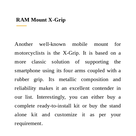
RAM Mount X-Grip
Another well-known mobile mount for
motorcyclists is the X-Grip. It is based on a
more classic solution of supporting the
smartphone using its four arms coupled with a
rubber grip. Its metallic composition and
reliability makes it an excellent contender in
our list. Interestingly, you can either buy a
complete ready-to-install kit or buy the stand
alone kit and customize it as per your
requirement.