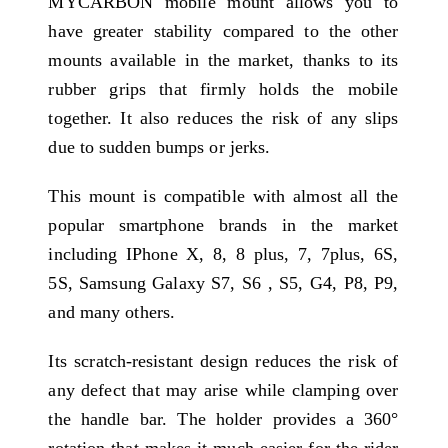
MYCARBON mobile mount allows you to
have greater stability compared to the other
mounts available in the market, thanks to its
rubber grips that firmly holds the mobile
together. It also reduces the risk of any slips
due to sudden bumps or jerks.
This mount is compatible with almost all the
popular smartphone brands in the market
including IPhone X, 8, 8 plus, 7, 7plus, 6S,
5S, Samsung Galaxy S7, S6 , S5, G4, P8, P9,
and many others.
Its scratch-resistant design reduces the risk of
any defect that may arise while clamping over
the handle bar. The holder provides a 360°