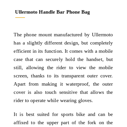
Ullermoto Handle Bar Phone Bag
The phone mount manufactured by Ullermoto
has a slightly different design, but completely
efficient in its function. It comes with a mobile
case that can securely hold the handset, but
still, allowing the rider to view the mobile
screen, thanks to its transparent outer cover.
Apart from making it waterproof, the outer
cover is also touch sensitive that allows the
rider to operate while wearing gloves.
It is best suited for sports bike and can be
affixed to the upper part of the fork on the