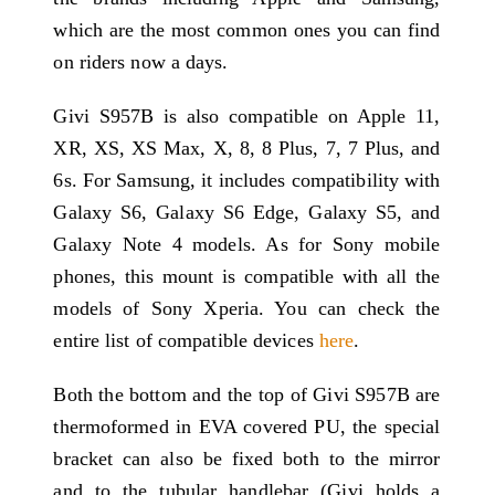
which are the most common ones you can find
on riders now a days.
Givi S957B is also compatible on Apple 11,
XR, XS, XS Max, X, 8, 8 Plus, 7, 7 Plus, and
6s. For Samsung, it includes compatibility with
Galaxy S6, Galaxy S6 Edge, Galaxy S5, and
Galaxy Note 4 models. As for Sony mobile
phones, this mount is compatible with all the
models of Sony Xperia. You can check the
entire list of compatible devices
here
.
Both the bottom and the top of Givi S957B are
thermoformed in EVA covered PU, the special
bracket can also be fixed both to the mirror
and to the tubular handlebar (Givi holds a