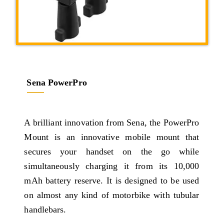
Sena PowerPro
A brilliant innovation from Sena, the PowerPro
Mount is an innovative mobile mount that
secures your handset on the go while
simultaneously charging it from its 10,000
mAh battery reserve. It is designed to be used
on almost any kind of motorbike with tubular
handlebars.