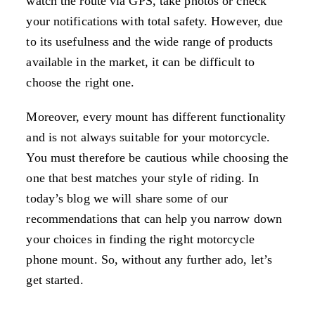
watch the route via GPS, take photos or check
your notifications with total safety. However, due
to its usefulness and the wide range of products
available in the market, it can be difficult to
choose the right one.
Moreover, every mount has different functionality
and is not always suitable for your motorcycle.
You must therefore be cautious while choosing the
one that best matches your style of riding. In
today’s blog we will share some of our
recommendations that can help you narrow down
your choices in finding the right motorcycle
phone mount. So, without any further ado, let’s
get started.