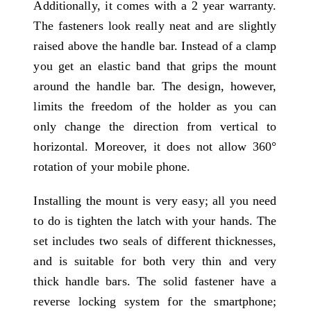
Additionally, it comes with a 2 year warranty.
The fasteners look really neat and are slightly
raised above the handle bar. Instead of a clamp
you get an elastic band that grips the mount
around the handle bar. The design, however,
limits the freedom of the holder as you can
only change the direction from vertical to
horizontal. Moreover, it does not allow 360°
rotation of your mobile phone.
Installing the mount is very easy; all you need
to do is tighten the latch with your hands. The
set includes two seals of different thicknesses,
and is suitable for both very thin and very
thick handle bars. The solid fastener have a
reverse locking system for the smartphone;