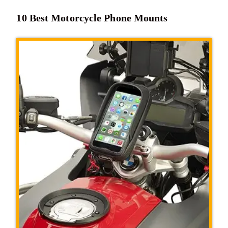
10 Best Motorcycle Phone Mounts