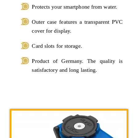
Protects your smartphone from water.
Outer case features a transparent PVC
cover for display.
Card slots for storage.
Product of Germany. The quality is
satisfactory and long lasting.