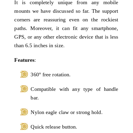
It is completely unique from any mobile
mounts we have discussed so far. The support
corners are reassuring even on the rockiest
paths. Moreover, it can fit any smartphone,
GPS, or any other electronic device that is less
than 6.5 inches in size.
Features
:
360° free rotation.
Compatible with any type of handle
bar.
Nylon eagle claw or strong hold.
Quick release button.