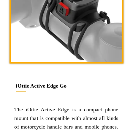
iOttie Active Edge Go
The iOttie Active Edge is a compact phone
mount that is compatible with almost all kinds
of motorcycle handle bars and mobile phones.