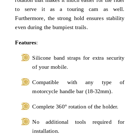
rotation that makes it much easier for the rider
to serve it as a touring cam as well.
Furthermore, the strong hold ensures stability
even during the bumpiest trails.
Features
:
Silicone band straps for extra security
of your mobile.
Compatible with any type of
motorcycle handle bar (18-32mm).
Complete 360° rotation of the holder.
No additional tools required for
installation.