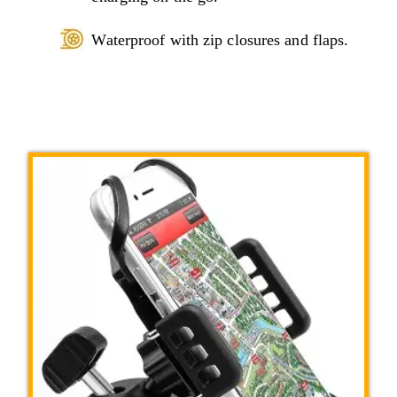
Waterproof with zip closures and flaps.