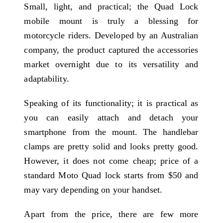
Small, light, and practical; the Quad Lock
mobile mount is truly a blessing for
motorcycle riders. Developed by an Australian
company, the product captured the accessories
market overnight due to its versatility and
adaptability.
Speaking of its functionality; it is practical as
you can easily attach and detach your
smartphone from the mount. The handlebar
clamps are pretty solid and looks pretty good.
However, it does not come cheap; price of a
standard Moto Quad lock starts from $50 and
may vary depending on your handset.
Apart from the price, there are few more