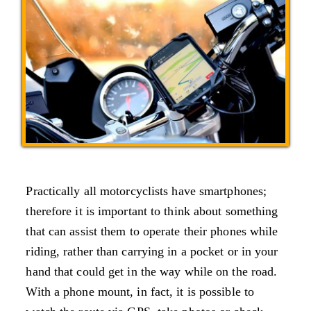
Practically all motorcyclists have smartphones;
therefore it is important to think about something
that can assist them to operate their phones while
riding, rather than carrying in a pocket or in your
hand that could get in the way while on the road.
With a phone mount, in fact, it is possible to