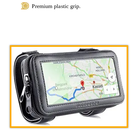
Premium plastic grip.