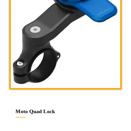
Moto Quad Lock