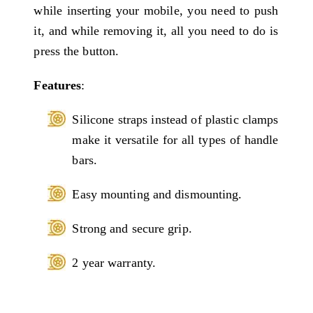
while inserting your mobile, you need to push
it, and while removing it, all you need to do is
press the button.
Features
:
Silicone straps instead of plastic clamps
make it versatile for all types of handle
bars.
Easy mounting and dismounting.
Strong and secure grip.
2 year warranty.