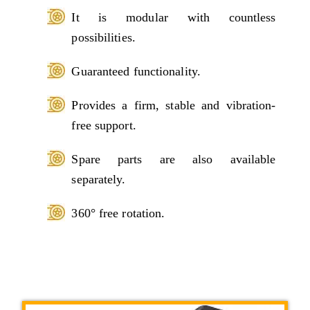
It is modular with countless
possibilities.
Guaranteed functionality.
Provides a firm, stable and vibration-
free support.
Spare parts are also available
separately.
360° free rotation.