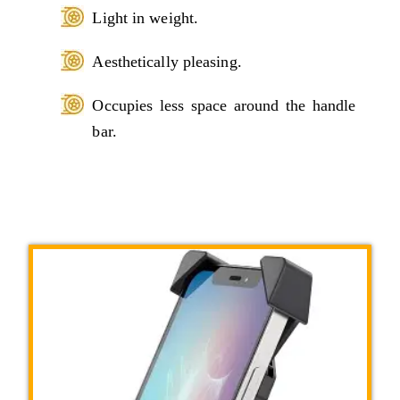
Light in weight.
Aesthetically pleasing.
Occupies less space around the handle
bar.