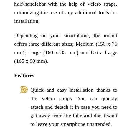
half-handlebar with the help of Velcro straps,
minimizing the use of any additional tools for
installation.
Depending on your smartphone, the mount
offers three different sizes; Medium (150 x 75
mm), Large (160 x 85 mm) and Extra Large
(165 x 90 mm).
Features
:
Quick and easy installation thanks to
the Velcro straps. You can quickly
attach and detach it in case you need to
get away from the bike and don’t want
to leave your smartphone unattended.