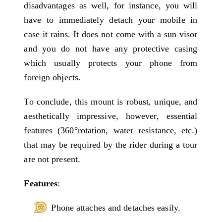
disadvantages as well, for instance, you will
have to immediately detach your mobile in
case it rains. It does not come with a sun visor
and you do not have any protective casing
which usually protects your phone from
foreign objects.
To conclude, this mount is robust, unique, and
aesthetically impressive, however, essential
features (360°rotation, water resistance, etc.)
that may be required by the rider during a tour
are not present.
Features
:
Phone attaches and detaches easily.