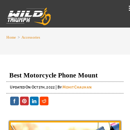
Home
>
Accessories
Best Motorcycle Phone Mount
Updated On
Oct 5th, 2022
| By
Mohit Chauhan