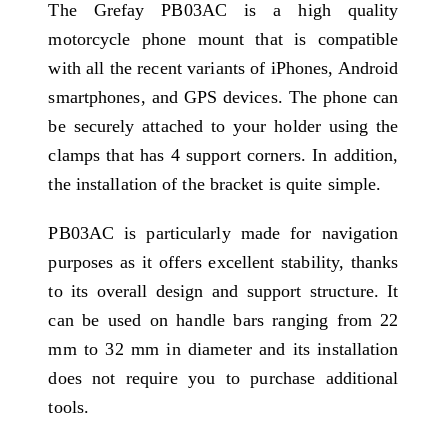
The Grefay PB03AC is a high quality
motorcycle phone mount that is compatible
with all the recent variants of iPhones, Android
smartphones, and GPS devices. The phone can
be securely attached to your holder using the
clamps that has 4 support corners. In addition,
the installation of the bracket is quite simple.
PB03AC is particularly made for navigation
purposes as it offers excellent stability, thanks
to its overall design and support structure. It
can be used on handle bars ranging from 22
mm to 32 mm in diameter and its installation
does not require you to purchase additional
tools.