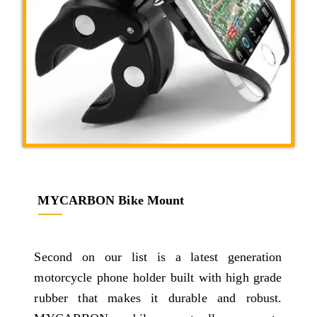
MYCARBON Bike Mount
Second on our list is a latest generation
motorcycle phone holder built with high grade
rubber that makes it durable and robust.