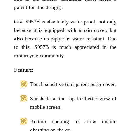
patent for this design).
Givi S957B is absolutely water proof, not only
because it is equipped with a rain cover, but
also because its zipper is water resistant. Due
to this, S957B is much appreciated in the
motorcycle community.
Feature
:
Touch sensitive transparent outer cover.
Sunshade at the top for better view of
mobile screen.
Bottom opening to allow mobile
charging on the go.