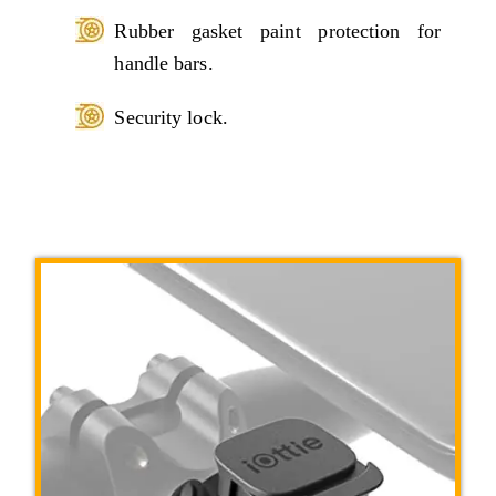
Rubber gasket paint protection for
handle bars.
Security lock.