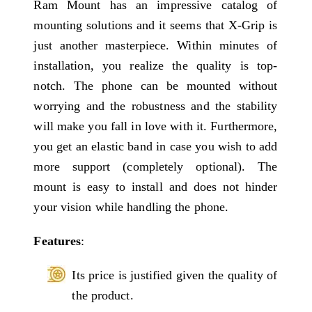
Ram Mount has an impressive catalog of
mounting solutions and it seems that X-Grip is
just another masterpiece. Within minutes of
installation, you realize the quality is top-
notch. The phone can be mounted without
worrying and the robustness and the stability
will make you fall in love with it. Furthermore,
you get an elastic band in case you wish to add
more support (completely optional). The
mount is easy to install and does not hinder
your vision while handling the phone.
Features
:
Its price is justified given the quality of
the product.