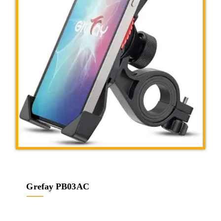
Grefay PB03AC