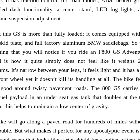
e. It has traction control, off road modes, ABS, heated gri
ded dash functionality, a center stand, LED fog lights, 
onic suspension adjustment.
t this GS is more than fully loaded; it comes equipped wit
kid plate, and full factory aluminum BMW saddlebags. So 
thing that you will notice if you ride an F800 GS Advent
d is how it quite simply does not feel like it weighs 
ams. It’s narrow between your legs, it feels light and it has a
ront wheel yet it doesn’t kill its handling at all. The bike fe
y good around twisty pavement roads. The 800 GS carries 
uel payload in an under seat gas tank that doubles at the t
n, this helps to maintain a low center of gravity.
ke will go along a paved road for hundreds of miles with
ouble. But what makes it perfect for any apocalyptic event is 
indscreen that looks like a riot shield for a police officer i