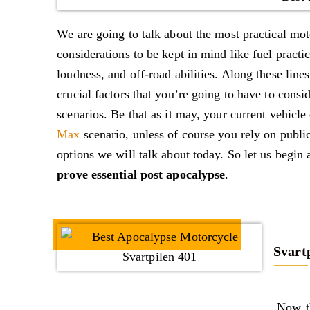
We are going to talk about the most practical mo
considerations to be kept in mind like fuel practic
loudness, and off-road abilities. Along these line
crucial factors that you’re going to have to cons
scenarios. Be that as it may, your current vehicl
Max
scenario, unless of course you rely on publi
options we will talk about today. So let us begin
prove essential post apocalypse
.
Svart
Now th