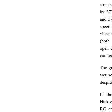
street
by 37
and 37
speed
vibrat
(both
open c
connec
The gr
wet we
despite
If th
Husqva
RC an