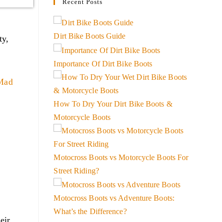
Recent Posts
Dirt Bike Boots Guide
ty,
Importance Of Dirt Bike Boots
Mad
How To Dry Your Dirt Bike Boots &
Motorcycle Boots
Motocross Boots vs Motorcycle Boots For
Street Riding?
Motocross Boots vs Adventure Boots:
What’s the Difference?
eir