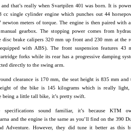
s and that’s really when Svartpilen 401 was born. It is powe
3 cc single cylinder engine which punches out 44 horsepo
 newton meters of torque. The engine is then paired with a
 manual gearbox. The stopping power comes from hydrau
e disc brake calipers 320 mm up front and 230 mm at the r
 equipped with ABS). The front suspension features 43
artridge forks while its rear has a progressive damping sys
ted directly to the swing arm.
ound clearance is 170 mm, the seat height is 835 mm and 
ight of the bike is 145 kilograms which is really light,
 being a little tall bike, it’s pretty swift.
e specifications sound familiar, it’s because KTM o
rna and the engine is the same as you’ll find on the 390 D
d Adventure. However, they did tune it better as this b