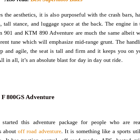
s the aesthetics, it is also purposeful with the crash bars, h
, tall stance, and luggage space at the back. The engine in 
n 901 and KTM 890 Adventure are much the same albeit w
erent tune which will emphasize mid-range grunt. The handl
rp and agile, the seat is tall and firm and it keeps you on y
ll in all, it’s an absolute blast for day in day out ride.
F 800GS Adventure
tarted this adventure package for people who are rea
us about
off road adventure
. It is something like a sports util