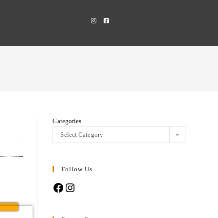
Categories
Select Category
Follow Us