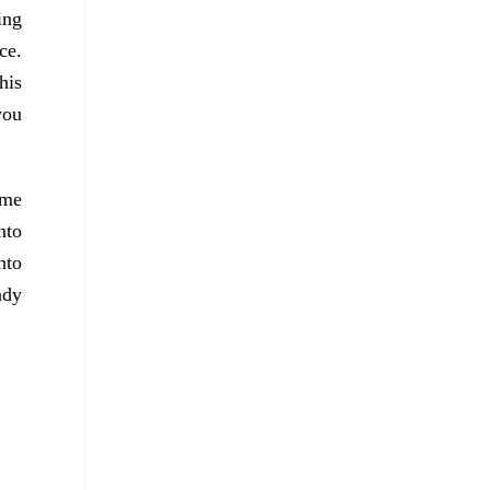
ing
ce.
his
you
ame
nto
nto
ndy