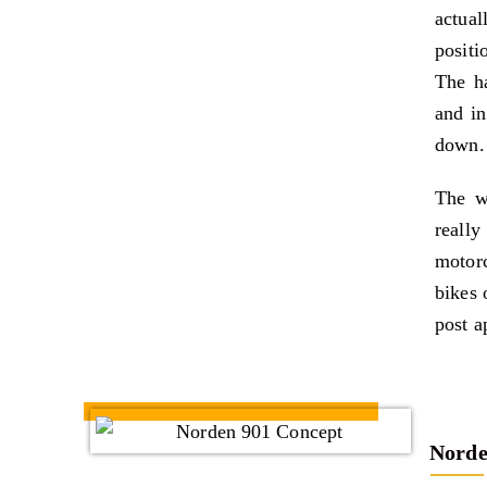
actua
positi
The ha
and in
down.
The w
really
motorc
bikes 
post a
Norde