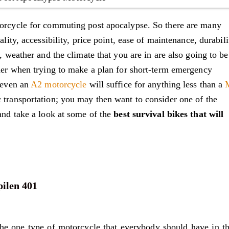
torcycle for commuting post apocalypse. So there are many
ality, accessibility, price point, ease of maintenance, durabili
s, weather and the climate that you are in are also going to be
ider when trying to make a plan for short-term emergency
e even an
A2 motorcycle
will suffice for anything less than a
c transportation; you may then want to consider one of the
 and take a look at some of the
best survival bikes that will
pilen 401
e one type of motorcycle that everybody should have in th