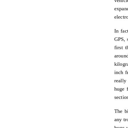
vehicl
expan
electr
In fac
GPS, s
first 
aroun
kilogr
inch f
reall
huge f
sectio
The bi
any tr
huge w