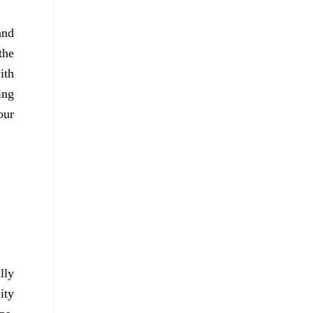
and
the
ith
ing
our
lly
ity