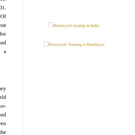
01.
 Of
but
for
and
e a
hey
rld
wo-
and
een
the