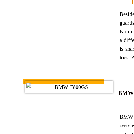
Beside
guards
Norde
a diff
is sha
toes. A
BMW 
BMW s
serio