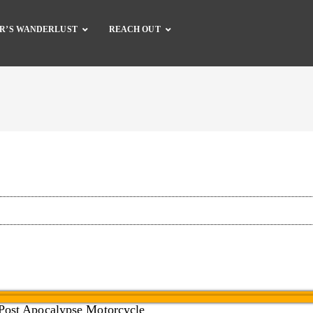
R’S WANDERLUST
REACH OUT
Complete Catalog
Dirt Bike Gear
Dirt Bike Guide
Motorcycle Gear
Motorcycle Guide
Accessories