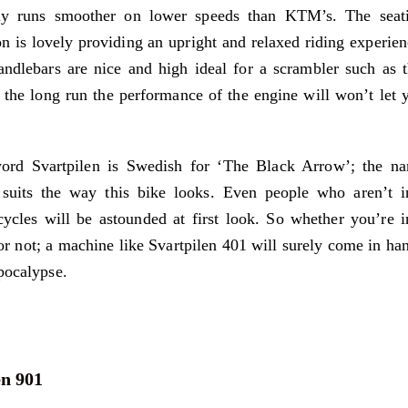
lly runs smoother on lower speeds than KTM’s. The seat
on is lovely providing an upright and relaxed riding experien
ndlebars are nice and high ideal for a scrambler such as t
 the long run the performance of the engine will won’t let 
ord Svartpilen is Swedish for ‘The Black Arrow’; the n
 suits the way this bike looks. Even people who aren’t i
ycles will be astounded at first look. So whether you’re i
or not; a machine like Svartpilen 401 will surely come in ha
pocalypse.
n 901