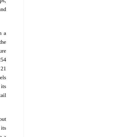
ps,
and
h a
the
ure
254
 21
els
its
ail
out
its
n a