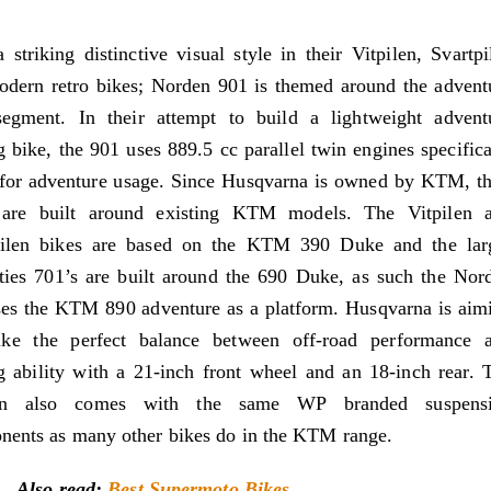
 striking distinctive visual style in their Vitpilen, Svartpi
dern retro bikes; Norden 901 is themed around the advent
segment. In their attempt to build a lightweight advent
g bike, the 901 uses 889.5 cc parallel twin engines specifica
for adventure usage. Since Husqvarna is owned by KTM, th
 are built around existing KTM models. The Vitpilen 
pilen bikes are based on the KTM 390 Duke and the lar
ties 701’s are built around the 690 Duke, as such the Nor
es the KTM 890 adventure as a platform. Husqvarna is aim
rike the perfect balance between off-road performance 
g ability with a 21-inch front wheel and an 18-inch rear. 
en also comes with the same WP branded suspens
ents as many other bikes do in the KTM range.
Also read:
Best Supermoto Bikes