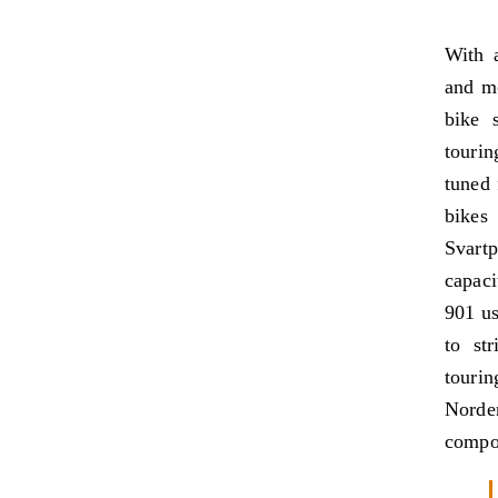
With a
and mo
bike 
tourin
tuned 
bikes
Svart
capaci
901 us
to st
tourin
Nord
compon