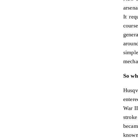
arsena
It req
cours
gener
around
simpl
mechan
So why
Husqv
entere
War II
stroke
became
known 