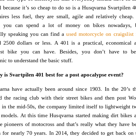
l because it’s so cheap to do so is a Husqvarna Svartpilen 4
uires less fuel, they are small, agile and relatively cheap.
e you can spend a lot of money on bikes nowadays, 
ally speaking you can find a
used motorcycle on craigslist
 2500 dollars or less. A 401 is a practical, economical 
est bike you can have. Besides, you don’t have to b
ic to understand the basic stuff.
 is Svartpilen 401 best for a post apocalypse event?
arna have actually been around since 1903. In the 20’s t
d the racing club with their street bikes and then post Wo
 in the mid-50s, the company limited itself to lightweight t
 models. At this time Husqvarna started making dirt bikes 
 pioneers of motocross and that’s really what they have b
for nearly 70 years. In 2014, they decided to get back on 