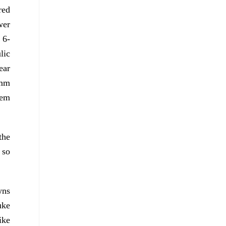
red
wer
 6-
lic
ear
 mm
tem
the
 so
wns
uke
ike