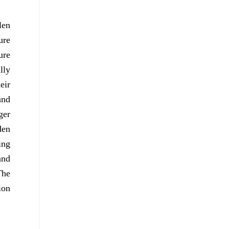
len
ure
ure
lly
eir
and
ger
den
ing
and
The
ion