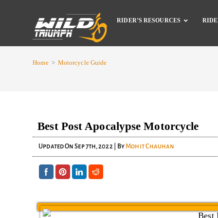
RIDER’S RESOURCES
RIDE
Home
>
Motorcycle Guide
Best Post Apocalypse Motorcycle
Updated On
Sep 7th, 2022
| By
Mohit Chauhan