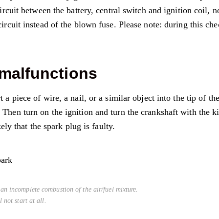
circuit between the battery, central switch and ignition coil, n
circuit instead of the blown fuse. Please note: during this che
 malfunctions
a piece of wire, a nail, or a similar object into the tip of th
Then turn on the ignition and turn the crankshaft with the k
kely that the spark plug is faulty.
an incomplete combustion of the air/fuel mixture.
 not start at all.