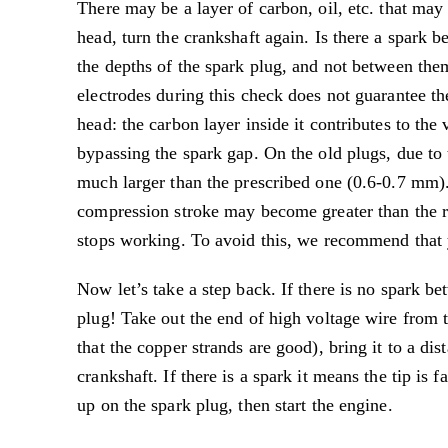
There may be a layer of carbon, oil, etc. that may
head, turn the crankshaft again. Is there a spark
the depths of the spark plug, and not between them
electrodes during this check does not guarantee th
head: the carbon layer inside it contributes to the
bypassing the spark gap. On the old plugs, due to 
much larger than the prescribed one (0.6-0.7 mm). 
compression stroke may become greater than the res
stops working. To avoid this, we recommend that yo
Now let’s take a step back. If there is no spark b
plug! Take out the end of high voltage wire from th
that the copper strands are good), bring it to a d
crankshaft. If there is a spark it means the tip is
up on the spark plug, then start the engine.