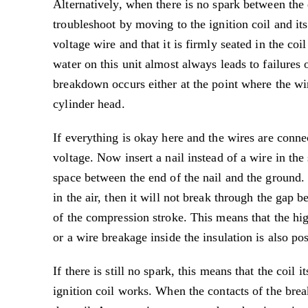
Alternatively, when there is no spark between the
troubleshoot by moving to the ignition coil and its
voltage wire and that it is firmly seated in the co
water on this unit almost always leads to failures 
breakdown occurs either at the point where the wir
cylinder head.
If everything is okay here and the wires are conne
voltage. Now insert a nail instead of a wire in th
space between the end of the nail and the ground. 
in the air, then it will not break through the gap b
of the compression stroke. This means that the hig
or a wire breakage inside the insulation is also po
If there is still no spark, this means that the coil i
ignition coil works. When the contacts of the brea