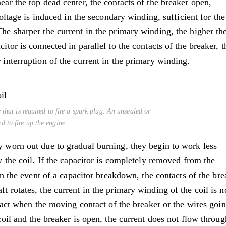
ear the top dead center, the contacts of the breaker open,
 voltage is induced in the secondary winding, sufficient for the
The sharper the current in the primary winding, the higher th
itor is connected in parallel to the contacts of the breaker, t
 interruption of the current in the primary winding.
 that is required to fire a spark plug. An unsealed or
 to fire up the engine.
y worn out due to gradual burning, they begin to work less
by the coil. If the capacitor is completely removed from the
 In the event of a capacitor breakdown, the contacts of the bre
t rotates, the current in the primary winding of the coil is n
to act when the moving contact of the breaker or the wires goin
 coil and the breaker is open, the current does not flow throug