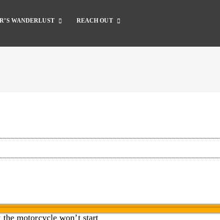
R’S WANDERLUST
REACH OUT
Complete Catalog
Dirt Bike Gear
Dirt Bike Guide
Motorcycle Gear
Motorcycle Guide
Accessories