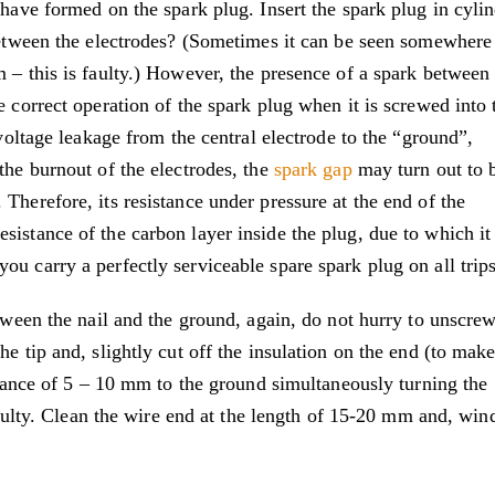
 have formed on the spark plug. Insert the spark plug in cyli
 between the electrodes? (Sometimes it can be seen somewhere
 – this is faulty.) However, the presence of a spark between
e correct operation of the spark plug when it is screwed into 
 voltage leakage from the central electrode to the “ground”,
the burnout of the electrodes, the
spark gap
may turn out to 
Therefore, its resistance under pressure at the end of the
istance of the carbon layer inside the plug, due to which it
u carry a perfectly serviceable spare spark plug on all trips
etween the nail and the ground, again, do not hurry to unscrew
e tip and, slightly cut off the insulation on the end (to make
istance of 5 – 10 mm to the ground simultaneously turning the
 faulty. Clean the wire end at the length of 15-20 mm and, wind