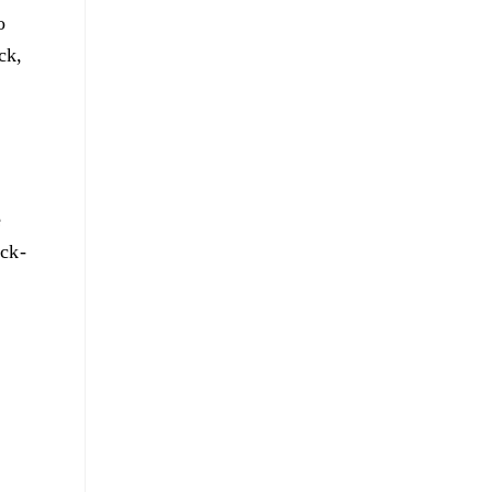
o
ck,
e
ick-