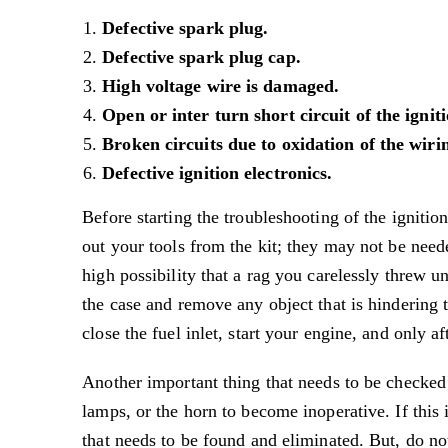
Defective spark plug.
Defective spark plug cap.
High voltage wire is damaged.
Open or inter turn short circuit of the igniti
Broken circuits due to oxidation of the wir
Defective ignition electronics.
Before starting the troubleshooting of the ignitio
out your tools from the kit; they may not be need
high possibility that a rag you carelessly threw un
the case and remove any object that is hindering t
close the fuel inlet, start your engine, and only af
Another important thing that needs to be checked 
lamps, or the horn to become inoperative. If this 
that needs to be found and eliminated. But, do not