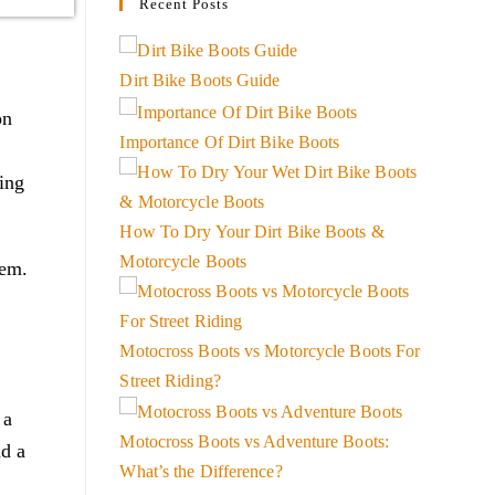
Recent Posts
Dirt Bike Boots Guide
on
Importance Of Dirt Bike Boots
ing
How To Dry Your Dirt Bike Boots &
Motorcycle Boots
lem.
Motocross Boots vs Motorcycle Boots For
Street Riding?
 a
Motocross Boots vs Adventure Boots:
nd a
What’s the Difference?