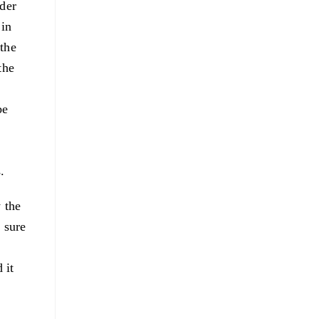
nder
 in
 the
the
be
.
 the
 sure
 it