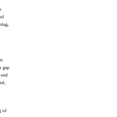
o
h
 of
plug,
mm
a gap
e end
ed,
g of