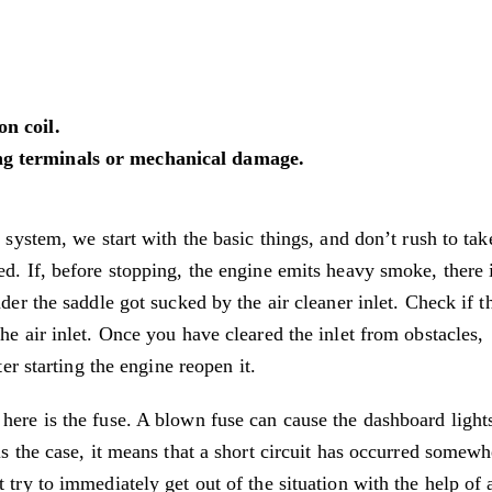
on coil.
ing terminals or mechanical damage.
n system, we start with the basic things, and don’t rush to tak
ed. If, before stopping, the engine emits heavy smoke, there 
der the saddle got sucked by the air cleaner inlet. Check if th
he air inlet. Once you have cleared the inlet from obstacles,
ter starting the engine reopen it.
here is the fuse. A blown fuse can cause the dashboard light
is the case, it means that a short circuit has occurred somewh
 try to immediately get out of the situation with the help of 