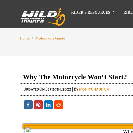
RIDER’S RESOURCES
RIDE
Home
>
Motorcycle Guide
Why The Motorcycle Won’t Start?
Updated On
Sep 29th, 2022
| By
Mohit Chauhan