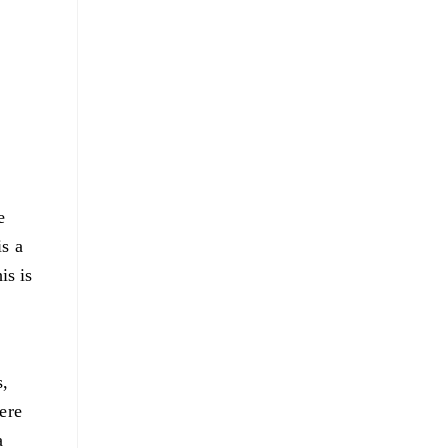
e
is a
is is
s,
ere
a