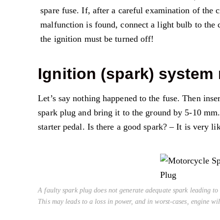
spare fuse. If, after a careful examination of the 
malfunction is found, connect a light bulb to the 
the ignition must be turned off!
Ignition (spark) system
Let’s say nothing happened to the fuse. Then insert 
spark plug and bring it to the ground by 5-10 mm. 
starter pedal. Is there a good spark? – It is very li
A faulty spark plug does not generate adequate spark leading to 
This may leads to a loss in power, and in worst-cases, engine will