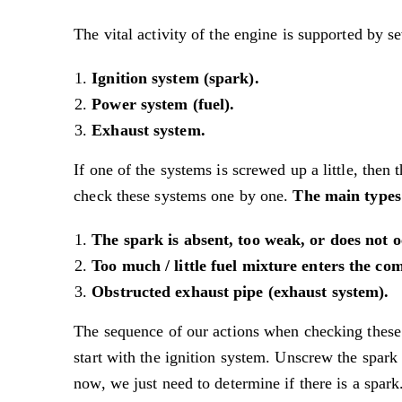
The vital activity of the engine is supported by s
Ignition system (spark).
Power system (fuel).
Exhaust system.
If one of the systems is screwed up a little, then
check these systems one by one.
The main types 
The spark is absent, too weak, or does not oc
Too much / little fuel mixture enters the c
Obstructed exhaust pipe (exhaust system).
The sequence of our actions when checking these
start with the ignition system. Unscrew the spark 
now, we just need to determine if there is a spark