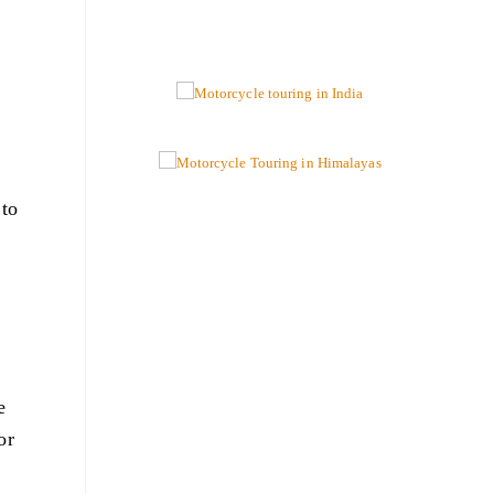
 to
e
or