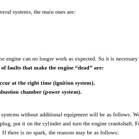
everal systems, the main ones are:
 the engine can no longer work as expected. So it is necessary
of faults that make the engine “dead” are:
cur at the right time (ignition system).
ombustion chamber (power system).
 systems without additional equipment will be as follows. W
plug, put it on the cylinder and turn the engine crankshaft. F
. If there is no spark, the reasons may be as follows: