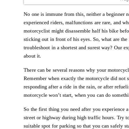
No one is immune from this, neither a beginner n
experienced riders, malfunctions are rare, and wh
motorcyclist might disassemble half his bike befor
sticking out in front of his eyes. So, what are 
troubleshoot in a shortest and surest way? Our e
about it.
There can be several reasons why your motorcycle
Remember when exactly the motorcycle did not star
responding after a ride in the rain, or after refue
motorcycle won’t start, when you can do somethin
So the first thing you need after you experience a
street or highway during high traffic hours. Try to
suitable spot for parking so that you can safely st