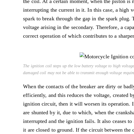
the coil. At a certain moment, when the piston is n
interrupting the current in it. In this case, a high
spark to break through the gap in the spark plug. 
voltage arising in the secondary. Therefore, a capac
correct operation of which contributes to a sharper
The ignition coil steps up the low battery voltage to high voltage
damaged coil may not be able to transmit enough voltage required
When the contacts of the breaker are dirty or badl
efficiently, and this reduces the voltage, created 
ignition circuit, then it will worsen its operation.
are shunted by it, due to which, when the crankshaf
interrupted and the ignition fails. It also ceases 
it are closed to ground. If the circuit between the