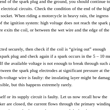
 end of the spark plug and the ground, you should continue t
 electrical circuits. Check the condition of the end of the hig
il socket. When riding a motorcycle in heavy rain, the ingress
of the ignition system: high voltage does not reach the spark 
e exits the coil, or between the wet wire and the edge of the
cted securely, then check if the coil is “giving out” enough
e spark plug and check again if a spark occurs in the 5 – 10 
If the available voltage is not enough to break through such 
etween the spark plug electrodes at significant pressure at th
h-voltage wire is faulty: the insulating layer might be damag
ssible, but this happens extremely rarely.
tself or its supply circuit is faulty. Let us now recall how the
ker are closed, the current flows through the primary windin