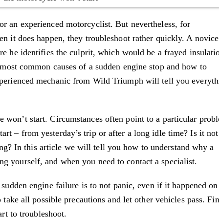
or an experienced motorcyclist. But nevertheless, for
en it does happen, they troubleshoot rather quickly. A novice
e he identifies the culprit, which would be a frayed insulati
the most common causes of a sudden engine stop and how to
xperienced mechanic from Wild Triumph will tell you everyth
 won’t start. Circumstances often point to a particular prob
t – from yesterday’s trip or after a long idle time? Is it not
ling? In this article we will tell you how to understand why a
g yourself, and when you need to contact a specialist.
 sudden engine failure is to not panic, even if it happened on
 take all possible precautions and let other vehicles pass. Fi
art to troubleshoot.