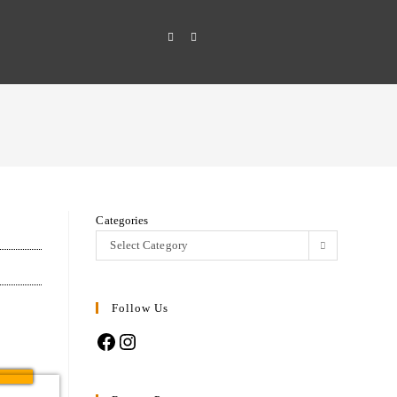
Categories
Select Category
Follow Us