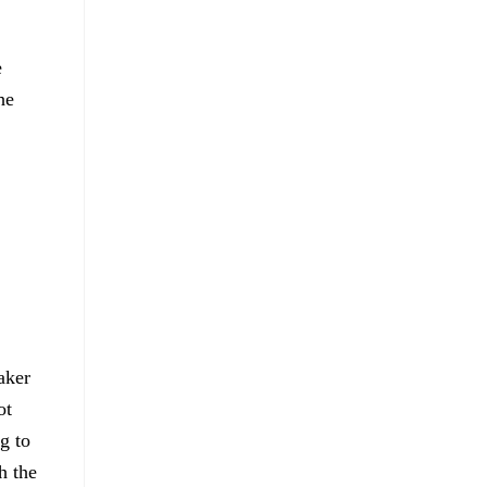
e
he
aker
ot
g to
h the