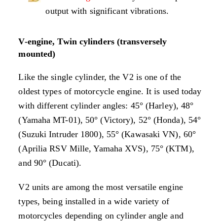
output with significant vibrations.
V-engine, Twin cylinders (transversely
mounted)
Like the single cylinder, the V2 is one of the
oldest types of motorcycle engine. It is used today
with different cylinder angles: 45° (Harley), 48°
(Yamaha MT-01), 50° (Victory), 52° (Honda), 54°
(Suzuki Intruder 1800), 55° (Kawasaki VN), 60°
(Aprilia RSV Mille, Yamaha XVS), 75° (KTM),
and 90° (Ducati).
V2 units are among the most versatile engine
types, being installed in a wide variety of
motorcycles depending on cylinder angle and