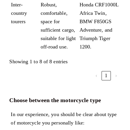
Inter-
Robust,
Honda CRF1000L
country
comfortable,
Africa Twin,
tourers
space for
BMW F850GS
sufficient cargo,
Adventure, and
suitable for light
Triumph Tiger
off-road use.
1200.
Showing 1 to 8 of 8 entries
‹
1
›
Choose between the motorcycle type
In our experience, you should be clear about type
of motorcycle you personally like: