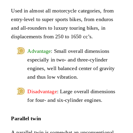
Used in almost all motorcycle categories, from
entry-level to super sports bikes, from enduros
and all-rounders to luxury touring bikes, in
displacements from 250 to 1650 cc’s.
Advantage
: Small overall dimensions
especially in two- and three-cylinder
engines, well balanced center of gravity
and thus low vibration.
Disadvantage
: Large overall dimensions
for four- and six-cylinder engines.
Parallel twin
A parallel twin is somewhat an unconventional