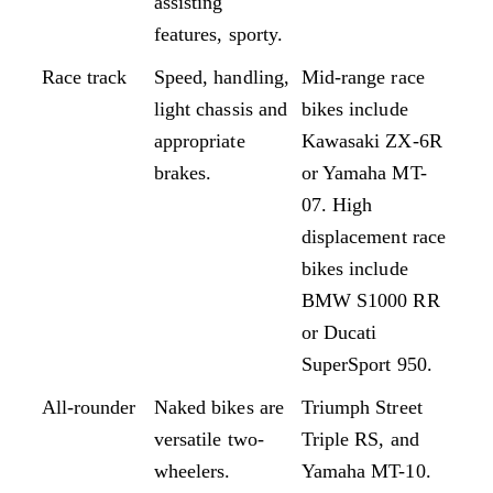
assisting
features, sporty.
Race track
Speed, handling,
Mid-range race
light chassis and
bikes include
appropriate
Kawasaki ZX-6R
brakes.
or Yamaha MT-
07. High
displacement race
bikes include
BMW S1000 RR
or Ducati
SuperSport 950.
All-rounder
Naked bikes are
Triumph Street
versatile two-
Triple RS, and
wheelers.
Yamaha MT-10.