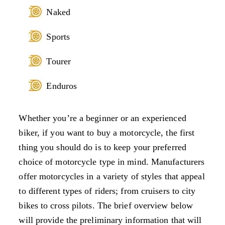
Naked
Sports
Tourer
Enduros
Whether you’re a beginner or an experienced
biker, if you want to buy a motorcycle, the first
thing you should do is to keep your preferred
choice of motorcycle type in mind. Manufacturers
offer motorcycles in a variety of styles that appeal
to different types of riders; from cruisers to city
bikes to cross pilots. The brief overview below
will provide the preliminary information that will