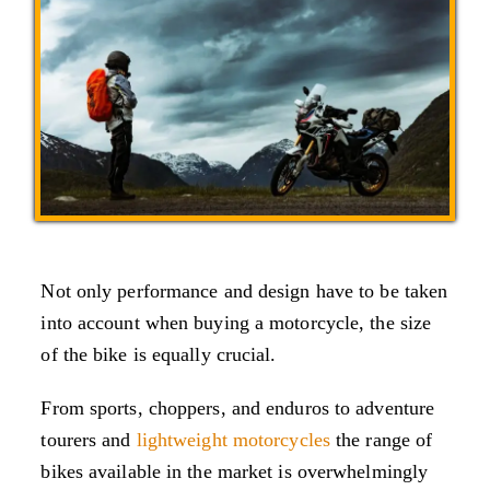
Not only performance and design have to be taken
into account when buying a motorcycle, the size
of the bike is equally crucial.
From sports, choppers, and enduros to adventure
tourers and
lightweight motorcycles
the range of
bikes available in the market is overwhelmingly