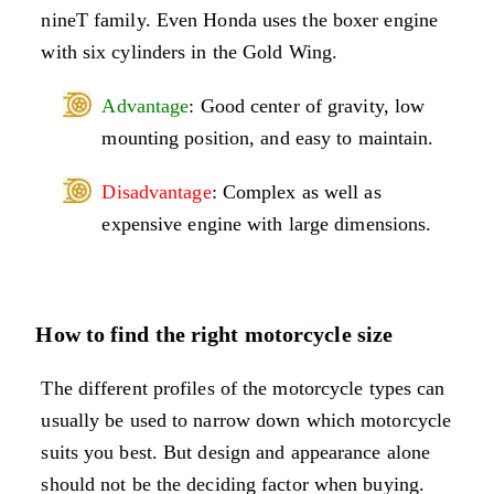
nineT family. Even Honda uses the boxer engine
with six cylinders in the Gold Wing.
Advantage
: Good center of gravity, low
mounting position, and easy to maintain.
Disadvantage
: Complex as well as
expensive engine with large dimensions.
How to find the right motorcycle size
The different profiles of the motorcycle types can
usually be used to narrow down which motorcycle
suits you best. But design and appearance alone
should not be the deciding factor when buying.