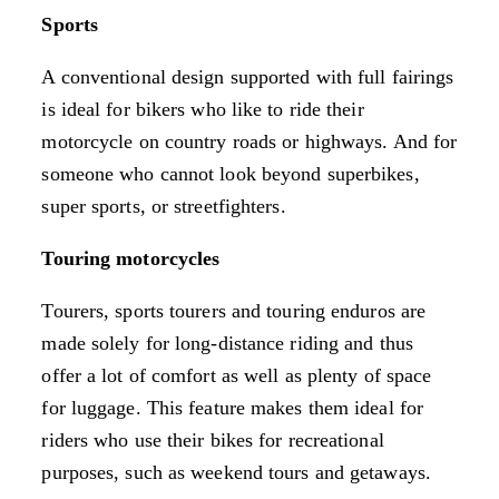
Sports
A conventional design supported with full fairings
is ideal for bikers who like to ride their
motorcycle on country roads or highways. And for
someone who cannot look beyond superbikes,
super sports, or streetfighters.
Touring motorcycles
Tourers, sports tourers and touring enduros are
made solely for long-distance riding and thus
offer a lot of comfort as well as plenty of space
for luggage. This feature makes them ideal for
riders who use their bikes for recreational
purposes, such as weekend tours and getaways.