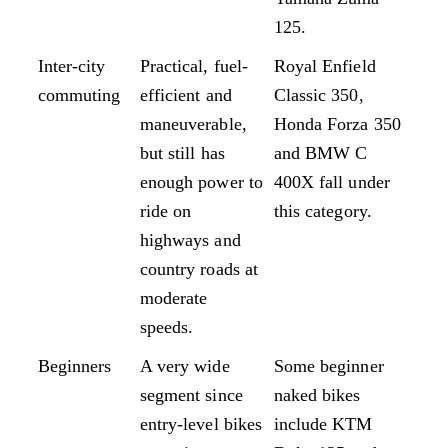
125.
Inter-city
Practical, fuel-
Royal Enfield
commuting
efficient and
Classic 350,
maneuverable,
Honda Forza 350
but still has
and BMW C
enough power to
400X fall under
ride on
this category.
highways and
country roads at
moderate
speeds.
Beginners
A very wide
Some beginner
segment since
naked bikes
entry-level bikes
include KTM