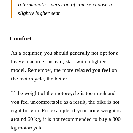
Intermediate riders can of course choose a
slightly higher seat
Comfort
As a beginner, you should generally not opt for a
heavy machine. Instead, start with a lighter
model. Remember, the more relaxed you feel on
the motorcycle, the better.
If the weight of the motorcycle is too much and
you feel uncomfortable as a result, the bike is not
right for you. For example, if your body weight is
around 60 kg, it is not recommended to buy a 300
kg motorcycle.