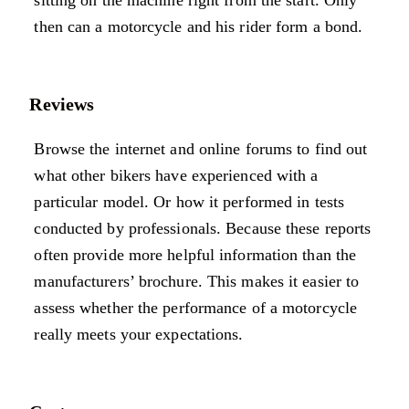
sitting on the machine right from the start. Only
then can a motorcycle and his rider form a bond.
Reviews
Browse the internet and online forums to find out
what other bikers have experienced with a
particular model. Or how it performed in tests
conducted by professionals. Because these reports
often provide more helpful information than the
manufacturers’ brochure. This makes it easier to
assess whether the performance of a motorcycle
really meets your expectations.