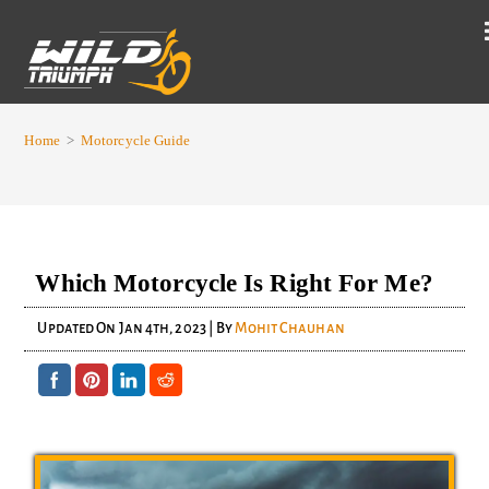
Home
>
Motorcycle Guide
Which Motorcycle Is Right For Me?
Updated On
Jan 4th, 2023
| By
Mohit Chauhan