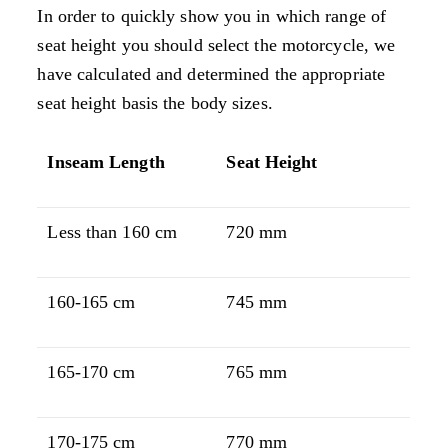
In order to quickly show you in which range of
seat height you should select the motorcycle, we
have calculated and determined the appropriate
seat height basis the body sizes.
Inseam Length
Seat Height
Less than 160 cm
720 mm
160-165 cm
745 mm
165-170 cm
765 mm
170-175 cm
770 mm