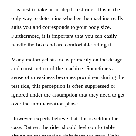
It is best to take an in-depth test ride. This is the
only way to determine whether the machine really
suits you and corresponds to your body size.
Furthermore, it is important that you can easily
handle the bike and are comfortable riding it.
Many motorcyclists focus primarily on the design
and construction of the machine: Sometimes a
sense of uneasiness becomes prominent during the
test ride, this perception is often suppressed or
ignored under the assumption that they need to get
over the familiarization phase.
However, experts believe that this is seldom the
case. Rather, the rider should feel comfortable