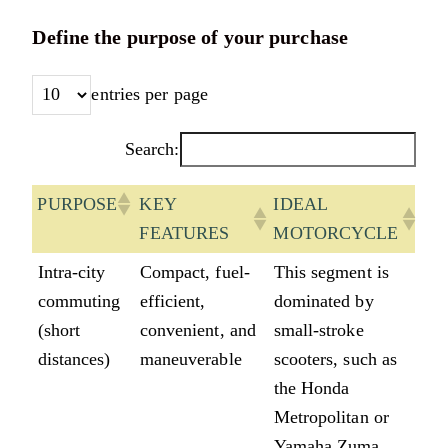
Define the purpose of your purchase
entries per page
Search:
PURPOSE
KEY
IDEAL
FEATURES
MOTORCYCLE
PURPOSE
KEY
IDEAL
Intra-city
Compact, fuel-
This segment is
FEATURES
MOTORCYCLE
commuting
efficient,
dominated by
(short
convenient, and
small-stroke
distances)
maneuverable
scooters, such as
the Honda
Metropolitan or
Yamaha Zuma