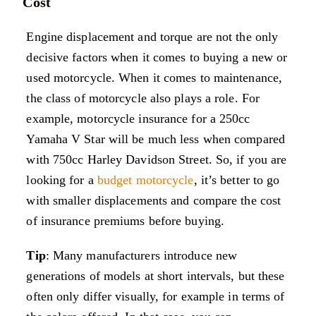
Cost
Engine displacement and torque are not the only
decisive factors when it comes to buying a new or
used motorcycle. When it comes to maintenance,
the class of motorcycle also plays a role. For
example, motorcycle insurance for a 250cc
Yamaha V Star will be much less when compared
with 750cc Harley Davidson Street. So, if you are
looking for a
budget motorcycle
, it’s better to go
with smaller displacements and compare the cost
of insurance premiums before buying.
Tip
: Many manufacturers introduce new
generations of models at short intervals, but these
often only differ visually, for example in terms of