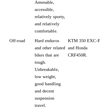
Amenable,
accessible,
relatively sporty,
and relatively
comfortable.
Off-road
Hard enduros
KTM 350 EXC-F
and other related
and Honda
bikes that are
CRF450R.
tough.
Unbreakable,
low weight,
good handling
and decent
suspension
travel.