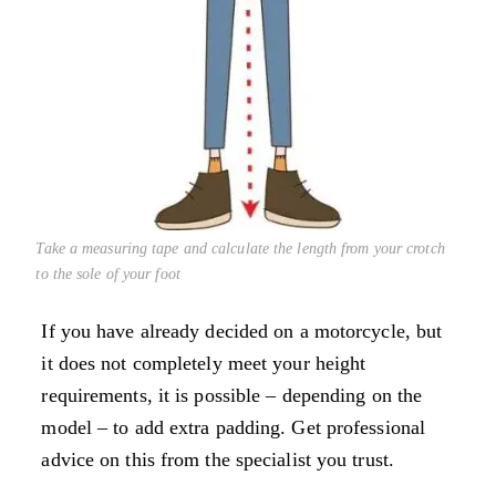
Take a measuring tape and calculate the length from your crotch
to the sole of your foot
If you have already decided on a motorcycle, but
it does not completely meet your height
requirements, it is possible – depending on the
model – to add extra padding. Get professional
advice on this from the specialist you trust.