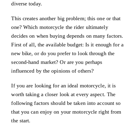
diverse today.
This creates another big problem; this one or that
one? Which motorcycle the rider ultimately
decides on when buying depends on many factors.
First of all, the available budget: Is it enough for a
new bike, or do you prefer to look through the
second-hand market? Or are you perhaps
influenced by the opinions of others?
If you are looking for an ideal motorcycle, it is
worth taking a closer look at every aspect. The
following factors should be taken into account so
that you can enjoy on your motorcycle right from
the start.