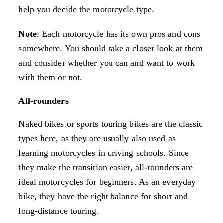
help you decide the motorcycle type.
Note
: Each motorcycle has its own pros and cons
somewhere. You should take a closer look at them
and consider whether you can and want to work
with them or not.
All-rounders
Naked bikes or sports touring bikes are the classic
types here, as they are usually also used as
learning motorcycles in driving schools. Since
they make the transition easier, all-rounders are
ideal motorcycles for beginners. As an everyday
bike, they have the right balance for short and
long-distance touring.