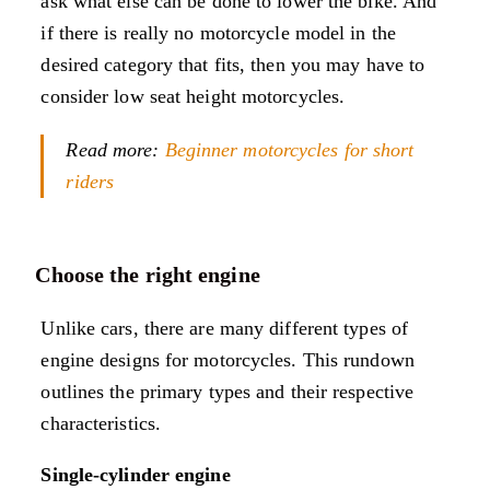
ask what else can be done to lower the bike. And
if there is really no motorcycle model in the
desired category that fits, then you may have to
consider low seat height motorcycles.
Read more:
Beginner motorcycles for short
riders
Choose the right engine
Unlike cars, there are many different types of
engine designs for motorcycles. This rundown
outlines the primary types and their respective
characteristics.
Single-cylinder engine