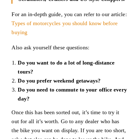
For an in-depth guide, you can refer to our article:
Types of motorcycles you should know before
buying
Also ask yourself these questions:
Do you want to do a lot of long-distance
tours?
Do you prefer weekend getaways?
Do you need to commute to your office every
day?
Once this has been sorted out, it’s time to try it
out for all it’s worth. Go to any dealer who has
the bike you want on display. If you are too short,