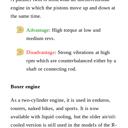
engine in which the pistons move up and down at
the same time.
Advantage
: High torque at low and
medium revs.
Disadvantage
: Strong vibrations at high
rpm which are counterbalanced either by a
shaft or connecting rod.
Boxer engine
As a two-cylinder engine, it is used in enduros,
tourers, naked bikes, and sports. It is now
available with liquid cooling, but the older air/oil-
cooled version is still used in the models of the R-