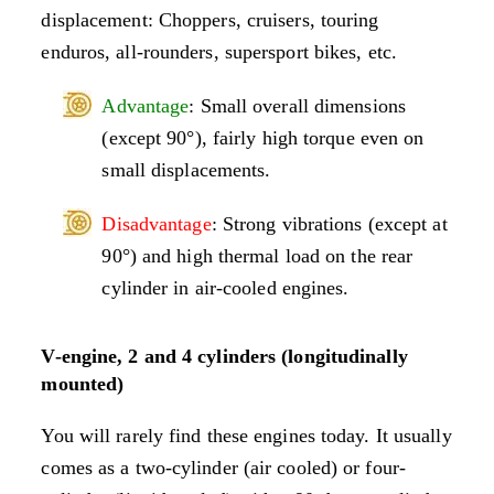
displacement: Choppers, cruisers, touring
enduros, all-rounders, supersport bikes, etc.
Advantage
: Small overall dimensions
(except 90°), fairly high torque even on
small displacements.
Disadvantage
: Strong vibrations (except at
90°) and high thermal load on the rear
cylinder in air-cooled engines.
V-engine, 2 and 4 cylinders (longitudinally
mounted)
You will rarely find these engines today. It usually
comes as a two-cylinder (air cooled) or four-