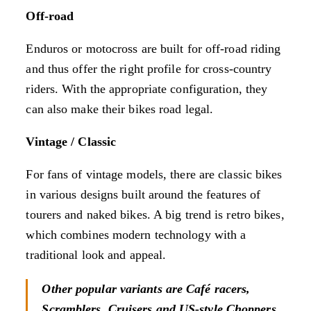
Off-road
Enduros or motocross are built for off-road riding
and thus offer the right profile for cross-country
riders. With the appropriate configuration, they
can also make their bikes road legal.
Vintage / Classic
For fans of vintage models, there are classic bikes
in various designs built around the features of
tourers and naked bikes. A big trend is retro bikes,
which combines modern technology with a
traditional look and appeal.
Other popular variants are Café racers,
Scramblers, Cruisers and US-style Choppers.