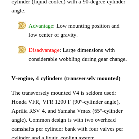
cylinder (liquid cooled) with a 90-degree cylinder
angle.
Advantage
: Low mounting position and
low center of gravity.
Disadvantage
: Large dimensions with
considerable wobbling during gear change
.
V-engine, 4 cylinders (transversely mounted)
The transversely mounted V4 is seldom used:
Honda VFR, VFR 1200 F (90°-cylinder angle),
Aprilia RSV 4, and Yamaha Vmax (65°-cylinder
angle). Common design is with two overhead
camshafts per cylinder bank with four valves per
cylinder and a liquid cooling system.