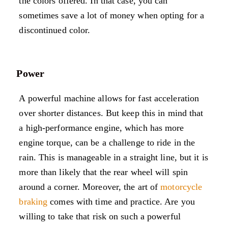
the colors offered. In that case, you can
sometimes save a lot of money when opting for a
discontinued color.
Power
A powerful machine allows for fast acceleration
over shorter distances. But keep this in mind that
a high-performance engine, which has more
engine torque, can be a challenge to ride in the
rain. This is manageable in a straight line, but it is
more than likely that the rear wheel will spin
around a corner. Moreover, the art of
motorcycle
braking
comes with time and practice. Are you
willing to take that risk on such a powerful