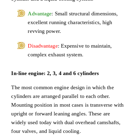
Advantage
: Small structural dimensions,
excellent running characteristics, high
revving power.
Disadvantage
: Expensive to maintain,
complex exhaust system.
In-line engine: 2, 3, 4 and 6 cylinders
The most common engine design in which the
cylinders are arranged parallel to each other.
Mounting position in most cases is transverse with
upright or forward leaning angles. These are
widely used today with dual overhead camshafts,
four valves, and liquid cooling.