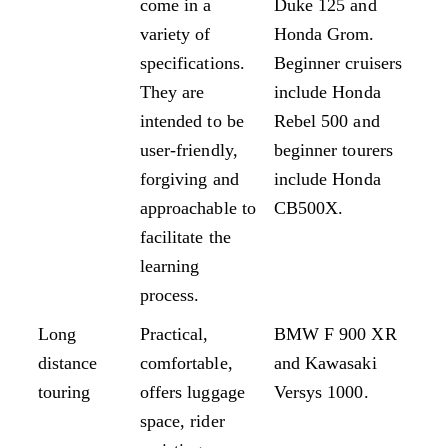
come in a
Duke 125 and
variety of
Honda Grom.
specifications.
Beginner cruisers
They are
include Honda
intended to be
Rebel 500 and
user-friendly,
beginner tourers
forgiving and
include Honda
approachable to
CB500X.
facilitate the
learning
process.
Long
Practical,
BMW F 900 XR
distance
comfortable,
and Kawasaki
touring
offers luggage
Versys 1000.
space, rider