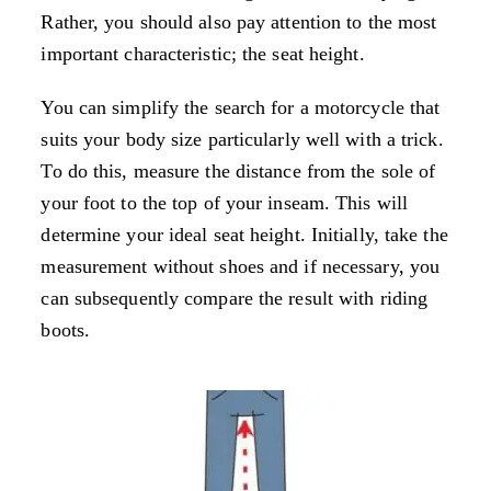
Rather, you should also pay attention to the most
important characteristic; the seat height.
You can simplify the search for a motorcycle that
suits your body size particularly well with a trick.
To do this, measure the distance from the sole of
your foot to the top of your inseam. This will
determine your ideal seat height. Initially, take the
measurement without shoes and if necessary, you
can subsequently compare the result with riding
boots.