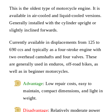
This is the oldest type of motorcycle engine. It is
available in air-cooled and liquid-cooled versions.
Generally installed with the cylinder upright or
slightly inclined forwards.
Currently available in displacements from 125 to
690 ccs and typically as a four-stroke engine with
two overhead camshafts and four valves. These
are generally used in enduros, off-road bikes, as
well as in beginner motorcycles.
Advantage
: Low repair costs, easy to
maintain, compact dimensions, and light in
weight.
Disadvantage
: Relatively moderate power