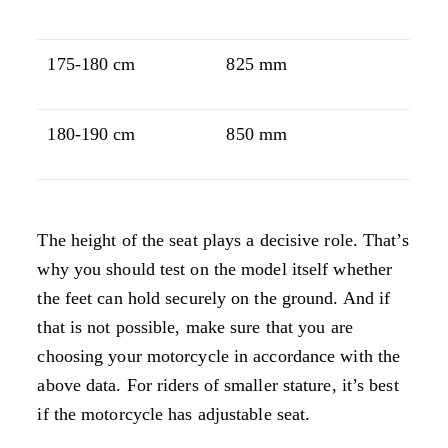
175-180 cm
825 mm
180-190 cm
850 mm
The height of the seat plays a decisive role. That’s
why you should test on the model itself whether
the feet can hold securely on the ground. And if
that is not possible, make sure that you are
choosing your motorcycle in accordance with the
above data. For riders of smaller stature, it’s best
if the motorcycle has adjustable seat.