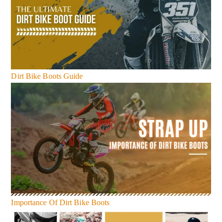
Dirt Bike Boots Guide
Importance Of Dirt Bike Boots