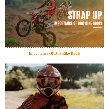
Importance Of Dirt Bike Boots