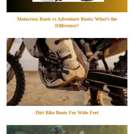
Motocross Boots vs Adventure Boots: What’s the
Difference?
Dirt Bike Boots For Wide Feet