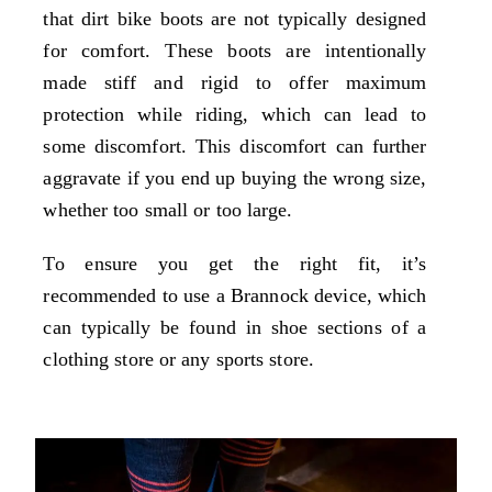
that dirt bike boots are not typically designed
for comfort. These boots are intentionally
made stiff and rigid to offer maximum
protection while riding, which can lead to
some discomfort. This discomfort can further
aggravate if you end up buying the wrong size,
whether too small or too large.
To ensure you get the right fit, it’s
recommended to use a Brannock device, which
can typically be found in shoe sections of a
clothing store or any sports store.