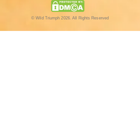
© Wild Triumph 2026. All Rights Reserved