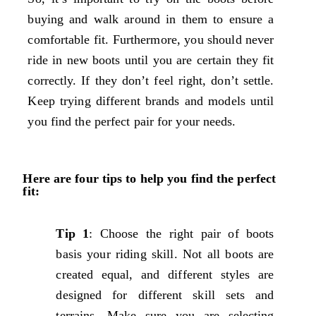
buying and walk around in them to ensure a
comfortable fit. Furthermore, you should never
ride in new boots until you are certain they fit
correctly. If they don’t feel right, don’t settle.
Keep trying different brands and models until
you find the perfect pair for your needs.
Here are four tips to help you find the perfect
fit:
Tip 1
: Choose the right pair of boots
basis your riding skill. Not all boots are
created equal, and different styles are
designed for different skill sets and
terrains. Make sure you are selecting