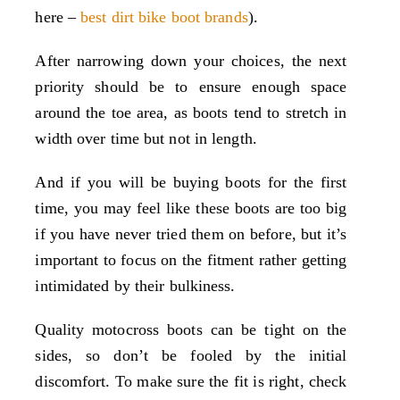
here –
best dirt bike boot brands
).
After narrowing down your choices, the next
priority should be to ensure enough space
around the toe area, as boots tend to stretch in
width over time but not in length.
And if you will be buying boots for the first
time, you may feel like these boots are too big
if you have never tried them on before, but it’s
important to focus on the fitment rather getting
intimidated by their bulkiness.
Quality motocross boots can be tight on the
sides, so don’t be fooled by the initial
discomfort. To make sure the fit is right, check