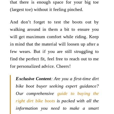
that there is enough space for your big toe
(largest toe) without it feeling pinched.
And don’t forget to test the boots out by
walking around in them a bit to ensure you
will get maximum comfort while riding. Keep
in mind that the material will loosen up after a
few wears. But if you are still struggling to
find the perfect fit, feel free to reach out to me
for personalized advice. Cheers!
Exclusive Content
: Are you a first-time dirt
bike boot buyer seeking expert guidance?
Our comprehensive
guide to buying the
right dirt bike boots
is packed with all the
information you need to make a smart