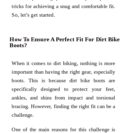
tricks for achieving a snug and comfortable fit.
So, let’s get started.
How To Ensure A Perfect Fit For Dirt Bike
Boots?
When it comes to dirt biking, nothing is more
important than having the right gear, especially
boots. This is because dirt bike boots are
specifically designed to protect your feet,
ankles, and shins from impact and torsional
bracing. However, finding the right fit can be a
challenge.
One of the main reasons for this challenge is