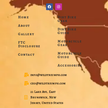
Home
Dirt Bike
Gear
About
Dirt Bike
Guide
Gallery
Motorcycle
FTC
Gear
Disclosure
Motorcycle
Contact
Guide
Accessories
info@wildtriumph.com
ceo@wildtriumph.com
21 Lake Ave, East
Brunswick, New
Jersey, United States