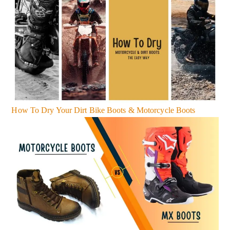
How To Dry Your Dirt Bike Boots & Motorcycle Boots