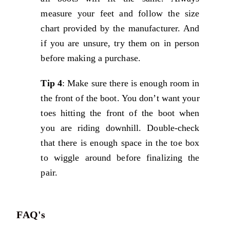
measure your feet and follow the size
chart provided by the manufacturer. And
if you are unsure, try them on in person
before making a purchase.
Tip 4
: Make sure there is enough room in
the front of the boot. You don’t want your
toes hitting the front of the boot when
you are riding downhill. Double-check
that there is enough space in the toe box
to wiggle around before finalizing the
pair.
FAQ's