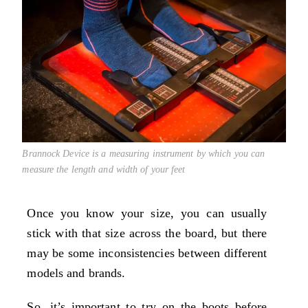
Brannock Device is a measuring instrument by which you can
measure the length and width of your feet
Once you know your size, you can usually
stick with that size across the board, but there
may be some inconsistencies between different
models and brands.
So, it’s important to try on the boots before