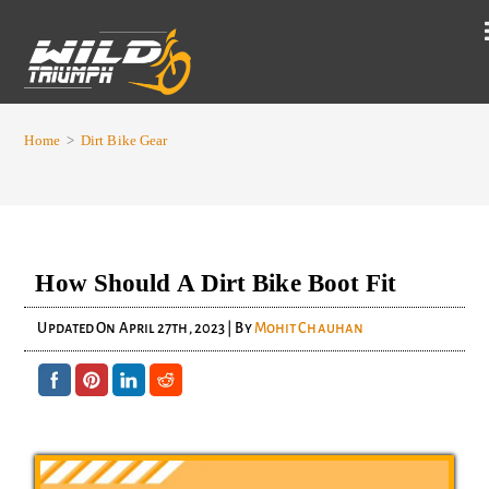
Home
>
Dirt Bike Gear
How Should A Dirt Bike Boot Fit
Updated On
April 27th, 2023
| By
Mohit Chauhan