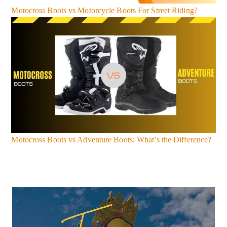
Motocross Boots vs Motorcycle Boots For Street Riding?
Motocross Boots vs Adventure Boots: What’s the Difference?