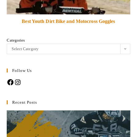
Best Youth Dirt Bike and Motocross Goggles
Categories
Select Category
Follow Us
Recent Posts