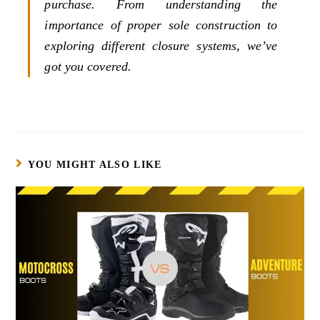
purchase. From understanding the
importance of proper sole construction to
exploring different closure systems, we’ve
got you covered.
YOU MIGHT ALSO LIKE