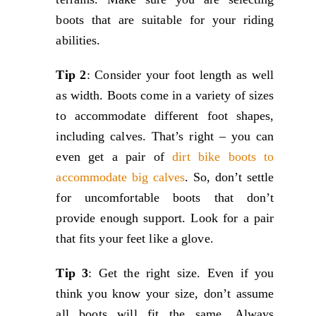
boots that are suitable for your riding
abilities.
Tip 2
: Consider your foot length as well
as width. Boots come in a variety of sizes
to accommodate different foot shapes,
including calves. That’s right – you can
even get a pair of
dirt bike boots to
accommodate big calves
. So, don’t settle
for uncomfortable boots that don’t
provide enough support. Look for a pair
that fits your feet like a glove.
Tip 3
: Get the right size. Even if you
think you know your size, don’t assume
all boots will fit the same. Always