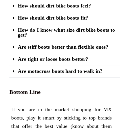
How should dirt bike boots feel?
How should dirt bike boots fit?
How do I know what size dirt bike boots to
get?
Are stiff boots better than flexible ones?
Are tight or loose boots better?
Are motocross boots hard to walk in?
Bottom Line
If you are in the market shopping for MX
boots, play it smart by sticking to top brands
that offer the best value (know about them