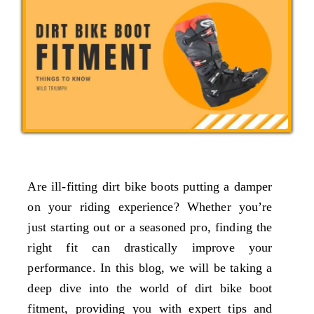
Are ill-fitting dirt bike boots putting a damper
on your riding experience? Whether you’re
just starting out or a seasoned pro, finding the
right fit can drastically improve your
performance. In this blog, we will be taking a
deep dive into the world of dirt bike boot
fitment, providing you with expert tips and